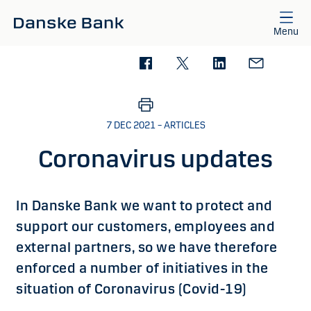
Skip to main content
Menu
7 DEC 2021 – ARTICLES
Coronavirus updates
​​In Danske Bank we want to protect and
support our customers, employees and
external partners, so we have therefore
enforced a number of initiatives in the
situation of Coronavirus (Covid-19)