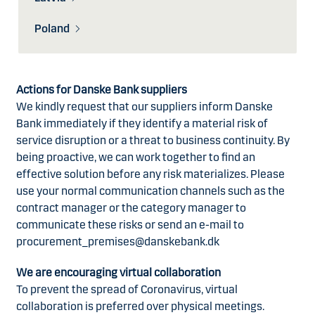
Poland
Actions for Danske Bank suppliers
We kindly request that our suppliers inform Danske
Bank immediately if they identify a material risk of
service disruption or a threat to business continuity. By
being proactive, we can work together to find an
effective solution before any risk materializes. Please
use your normal communication channels such as the
contract manager or the category manager to
communicate these risks or send an e-mail to
procurement_premises@danskebank.dk
We are encouraging virtual collaboration
To prevent the spread of Coronavirus, virtual
collaboration is preferred over physical meetings.