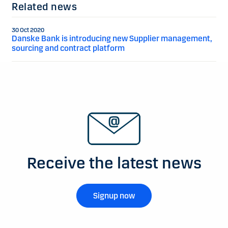
Related news
30 Oct 2020
Danske Bank is introducing new Supplier management,
sourcing and contract platform
Receive the latest news
Signup now