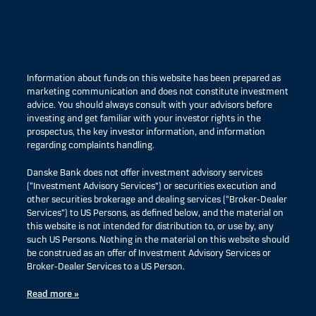
Information about funds on this website has been prepared as
marketing communication and does not constitute investment
advice. You should always consult with your advisors before
investing and get familiar with your investor rights in the
prospectus, the key investor information, and information
regarding complaints handling.
Danske Bank does not offer investment advisory services
(“Investment Advisory Services”) or securities execution and
other securities brokerage and dealing services (“Broker-Dealer
Services”) to US Persons, as defined below, and the material on
this website is not intended for distribution to, or use by, any
such US Persons. Nothing in the material on this website should
be construed as an offer of Investment Advisory Services or
Broker-Dealer Services to a US Person.
Read more »