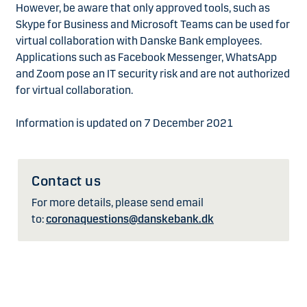
However, be aware that only approved tools, such as
Skype for Business and Microsoft Teams can be used for
virtual collaboration with Danske Bank employees.
Applications such as Facebook Messenger, WhatsApp
and Zoom pose an IT security risk and are not authorized
for virtual collaboration.
Information is updated on 7 December 2021
Contact us
For more details, please send email
to:
coronaquestions@danskebank.dk