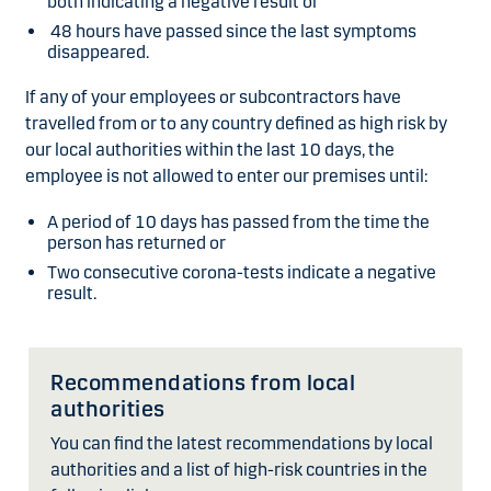
both indicating a negative result or
48 hours have passed since the last symptoms
disappeared.
If any of your employees or subcontractors have
travelled from or to any country defined as high risk by
our local authorities within the last 10 days, the
employee is not allowed to enter our premises until:
A period of 10 days has passed from the time the
person has returned or
Two consecutive corona-tests indicate a negative
result.
Recommendations from local
authorities
You can find the latest recommendations by local
authorities and a list of high-risk countries in the