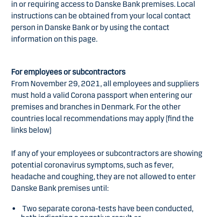
in or requiring access to Danske Bank premises. Local
instructions can be obtained from your local contact
person in Danske Bank or by using the contact
information on this page.
For employees or subcontractors
From November 29, 2021, all employees and suppliers
must hold a valid Corona passport when entering our
premises and branches in Denmark. For the other
countries local recommendations may apply (find the
links below)
If any of your employees or subcontractors are showing
potential coronavirus symptoms, such as fever,
headache and coughing, they are not allowed to enter
Danske Bank premises until:
Two separate corona-tests have been conducted,