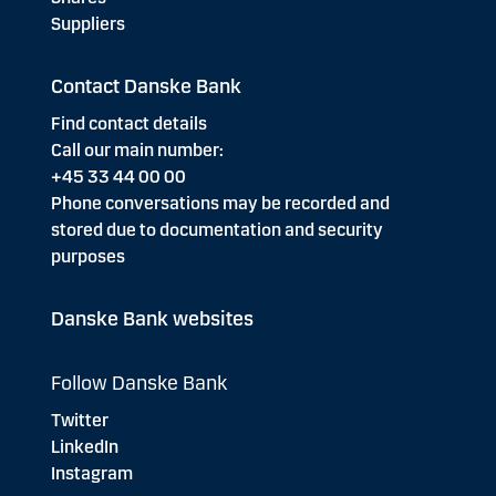
Suppliers
Contact Danske Bank
Find contact details
Call our main number:
+45 33 44 00 00
Phone conversations may be recorded and
stored due to documentation and security
purposes
Danske Bank websites
Follow Danske Bank
Twitter
LinkedIn
Instagram