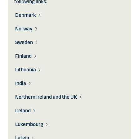
following links:
Denmark
Norway
Sweden
Finland
Lithuania
India
Northern Ireland and the UK
Ireland
Luxembourg
Latvia