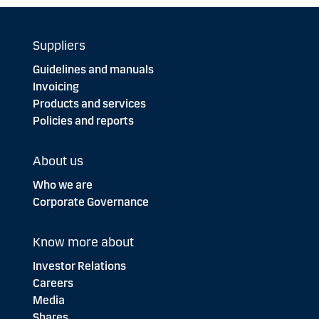
Suppliers
Guidelines and manuals
Invoicing
Products and services
Policies and reports
About us
Who we are
Corporate Governance
Know more about
Investor Relations
Careers
Media
Shares