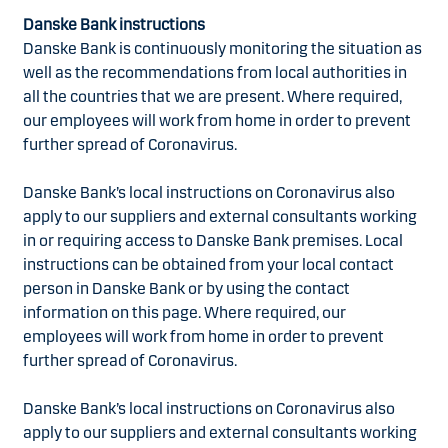
Danske Bank instructions
Danske Bank is continuously monitoring the situation as
well as the recommendations from local authorities in
all the countries that we are present. Where required,
our employees will work from home in order to prevent
further spread of Coronavirus.
Danske Bank’s local instructions on Coronavirus also
apply to our suppliers and external consultants working
in or requiring access to Danske Bank premises. Local
instructions can be obtained from your local contact
person in Danske Bank or by using the contact
information on this page. Where required, our
employees will work from home in order to prevent
further spread of Coronavirus.
Danske Bank’s local instructions on Coronavirus also
apply to our suppliers and external consultants working