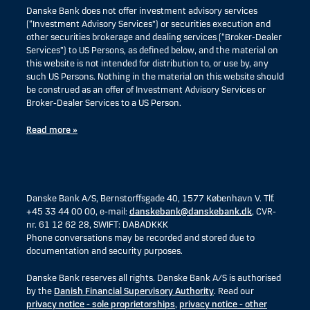
Danske Bank does not offer investment advisory services
(“Investment Advisory Services”) or securities execution and
other securities brokerage and dealing services (“Broker-Dealer
Services”) to US Persons, as defined below, and the material on
this website is not intended for distribution to, or use by, any
such US Persons. Nothing in the material on this website should
be construed as an offer of Investment Advisory Services or
Broker-Dealer Services to a US Person.
Read more »
Danske Bank A/S, Bernstorffsgade 40, 1577 København V. Tlf.
+45 33 44 00 00, e-mail:
danskebank@danskebank.dk
, CVR-
nr. 61 12 62 28, SWIFT: DABADKKK
Phone conversations may be recorded and stored due to
documentation and security purposes.
Danske Bank reserves all rights. Danske Bank A/S is authorised
by the
Danish Financial Supervisory Authority
. Read our
privacy notice - sole proprietorships
,
privacy notice - other