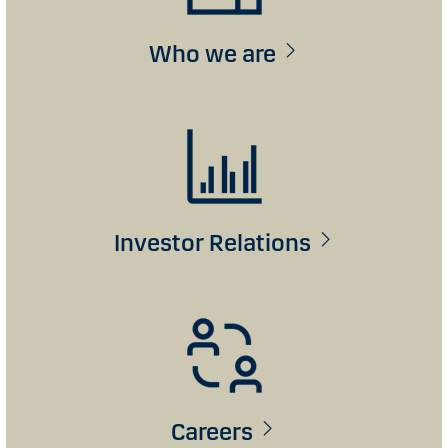
Who we are
Investor Relations
Careers