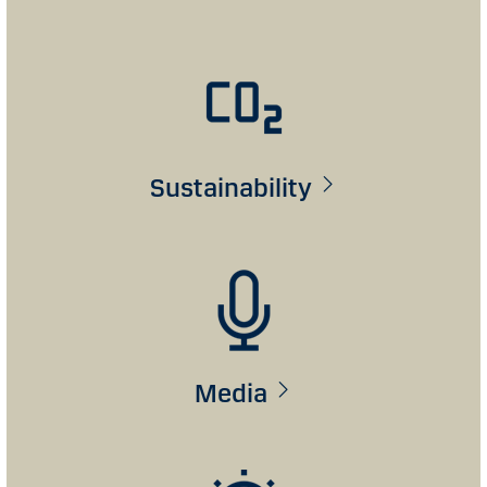
Sustainability
Media