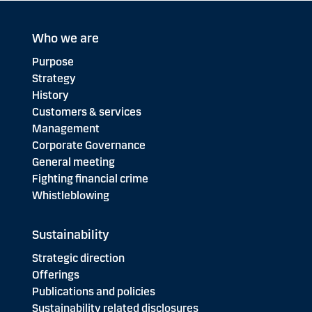
Who we are
Purpose
Strategy
History
Customers & services
Management
Corporate Governance
General meeting
Fighting financial crime
Whistleblowing
Sustainability
Strategic direction
Offerings
Publications and policies
Sustainability related disclosures