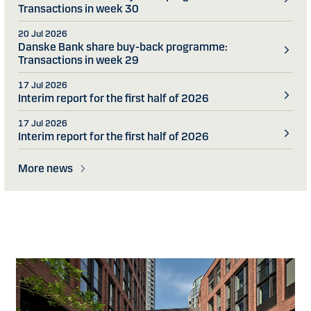
Transactions in week 30
20 Jul 2026
Danske Bank share buy-back programme:
Transactions in week 29
17 Jul 2026
Interim report for the first half of 2026
17 Jul 2026
Interim report for the first half of 2026
More news