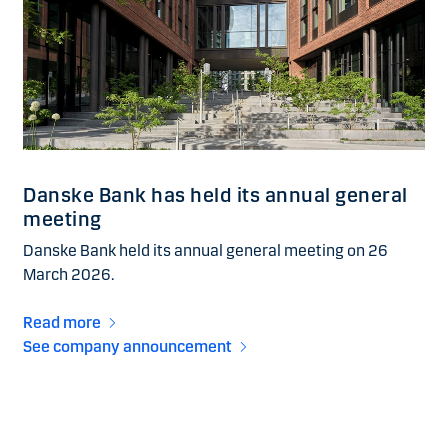
Danske Bank has held its annual general
meeting
Danske Bank held its annual general meeting on 26
March 2026.
Read more
See company announcement