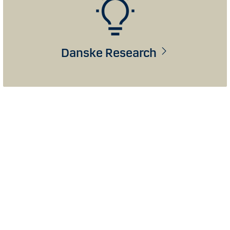
Danske Research