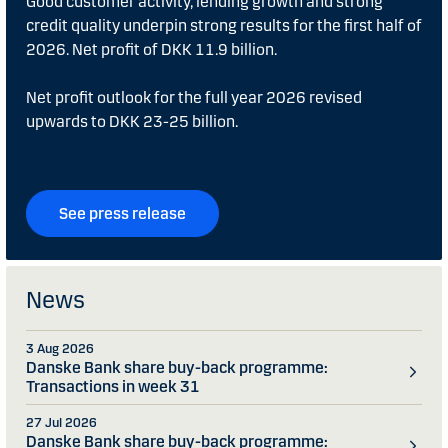
Good customer activity, lending growth and strong
credit quality underpin strong results for the first half of
2026. Net profit of DKK 11.9 billion.
Net profit outlook for the full year 2026 revised
upwards to DKK 23-25 billion.
See press release
News
3 Aug 2026
Danske Bank share buy-back programme:
Transactions in week 31
27 Jul 2026
Danske Bank share buy-back programme: