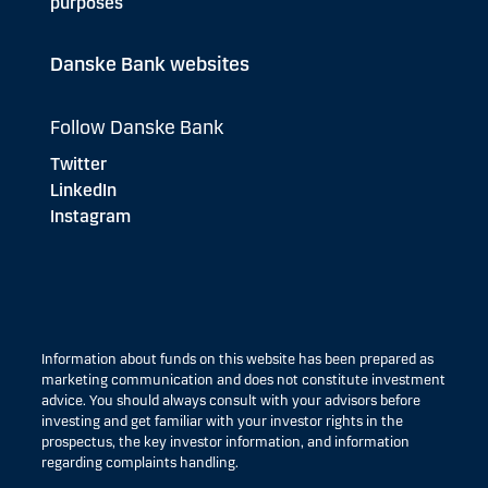
purposes
Danske Bank websites
Follow Danske Bank
Twitter
LinkedIn
Instagram
Information about funds on this website has been prepared as
marketing communication and does not constitute investment
advice. You should always consult with your advisors before
investing and get familiar with your investor rights in the
prospectus, the key investor information, and information
regarding complaints handling.