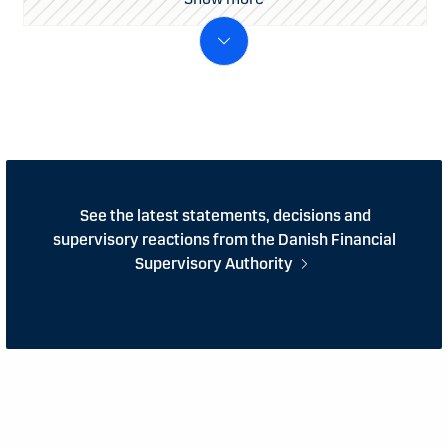
See the latest statements, decisions and
supervisory reactions from the Danish Financial
Supervisory Authority