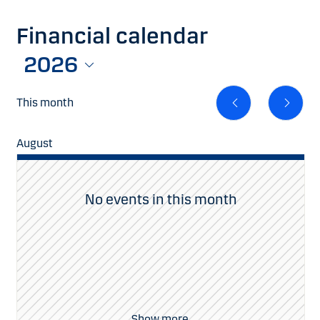
Financial calendar
2026
This month
August
Se
No events in this month
Show more