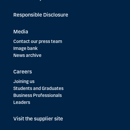
Responsible Disclosure
Media
Contact our press team
Image bank
News archive
Careers
Joining us
Students and Graduates
Business Professionals
Leaders
Visit the supplier site