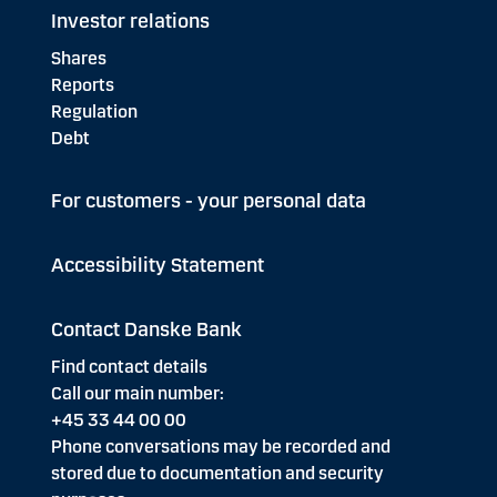
Investor relations
Shares
Reports
Regulation
Debt
For customers - your personal data
Accessibility Statement
Contact Danske Bank
Find contact details
Call our main number:
+45 33 44 00 00
Phone conversations may be recorded and
stored due to documentation and security