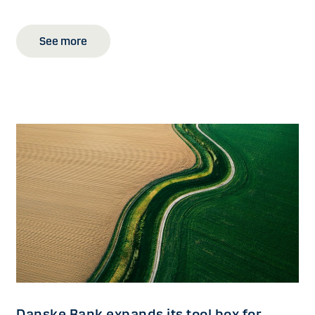
See more
Danske Bank expands its tool box for