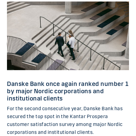
Danske Bank once again ranked number 1
by major Nordic corporations and
institutional clients
For the second consecutive year, Danske Bank has
secured the top spot in the Kantar Prospera
customer satisfaction survey among major Nordic
corporations and institutional clients.