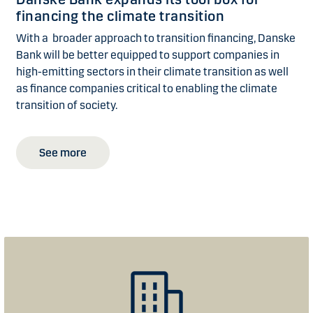
financing the climate transition
With a broader approach to transition financing, Danske
Bank will be better equipped to support companies in
high-emitting sectors in their climate transition as well
as finance companies critical to enabling the climate
transition of society.
See more