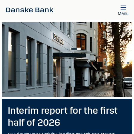
Skip to main content
Menu
Interim report for the first
half of 2026