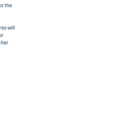
or the
res will
or
ther