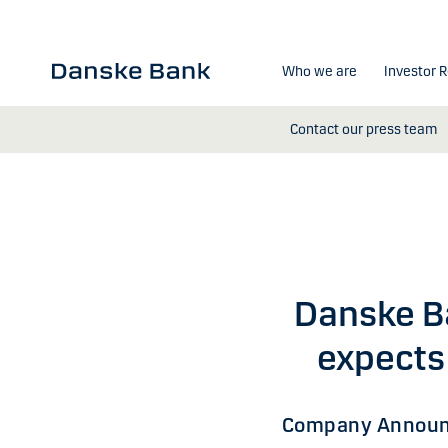
Skip to main content
Who we are
Investor R
Contact our press team
Danske B
expects 
Company Announ