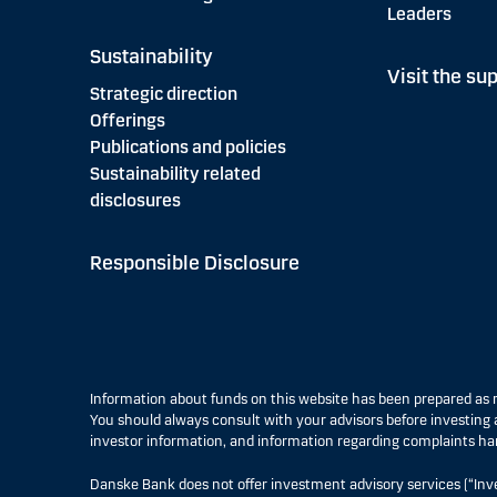
Leaders
Sustainability
Visit the sup
Strategic direction
Offerings
Publications and policies
Sustainability related
disclosures
Responsible Disclosure
Information about funds on this website has been prepared a
You should always consult with your advisors before investing a
investor information, and information regarding complaints ha
Danske Bank does not offer investment advisory services (“Inv