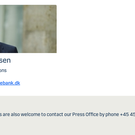
nsen
ons
kebank.dk
s are also welcome to contact our Press Office by phone +45 4