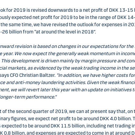
ok for 2019 is revised downwards to a net profit of DKK 13-15 b
usly expected net profit for 2019 to be in the range of DKK 14
At the same time, we have revised the outlook for expenses in 2
26 billion from “at around the level in 2018”.
nward revision is based on changes in our expectations for the
the year. We now expect the generally weak momentum in incom
 This development is driven mainly by margin pressure and cond
cial markets, as evidenced by the weak trading income in the s
says CFO Christian Baltzer.
“In addition, we have higher costs fo
e and anti-money laundering activities. Given the weak financi
nt, we will revert later this year with an update on initiatives t
longer-term performance.”
t of the second quarter of 2019, we can at present say that, on 
inary figures, we expect net profit to be around DKK 4.0 billion. 
 expected to be around DKK 11.5 billion, including net trading 
 0.8 billion, and expenses are expected to come in at around 