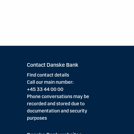
Contact Danske Bank
Find contact details
Call our main number:
+45 33 44 00 00
Phone conversations may be
recorded and stored due to
documentation and security
purposes