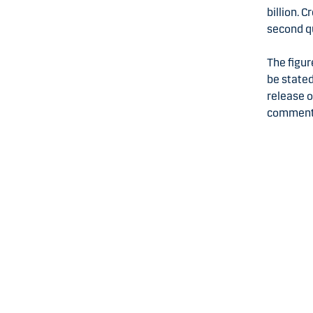
billion. 
second q
The figur
be stated
release o
comments