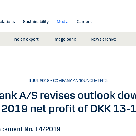
elations
Sustainability
Media
Careers
Find an expert
Image bank
News archive
8 JUL 2019 – COMPANY ANNOUNCEMENTS
ank A/S revises outlook do
2019 net profit of DKK 13-1
cement No. 14/2019