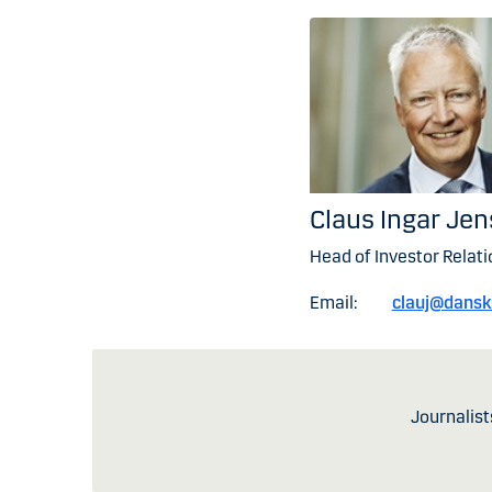
Claus Ingar Je
Head of Investor Relati
Email:
clauj@dans
Journalist