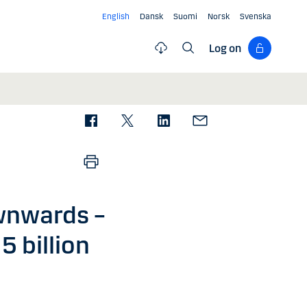
English
Dansk
Suomi
Norsk
Svenska
Log on
wnwards –
5 billion