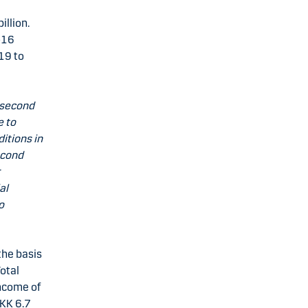
illion.
-16
019 to
 second
e to
itions in
econd
r
al
o
the basis
Total
income of
DKK 6.7