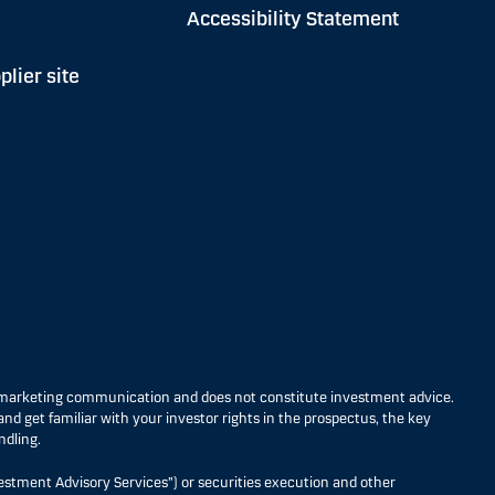
Accessibility Statement
plier site
s marketing communication and does not constitute investment advice.
nd get familiar with your investor rights in the prospectus, the key
ndling.
estment Advisory Services”) or securities execution and other