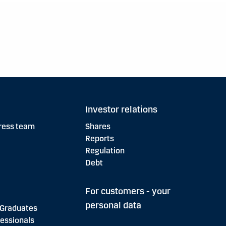
Investor relations
ress team
Shares
Reports
Regulation
Debt
For customers - your
personal data
 Graduates
essionals