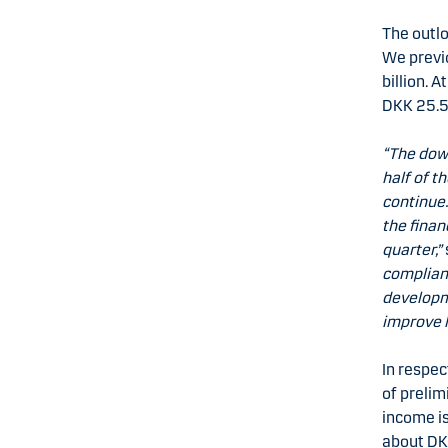
The outlo
We previo
billion. 
DKK 25.5-
“The dow
half of 
continue.
the finan
quarter,”
complianc
developme
improve 
In respec
of prelim
income is
about DKK