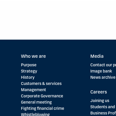
Who we are
Media
Purpose
Contact our p
Strategy
Image bank
History
News archive
Customers & services
Management
Careers
Corporate Governance
Joining us
General meeting
Students and
Fighting financial crime
Business Prof
Whistleblowing