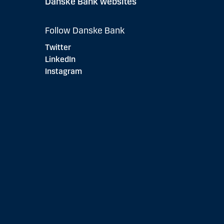
Danske Bank websites
Follow Danske Bank
Twitter
LinkedIn
Instagram