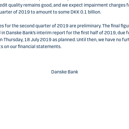
Credit quality remains good, and we expect impairment charges f
uarter of 2019 to amount to some DKK 0.1 billion.
es for the second quarter of 2019 are preliminary. The final figu
 in Danske Bank’s interim report for the first half of 2019, due f
n Thursday, 18 July 2019 as planned. Until then, we have no fur
 on our financial statements.
Danske Bank