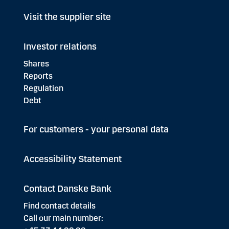
Visit the supplier site
Investor relations
Shares
Reports
Regulation
Debt
For customers - your personal data
Accessibility Statement
Contact Danske Bank
Find contact details
Call our main number: