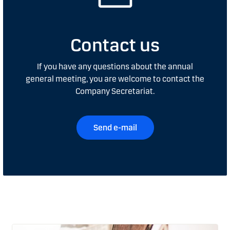
Contact us
If you have any questions about the annual
general meeting, you are welcome to contact the
Company Secretariat.
Send e-mail