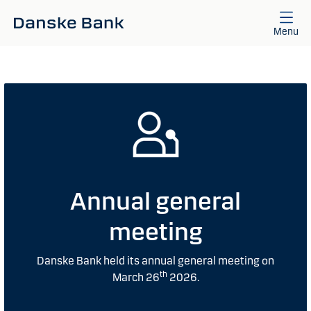
Skip to main content
Menu
Annual general
meeting
Danske Bank held its annual general meeting on
th
March 26
2026.