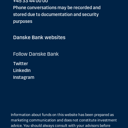
+45 33 44 00 00
Phone conversations may be recorded and
stored due to documentation and security
purposes
Danske Bank websites
Follow Danske Bank
Twitter
LinkedIn
Instagram
Information about funds on this website has been prepared as
marketing communication and does not constitute investment
advice. You should always consult with your advisors before