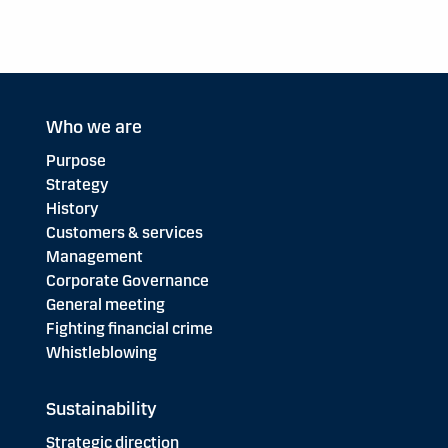
Who we are
Purpose
Strategy
History
Customers & services
Management
Corporate Governance
General meeting
Fighting financial crime
Whistleblowing
Sustainability
Strategic direction