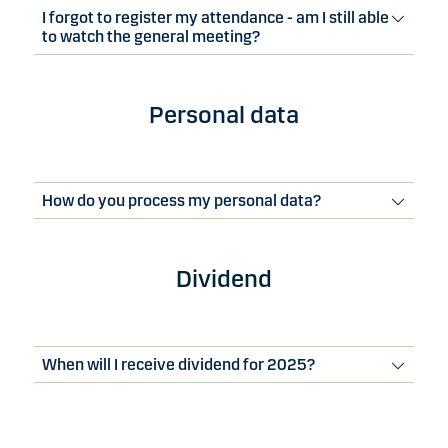
I forgot to register my attendance - am I still able
to watch the general meeting?
Personal data
How do you process my personal data?
Dividend
When will I receive dividend for 2025?