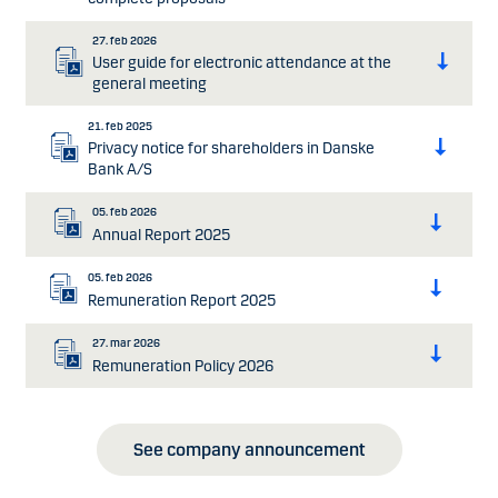
27. feb 2026
User guide for electronic attendance at the
general meeting
21. feb 2025
Privacy notice for shareholders in Danske
Bank A/S
05. feb 2026
Annual Report 2025
05. feb 2026
Remuneration Report 2025
27. mar 2026
Remuneration Policy 2026
See company announcement