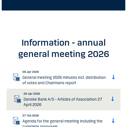
Information - annual
general meeting 2026
09. apr 2026
General meeting 2026 minutes incl. distribution
of votes and Chairmans report
29. apr 2026
Danske Bank A/S - Articles of Association 27
April 2026
27. feb 2026
Agenda for the general meeting including the
complete proposals