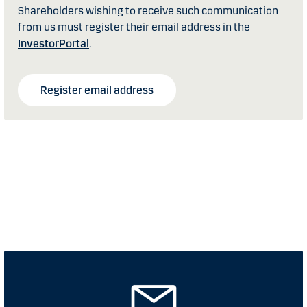
Shareholders wishing to receive such communication
from us must register their email address in the
InvestorPortal
.
Register email address