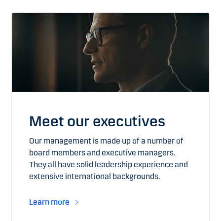
Meet our executives
Our management is made up of a number of
board members and executive managers.
They all have solid leadership experience and
extensive international backgrounds.
Learn more