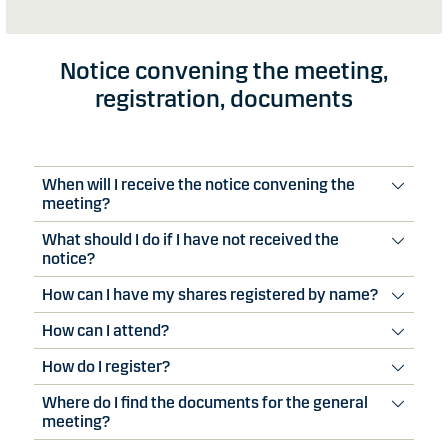
Notice convening the meeting,
registration, documents
When will I receive the notice convening the
meeting?
What should I do if I have not received the
notice?
How can I have my shares registered by name?
How can I attend?
How do I register?
Where do I find the documents for the general
meeting?