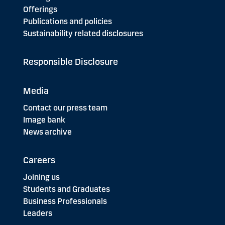
Offerings
Publications and policies
Sustainability related disclosures
Responsible Disclosure
Media
Contact our press team
Image bank
News archive
Careers
Joining us
Students and Graduates
Business Professionals
Leaders