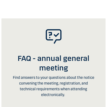
FAQ - annual general
meeting
Find answers to your questions about the notice
convening the meeting, registration, and
technical requirements when attending
electronically.