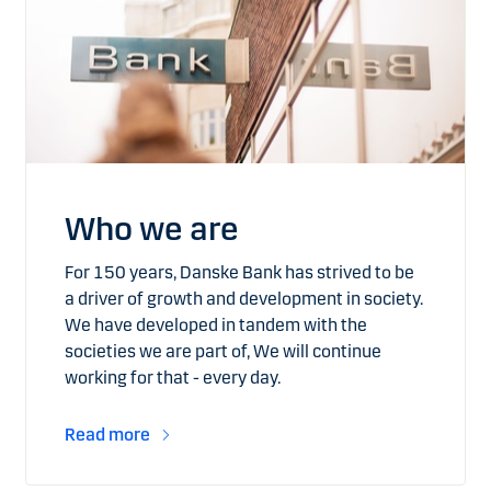
Who we are
For 150 years, Danske Bank has strived to be
a driver of growth and development in society.
We have developed in tandem with the
societies we are part of, We will continue
working for that - every day.
Read more