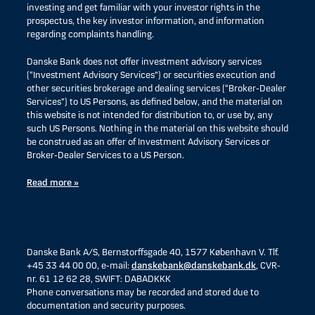
investing and get familiar with your investor rights in the
prospectus, the key investor information, and information
regarding complaints handling.
Danske Bank does not offer investment advisory services
(“Investment Advisory Services”) or securities execution and
other securities brokerage and dealing services (“Broker-Dealer
Services”) to US Persons, as defined below, and the material on
this website is not intended for distribution to, or use by, any
such US Persons. Nothing in the material on this website should
be construed as an offer of Investment Advisory Services or
Broker-Dealer Services to a US Person.
Read more »
Danske Bank A/S, Bernstorffsgade 40, 1577 København V. Tlf.
+45 33 44 00 00, e-mail:
danskebank@danskebank.dk
, CVR-
nr. 61 12 62 28, SWIFT: DABADKKK
Phone conversations may be recorded and stored due to
documentation and security purposes.