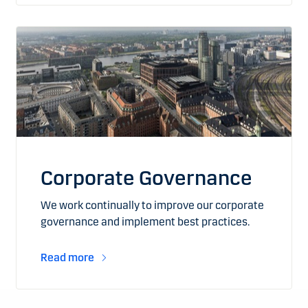
Corporate Governance
We work continually to improve our corporate
governance and implement best practices.
Read more