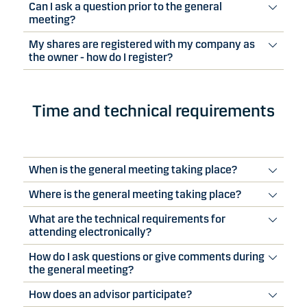
Can I ask a question prior to the general
meeting?
My shares are registered with my company as
the owner - how do I register?
Time and technical requirements
When is the general meeting taking place?
Where is the general meeting taking place?
What are the technical requirements for
attending electronically?
How do I ask questions or give comments during
the general meeting?
How does an advisor participate?