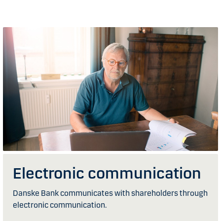
Electronic communication
Danske Bank communicates with shareholders through
electronic communication.