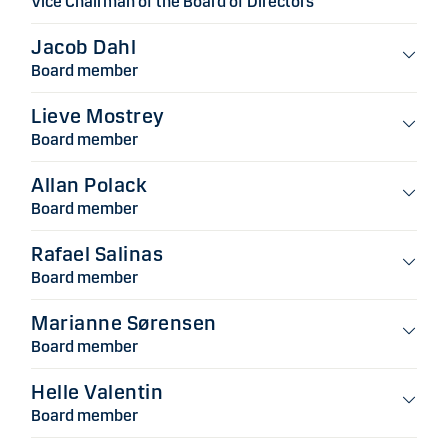
Vice Chairman of the Board of Directors
Jacob Dahl
Board member
Lieve Mostrey
Board member
Allan Polack
Board member
Rafael Salinas
Board member
Marianne Sørensen
Board member
Helle Valentin
Board member