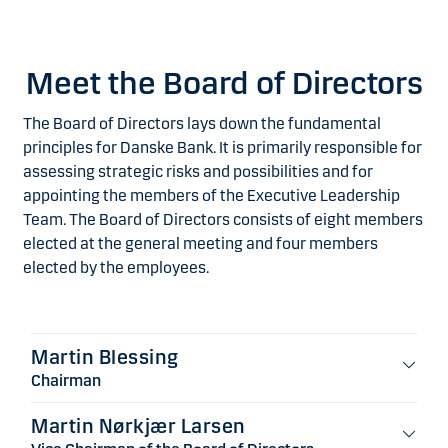
Meet the Board of Directors
The Board of Directors lays down the fundamental
principles for Danske Bank. It is primarily responsible for
assessing strategic risks and possibilities and for
appointing the members of the Executive Leadership
Team. The Board of Directors consists of eight members
elected at the general meeting and four members
elected by the employees.
Martin Blessing
Chairman
Martin Nørkjær Larsen