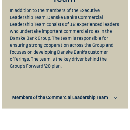
In addition to the members of the Executive
Leadership Team, Danske Bank’s Commercial
Leadership Team consists of 12 experienced leaders
who undertake important commercial roles in the
Danske Bank Group. The team is responsible for
ensuring strong cooperation across the Group and
focuses on developing Danske Bank’s customer
offerings. The team is the key driver behind the
Group’s Forward '28 plan.
Members of the Commercial Leadership Team