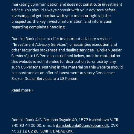
marketing communication and does not constitute investment
advice. You should always consult with your advisors before
investing and get familiar with your investor rights in the
prospectus, the key investor information, and information
regarding complaints handling.
Danske Bank does not offer investment advisory services
(“Investment Advisory Services”) or securities execution and
other securities brokerage and dealing services (“Broker-Dealer
Services”) to US Persons, as defined below, and the material on
this website is not intended for distribution to, or use by, any
such US Persons. Nothing in the material on this website should
be construed as an offer of Investment Advisory Services or
Broker-Dealer Services to a US Person.
Read more »
Danske Bank A/S, Bernstorffsgade 40, 1577 København V. Tlf.
+45 33 44 00 00, e-mail:
danskebank@danskebank.dk
, CVR-
nr. 61 12 62 28, SWIFT: DABADKKK