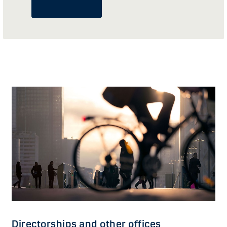
Directorships and other offices