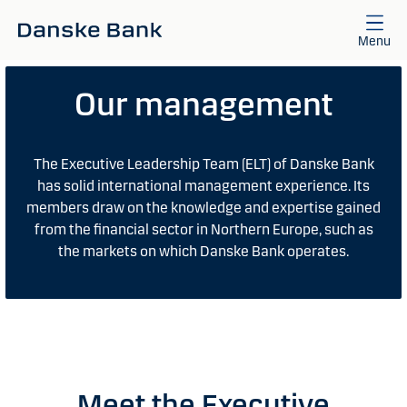
Skip to main content
Menu
Our management
The Executive Leadership Team (ELT) of Danske Bank
has solid international management experience. Its
members draw on the knowledge and expertise gained
from the financial sector in Northern Europe, such as
the markets on which Danske Bank operates.
Meet the Executive