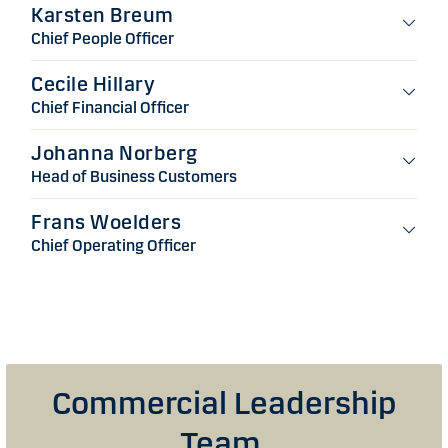
Karsten Breum
Chief People Officer
Cecile Hillary
Chief Financial Officer
Johanna Norberg
Head of Business Customers
Frans Woelders
Chief Operating Officer
Commercial Leadership
Team