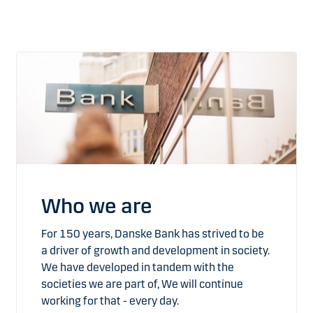
Who we are
For 150 years, Danske Bank has strived to be
a driver of growth and development in society.
We have developed in tandem with the
societies we are part of, We will continue
working for that - every day.