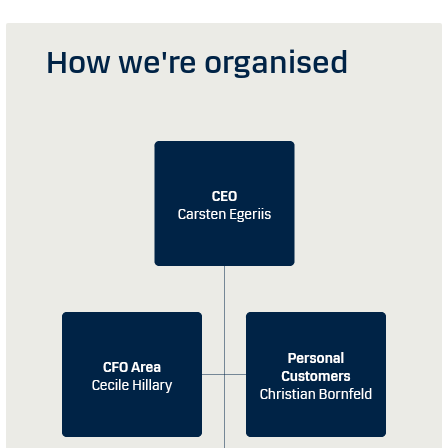
How we're organised