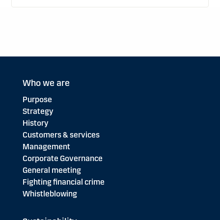
Who we are
Purpose
Strategy
History
Customers & services
Management
Corporate Governance
General meeting
Fighting financial crime
Whistleblowing