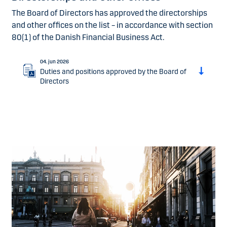
The Board of Directors has approved the directorships
and other offices on the list – in accordance with section
80(1) of the Danish Financial Business Act.
04. jun 2026
Duties and positions approved by the Board of
Directors