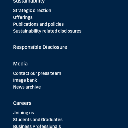
Sustainability
Strategic direction
Offerings
Publications and policies
Sustainability related disclosures
Responsible Disclosure
Media
Contact our press team
Image bank
News archive
Careers
Joining us
Students and Graduates
Business Professionals