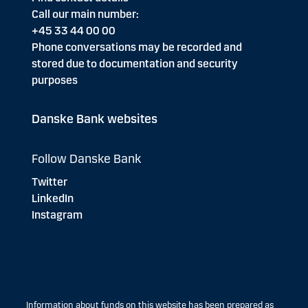
Call our main number:
+45 33 44 00 00
Phone conversations may be recorded and
stored due to documentation and security
purposes
Danske Bank websites
Follow Danske Bank
Twitter
LinkedIn
Instagram
Information about funds on this website has been prepared as