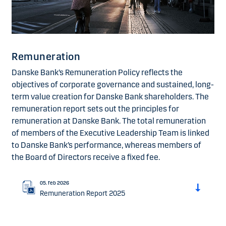
Remuneration
Danske Bank’s Remuneration Policy reflects the
objectives of corporate governance and sustained, long-
term value creation for Danske Bank shareholders. The
remuneration report sets out the principles for
remuneration at Danske Bank. The total remuneration
of members of the Executive Leadership Team is linked
to Danske Bank’s performance, whereas members of
the Board of Directors receive a fixed fee.
05. feb 2026
Remuneration Report 2025