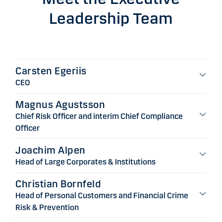
Leadership Team
Carsten Egeriis
CEO
Magnus Agustsson
Chief Risk Officer and interim Chief Compliance
Officer
Joachim Alpen
Head of Large Corporates & Institutions
Christian Bornfeld
Head of Personal Customers and Financial Crime
Risk & Prevention