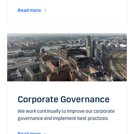
Read more
Corporate Governance
We work continually to improve our corporate
governance and implement best practices.
Read more