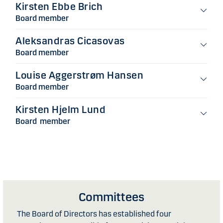
Kirsten Ebbe Brich
Board member
Aleksandras Cicasovas
Board member
Louise Aggerstrøm Hansen
Board member
Kirsten Hjelm Lund
Board member
Committees
The Board of Directors has established four