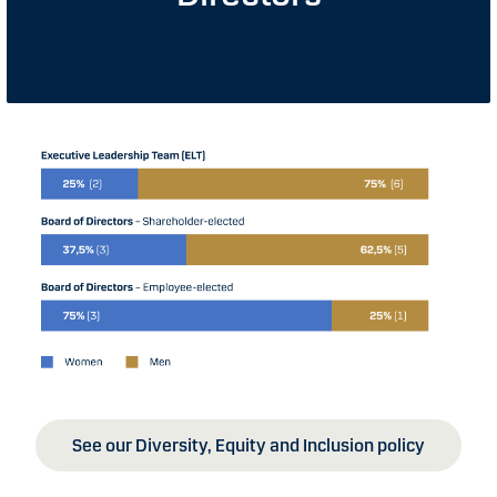
See our Diversity, Equity and Inclusion policy