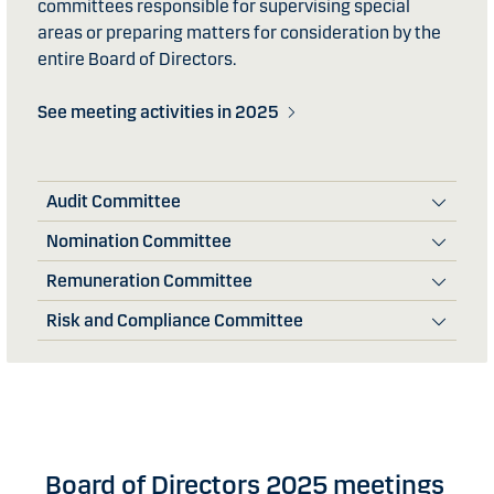
committees responsible for supervising special
areas or preparing matters for consideration by the
entire Board of Directors.
See meeting activities in 2025
Audit Committee
Nomination Committee
Remuneration Committee
Risk and Compliance Committee
Board of Directors 2025 meetings