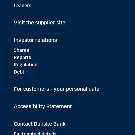
Leaders
Visit the supplier site
Investor relations
Shares
Reports
Regulation
Debt
For customers - your personal data
Accessibility Statement
Contact Danske Bank
Find contact details