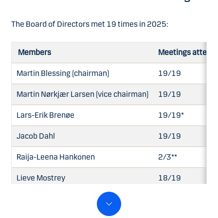
The Board of Directors met 19 times in 2025:
Members
Meetings attend
Martin Blessing (chairman)
19/19
Martin Nørkjær Larsen (vice chairman)
19/19
Lars-Erik Brenøe
19/19*
Jacob Dahl
19/19
Raija-Leena Hankonen
2/3**
Lieve Mostrey
18/19
Allan Polack
19/19