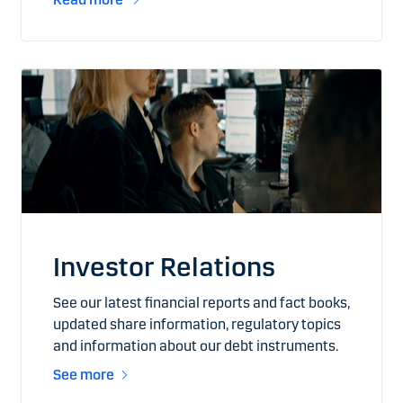
Investor Relations
See our latest financial reports and fact books,
updated share information, regulatory topics
and information about our debt instruments.
See more