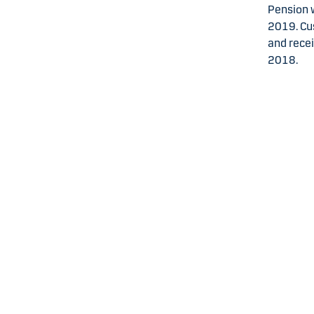
Pension w
2019. Cu
and rece
2018.