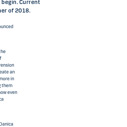
 begin. Current
mer of 2018.
nounced
the
f
Pension
reate an
 more in
ng them
 now even
ca
 Danica