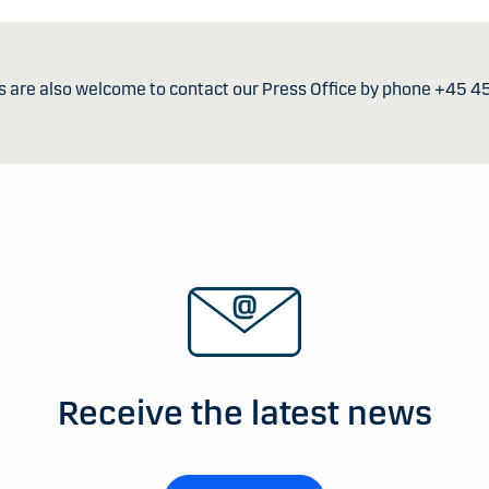
s are also welcome to contact our Press Office by phone +45 4
Receive the latest news