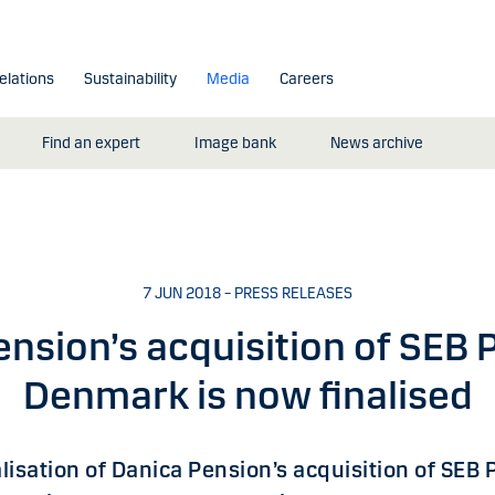
elations
Sustainability
Media
Careers
Find an expert
Image bank
News archive
7 JUN 2018 – PRESS RELEASES
nsion’s acquisition of SEB 
Denmark is now finalised
alisation of Danica Pension’s acquisition of SEB 