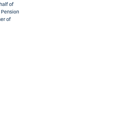
half of
a Pension
er of