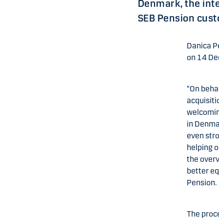
Denmark, the int
SEB Pension custo
Danica P
on 14 De
“On behal
acquisiti
welcomin
in Denmar
even stro
helping o
the overv
better eq
Pension.
The proc