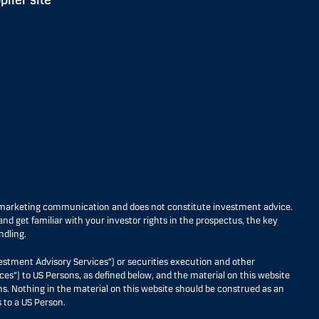
plier site
s marketing communication and does not constitute investment advice.
nd get familiar with your investor rights in the prospectus, the key
ndling.
estment Advisory Services”) or securities execution and other
ces”) to US Persons, as defined below, and the material on this website
ons. Nothing in the material on this website should be construed as an
 to a US Person.