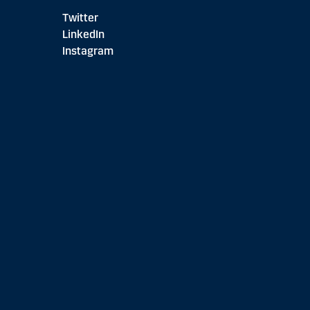
Twitter
LinkedIn
Instagram