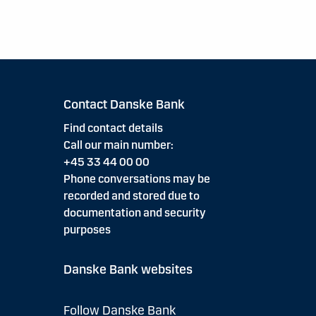
Contact Danske Bank
Find contact details
Call our main number:
+45 33 44 00 00
Phone conversations may be
recorded and stored due to
documentation and security
purposes
Danske Bank websites
Follow Danske Bank