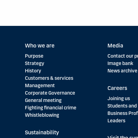
Who we are
Media
Purpose
Contact our p
Strategy
Image bank
History
News archive
Customers & services
Management
Careers
Corporate Governance
Joining us
General meeting
Students and
Fighting financial crime
Business Prof
Whistleblowing
Leaders
Sustainability