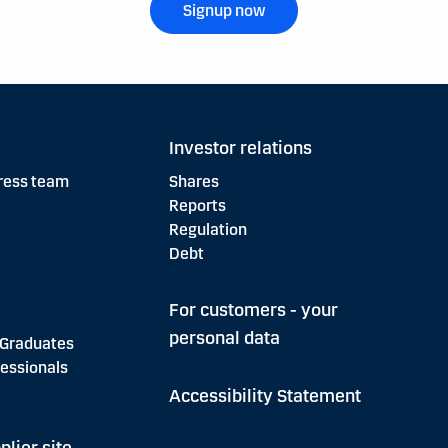
Signup now
Investor relations
ress team
Shares
Reports
Regulation
Debt
For customers - your
personal data
 Graduates
essionals
Accessibility Statement