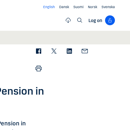
English
Dansk
Suomi
Norsk
Svenska
Log on
Pension in
Pension in