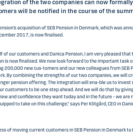
egration of the two companies can now formally
mers will be notified in the course of the sum
ension’s acquisition of SEB Pension in Denmark, which was an
cember 2017, is now finalised.
f of our customers and Danica Pension, I am very pleased that 
on is now finalised. We now look forward to the important task o
g 200,000 new cus-tomers and our new colleagues from SEB 
k. By combining the strengths of our two companies, we will c
nger pension offering. The integration will ena-ble us to invest
ur customers to be one step ahead. And we will do that by givi
iew and confidence they want today and in the future – we are
uipped to take on this challenge,” says Per Klitgård, CEO in Dani
ess of moving current customers in SEB Pension in Denmark to