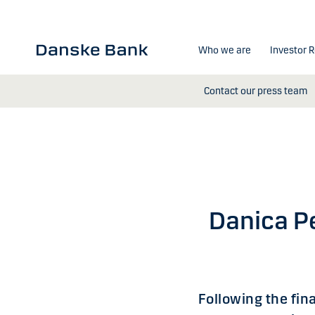
Skip to main content
Who we are
Investor R
Contact our press team
Danica Pe
Following the fin