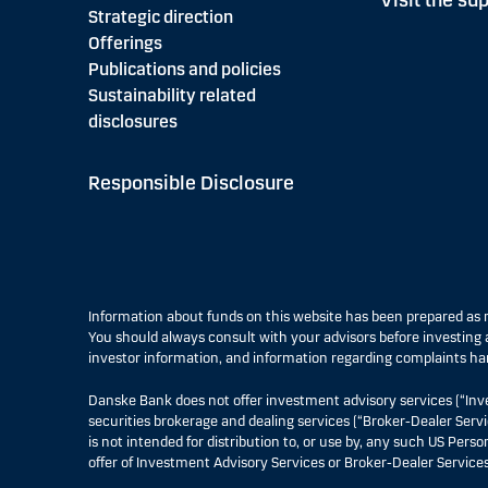
Visit the sup
Strategic direction
Offerings
Publications and policies
Sustainability related
disclosures
Responsible Disclosure
Information about funds on this website has been prepared a
You should always consult with your advisors before investing a
investor information, and information regarding complaints ha
Danske Bank does not offer investment advisory services (“Inv
securities brokerage and dealing services (“Broker-Dealer Servi
is not intended for distribution to, or use by, any such US Pers
offer of Investment Advisory Services or Broker-Dealer Services