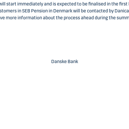
ill start immediately and is expected to be finalised in the first 
stomers in SEB Pension in Denmark will be contacted by Danic
ive more information about the process ahead during the summ
Danske Bank