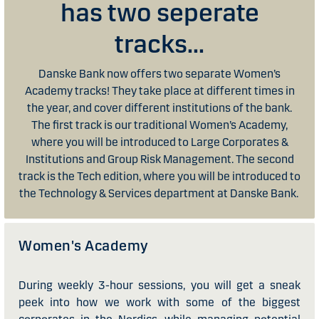
has two seperate
tracks...
Danske Bank now offers two separate Women’s
Academy tracks! They take place at different times in
the year, and cover different institutions of the bank.
The first track is our traditional Women’s Academy,
where you will be introduced to Large Corporates &
Institutions and Group Risk Management. The second
track is the Tech edition, where you will be introduced to
the Technology & Services department at Danske Bank.
Women's Academy
During weekly 3-hour sessions, you will get a sneak
peek into how we work with some of the biggest