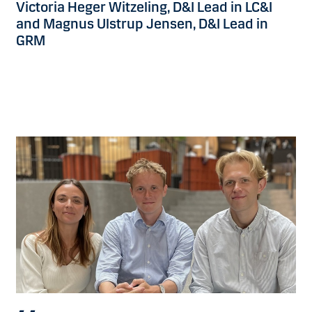
Victoria Heger Witzeling, D&I Lead in LC&I
and Magnus Ulstrup Jensen, D&I Lead in
GRM