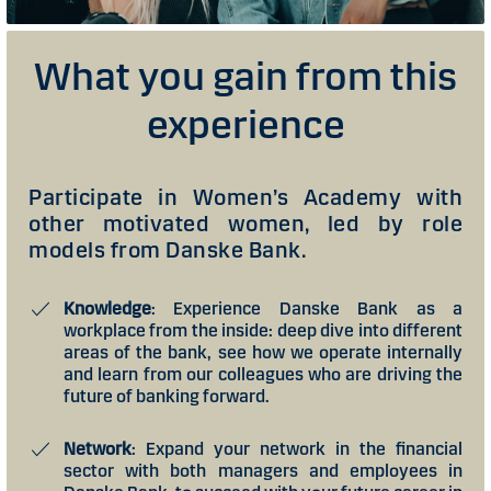
What you gain from this
experience
Participate in Women’s Academy with
other motivated women, led by role
models from Danske Bank.
Knowledge
: Experience Danske Bank as a
workplace from the inside: deep dive into different
areas of the bank, see how we operate internally
and learn from our colleagues who are driving the
future of banking forward.
Network
: Expand your network in the financial
sector with both managers and employees in