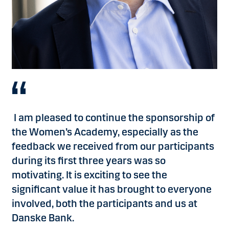
advanced my career, but it also gave me an exceptional
Consultant, BWoW COE, Danske Bank
network.If
you’re
looking to kick-start your career and
gain invaluable insights into the world of finance, the
Women’s Academy is an opportunity you do not want to
miss!
”
Caroline Boye Holm, Relationship Manager, Corporate
Banking LC&I
, Danske Bank
I am pleased to continue the sponsorship of
the Women’s Academy, especially as the
feedback we received from our participants
during its first three years was so
motivating. It is exciting to see the
significant value it has brought to everyone
involved, both the participants and us at
Danske Bank.