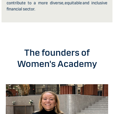
contribute to a more diverse, equitable and inclusive
financial sector.
The founders of
Women's Academy