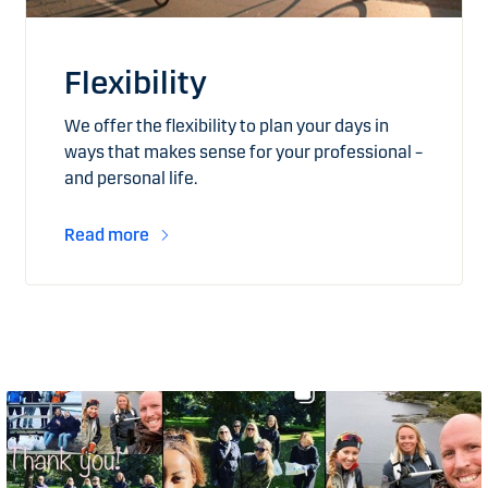
Flexibility
We offer the flexibility to plan your days in
ways that makes sense for your professional –
and personal life.
Read more