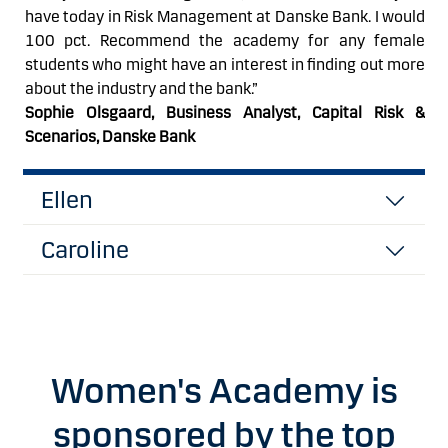
have today in Risk Management at Danske
Bank.
I would
100 pct. Recommend the academy for any female
students who might have an interest in finding out more
about the industry and the bank.
”
Sophie Olsgaard,
Business Analyst, Capital Risk &
Scenarios, Danske Bank
Ellen
Caroline
Women's Academy is
sponsored by the top