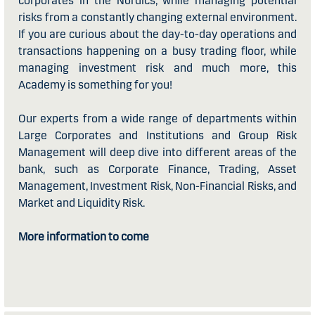
corporates in the Nordics, while managing potential
risks from a constantly changing external environment.
If you are curious about the day-to-day operations and
transactions happening on a busy trading floor, while
managing investment risk and much more, this
Academy is something for you!
Our experts from a wide range of departments within
Large Corporates and Institutions and Group Risk
Management will deep dive into different areas of the
bank, such as Corporate Finance, Trading, Asset
Management, Investment Risk, Non-Financial Risks, and
Market and Liquidity Risk.
More information to come