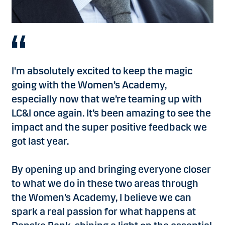
I'm absolutely excited to keep the magic
going with the Women’s Academy,
especially now that we’re teaming up with
LC&I once again. It’s been amazing to see the
impact and the super positive feedback we
got last year.
By opening up and bringing everyone closer
to what we do in these two areas through
the Women’s Academy, I believe we can
spark a real passion for what happens at