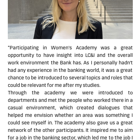
“
Participating in Women's Academy was
a great
opportunity
to have insight into LC&I and the overall
work environment the Bank has. As I personally
hadn't
had any experience in the banking world, it was a great
chance to be introduced to several topics and roles that
could be relevant for me after my studies.
Through the academy we were introduced to
departments and met the people who worked there in a
casual environment, which created dialogues that
helped me envision
whether
an area was something I
could see myself in. The academy also gave us a great
network of the other participants. It inspired me to aim
for a job in the banking sector, which
led
me to the job I