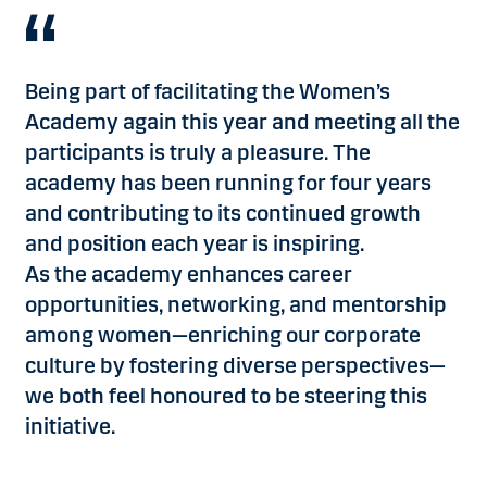
Being part of facilitating the Women’s
Academy again this year and meeting all the
participants is truly a pleasure. The
academy has been running for four years
and contributing to its continued growth
and position each year is inspiring.
As the academy enhances career
opportunities, networking, and mentorship
among women—enriching our corporate
culture by fostering diverse perspectives—
we both feel honoured to be steering this
initiative.