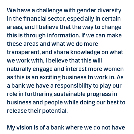
We have a challenge with gender diversity
in the financial sector, especially in certain
areas, and I believe that the way to change
this is through information. If we can make
these areas and what we do more
transparent, and share knowledge on what
we work with, I believe that this will
naturally engage and interest more women
as this is an exciting business to work in. As
a bank we have a responsibility to play our
role in furthering sustainable progress in
business and people while doing our best to
release their potential.
My vision is of a bank where we do not have