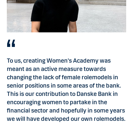
To us, creating Women's Academy was
meant as an active measure towards
changing the lack of female rolemodels in
senior positions in some areas of the bank.
This is our contribution to Danske Bank in
encouraging women to partake in the
financial sector and hopefully in some years
we will have developed our own rolemodels.