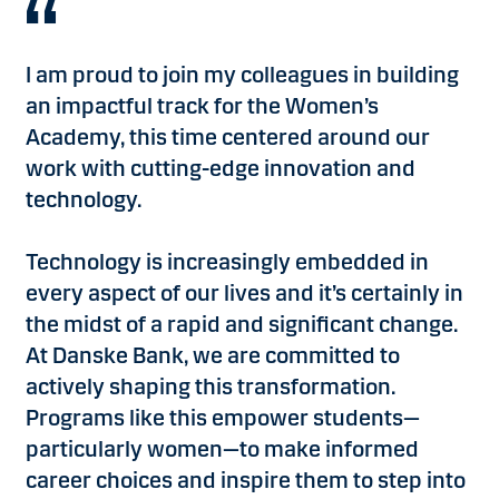
I am proud to join my colleagues in building
an impactful track for the Women’s
Academy, this time centered around our
work with cutting-edge innovation and
technology.
Technology is increasingly embedded in
every aspect of our lives and it’s certainly in
the midst of a rapid and significant change.
At Danske Bank, we are committed to
actively shaping this transformation.
Programs like this empower students—
particularly women—to make informed
career choices and inspire them to step into