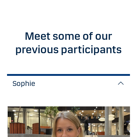
Meet some of our
previous participants
Sophie