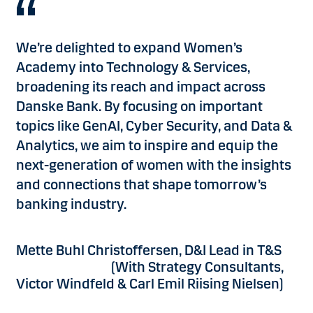
We’re delighted to expand Women’s
Academy into Technology & Services,
broadening its reach and impact across
Danske Bank. By focusing on important
topics like GenAI, Cyber Security, and Data &
Analytics, we aim to inspire and equip the
next-generation of women with the insights
and connections that shape tomorrow’s
banking industry.
Mette Buhl Christoffersen, D&I Lead in T&S
(With Strategy Consultants,
Victor Windfeld & Carl Emil Riising Nielsen)