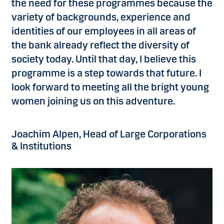
the need for these programmes because the
variety of backgrounds, experience and
identities of our employees in all areas of
the bank already reflect the diversity of
society today. Until that day, I believe this
programme is a step towards that future. I
look forward to meeting all the bright young
women joining us on this adventure.
Joachim Alpen, Head of Large Corporations
& Institutions