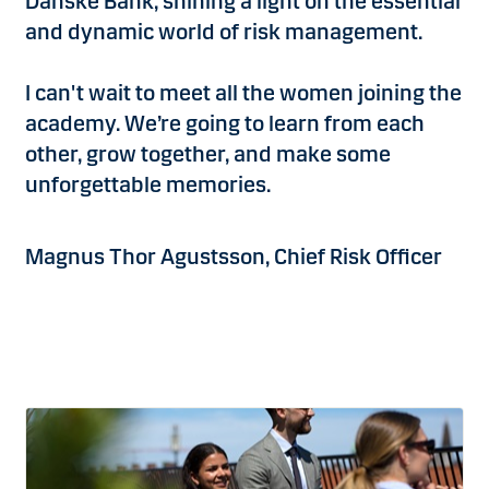
Danske Bank, shining a light on the essential
and dynamic world of risk management.
I can't wait to meet all the women joining the
academy. We’re going to learn from each
other, grow together, and make some
unforgettable memories.
Magnus Thor Agustsson, Chief Risk Officer