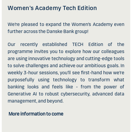
Women's Academy Tech Edition
We’re pleased to expand the Women’s Academy even
further across the Danske Bank group!
Our recently established TECH Edition of the
programme invites you to explore how our colleagues
are using innovative technology and cutting-edge tools
to solve challenges and achieve our ambitious goals. In
weekly 3-hour sessions, you’ll see first-hand how we’re
purposefully using technology to transform what
banking looks and feels like - from the power of
Generative AI to robust cybersecurity, advanced data
management, and beyond.
More information to come