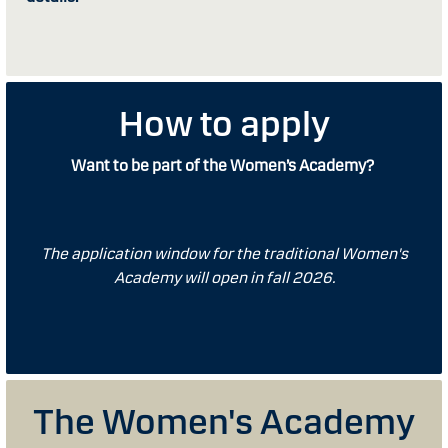
How to apply
Want to be part of the Women’s Academy?
The application window for the traditional Women's
Academy will open in fall 2026.
The Women's Academy