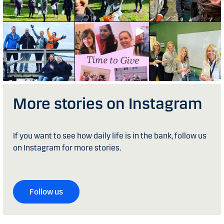
More stories on Instagram
If you want to see how daily life is in the bank, follow us
on Instagram for more stories.
Follow us