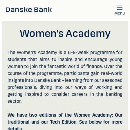
Skip to main content
Menu
Women's Academy
The Women’s Academy is a 6–8-week programme for
students that aims to inspire and encourage young
women to join the fantastic world of finance. Over the
course of the programme, participants gain real-world
insights into Danske Bank – learning from our seasoned
professionals, diving into our ways of working and
getting inspired to consider careers in the banking
sector.
We have two editions of the Women Academy: Our
traditional and our Tech Edition. See below for more
details.