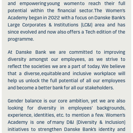
and empowering young women to reach their full
potential within the financial sector. The Women’s
Academy began in 2022 with a focus on Danske Bank’s
Large Corporates & Institutions (LC&I) area and has
since evolved and now also offers a Tech edition of the
programme.
At Danske Bank we are committed to improving
diversity amongst our employees, as we strive to
reflect the societies we are a part of today. We believe
that a diverse, equitable and inclusive workplace will
help us unlock the full potential of all our employees
and become a better bank for all our stakeholders.
Gender balance is our core ambition, yet we are also
looking for diversity in employees’ backgrounds,
experience, identities, etc. to mention a few. Women’s
Academy is one of many D&I (Diversity & Inclusion)
initiatives to strengthen Danske Bank’s identity and