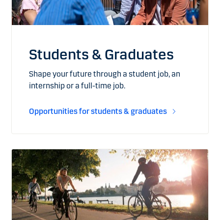
Students & Graduates
Shape your future through a student job, an
internship or a full-time job.
Opportunities for students & graduates