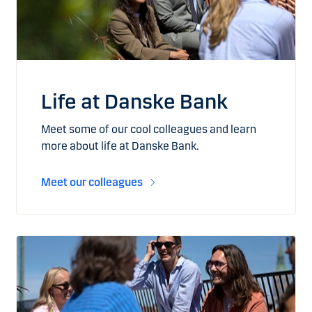
Life at Danske Bank
Meet some of our cool colleagues and learn
more about life at Danske Bank.
Meet our colleagues