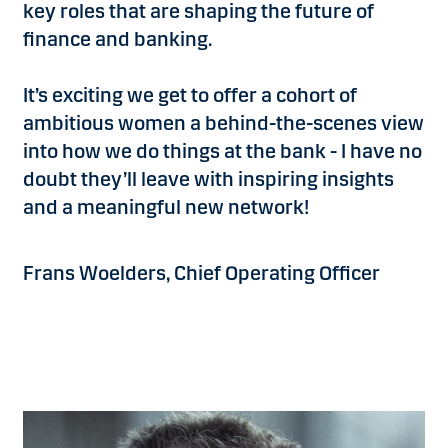
key roles that are shaping the future of
finance and banking.
It’s exciting we get to offer a cohort of
ambitious women a behind-the-scenes view
into how we do things at the bank - I have no
doubt they’ll leave with inspiring insights
and a meaningful new network!
Frans Woelders, Chief Operating Officer