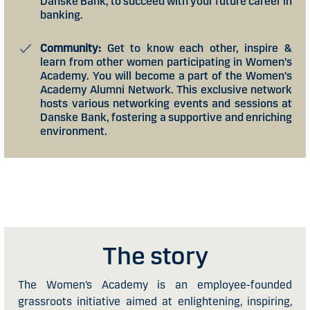
Danske Bank, to succeed with your future career in
banking.
Community:
Get to know each other, inspire &
learn from other women participating in Women’s
Academy. You will become a part of the Women's
Academy Alumni Network. This exclusive network
hosts various networking events and sessions at
Danske Bank, fostering a supportive and enriching
environment.
The story
The Women’s Academy is an employee-founded
grassroots initiative aimed at enlightening, inspiring,