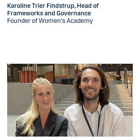
Karoline Trier Findstrup, Head of
Frameworks and Governance
Founder of Women's Academy