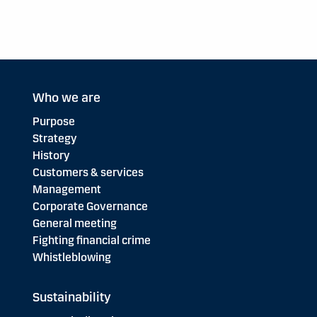
Who we are
Purpose
Strategy
History
Customers & services
Management
Corporate Governance
General meeting
Fighting financial crime
Whistleblowing
Sustainability