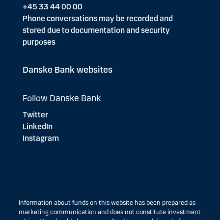
+45 33 44 00 00
Phone conversations may be recorded and
stored due to documentation and security
purposes
Danske Bank websites
Follow Danske Bank
Twitter
LinkedIn
Instagram
Information about funds on this website has been prepared as
marketing communication and does not constitute investment