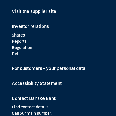
Visit the supplier site
Investor relations
Shares
Reports
Regulation
Debt
For customers - your personal data
Accessibility Statement
Contact Danske Bank
Find contact details
Call our main number: