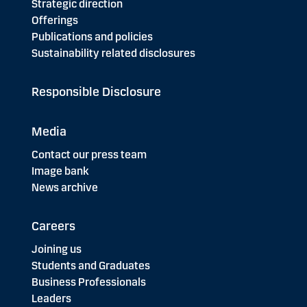
Strategic direction
Offerings
Publications and policies
Sustainability related disclosures
Responsible Disclosure
Media
Contact our press team
Image bank
News archive
Careers
Joining us
Students and Graduates
Business Professionals
Leaders