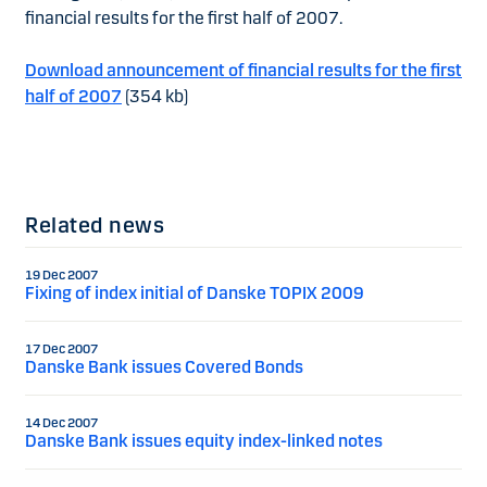
financial results for the first half of 2007.
Download announcement of financial results for the first
half of 2007
(354 kb)
Related news
19 Dec 2007
Fixing of index initial of Danske TOPIX 2009
17 Dec 2007
Danske Bank issues Covered Bonds
14 Dec 2007
Danske Bank issues equity index-linked notes