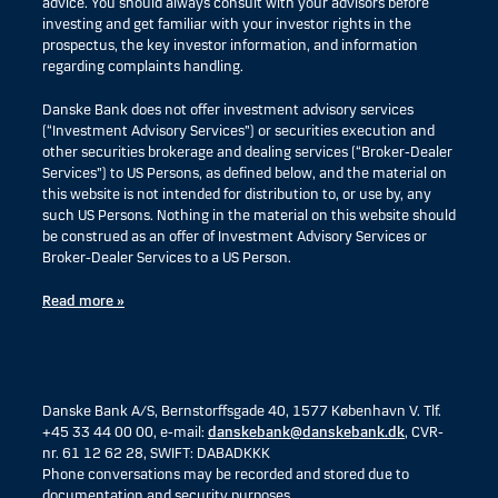
advice. You should always consult with your advisors before
investing and get familiar with your investor rights in the
prospectus, the key investor information, and information
regarding complaints handling.
Danske Bank does not offer investment advisory services
(“Investment Advisory Services”) or securities execution and
other securities brokerage and dealing services (“Broker-Dealer
Services”) to US Persons, as defined below, and the material on
this website is not intended for distribution to, or use by, any
such US Persons. Nothing in the material on this website should
be construed as an offer of Investment Advisory Services or
Broker-Dealer Services to a US Person.
Read more »
Danske Bank A/S, Bernstorffsgade 40, 1577 København V. Tlf.
+45 33 44 00 00, e-mail:
danskebank@danskebank.dk
, CVR-
nr. 61 12 62 28, SWIFT: DABADKKK
Phone conversations may be recorded and stored due to
documentation and security purposes.