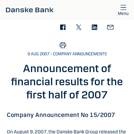
Skip to main content
Menu
9 AUG 2007 – COMPANY ANNOUNCEMENTS
Announcement of
financial results for the
first half of 2007
Company Announcement No 15/2007
On August 9, 2007, the Danske Bank Group released the