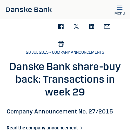
Skip to main content
Menu
20 JUL 2015 – COMPANY ANNOUNCEMENTS
Danske Bank share-buy
back: Transactions in
week 29
Company Announcement No. 27/2015
Read the company announcement