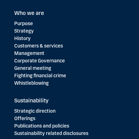
Who we are
Purpose
Strategy
History
Customers & services
Management
Corporate Governance
General meeting
Fighting financial crime
Whistleblowing
Sustainability
Strategic direction
Offerings
Publications and policies
Sustainability related disclosures