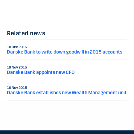
Related news
18 Dec 2015
Danske Bank to write down goodwill in 2015 accounts
19 Nov 2015
Danske Bank appoints new CFO
19 Nov 2015
Danske Bank establishes new Wealth Management unit