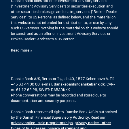
Danske Bank does not offer investment advisory services
(“Investment Advisory Services”) or securities execution and
other securities brokerage and dealing services (“Broker-Dealer
Services”) to US Persons, as defined below, and the material on
this website is not intended for distribution to, or use by, any
such US Persons. Nothing in the material on this website should
be construed as an offer of Investment Advisory Services or
Broker-Dealer Services to a US Person.
Read more »
Danske Bank A/S, Bernstorffsgade 40, 1577 København V. Tlf.
+45 33 44 00 00, e-mail:
danskebank@danskebank.dk
, CVR-
nr. 61 12 62 28, SWIFT: DABADKKK
Phone conversations may be recorded and stored due to
documentation and security purposes.
Danske Bank reserves all rights. Danske Bank A/S is authorised
by the
Danish Financial Supervisory Authority
. Read our
privacy notice - sole proprietorships
,
privacy notice - other
types of businesses
,
privacy statement and