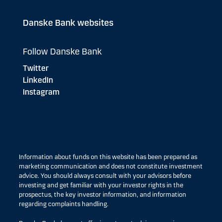
Danske Bank websites
Follow Danske Bank
Twitter
LinkedIn
Instagram
Information about funds on this website has been prepared as
marketing communication and does not constitute investment
advice. You should always consult with your advisors before
investing and get familiar with your investor rights in the
prospectus, the key investor information, and information
regarding complaints handling.