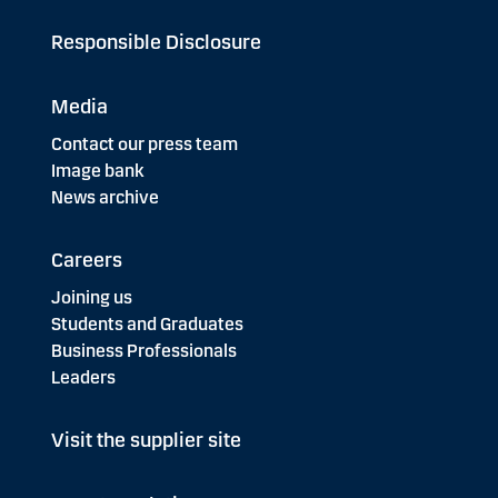
Responsible Disclosure
Media
Contact our press team
Image bank
News archive
Careers
Joining us
Students and Graduates
Business Professionals
Leaders
Visit the supplier site