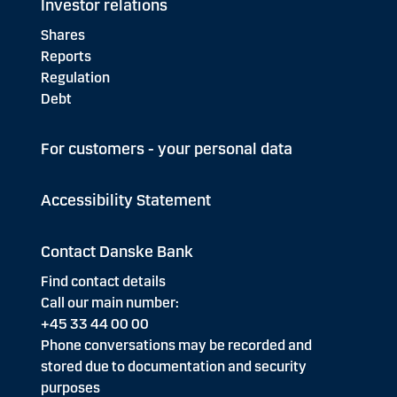
Investor relations
Shares
Reports
Regulation
Debt
For customers - your personal data
Accessibility Statement
Contact Danske Bank
Find contact details
Call our main number:
+45 33 44 00 00
Phone conversations may be recorded and
stored due to documentation and security
purposes