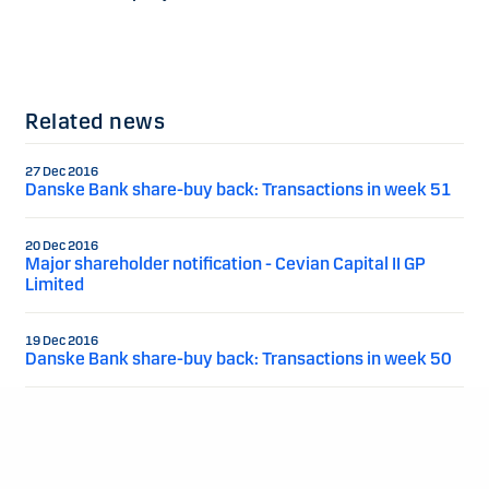
Related news
27 Dec 2016
Danske Bank share-buy back: Transactions in week 51
20 Dec 2016
Major shareholder notification - Cevian Capital II GP
Limited
19 Dec 2016
Danske Bank share-buy back: Transactions in week 50