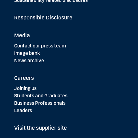
Sustainability related disclosures
Responsible Disclosure
Media
Contact our press team
Image bank
News archive
Careers
Joining us
Students and Graduates
Business Professionals
Leaders
Visit the supplier site