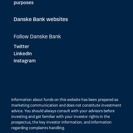
purposes
Danske Bank websites
Follow Danske Bank
Twitter
LinkedIn
Instagram
Information about funds on this website has been prepared as
marketing communication and does not constitute investment
advice. You should always consult with your advisors before
investing and get familiar with your investor rights in the
prospectus, the key investor information, and information
regarding complaints handling.