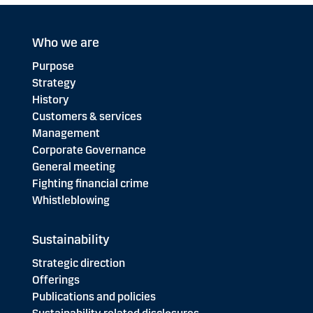
Who we are
Purpose
Strategy
History
Customers & services
Management
Corporate Governance
General meeting
Fighting financial crime
Whistleblowing
Sustainability
Strategic direction
Offerings
Publications and policies