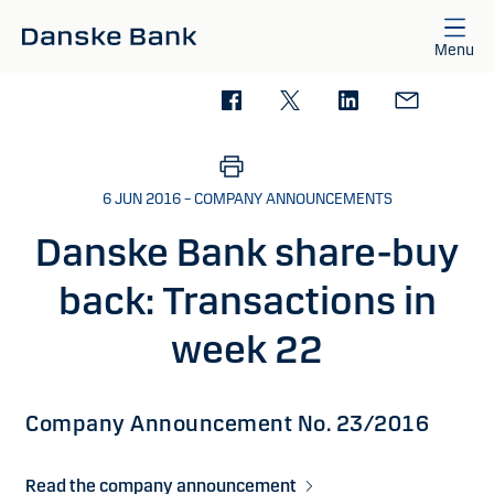
Skip to main content
Menu
6 JUN 2016 – COMPANY ANNOUNCEMENTS
Danske Bank share-buy
back: Transactions in
week 22
Company Announcement No. 23/2016
Read the company announcement