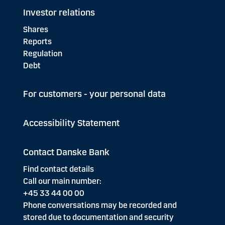
Investor relations
Shares
Reports
Regulation
Debt
For customers - your personal data
Accessibility Statement
Contact Danske Bank
Find contact details
Call our main number:
+45 33 44 00 00
Phone conversations may be recorded and
stored due to documentation and security