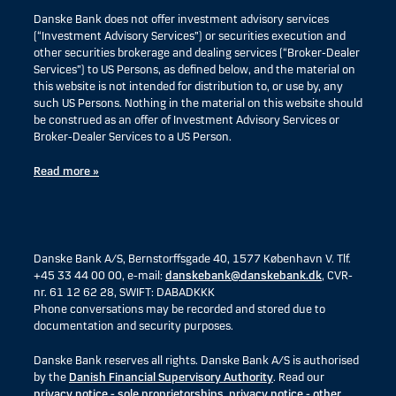
Danske Bank does not offer investment advisory services
(“Investment Advisory Services”) or securities execution and
other securities brokerage and dealing services (“Broker-Dealer
Services”) to US Persons, as defined below, and the material on
this website is not intended for distribution to, or use by, any
such US Persons. Nothing in the material on this website should
be construed as an offer of Investment Advisory Services or
Broker-Dealer Services to a US Person.
Read more »
Danske Bank A/S, Bernstorffsgade 40, 1577 København V. Tlf.
+45 33 44 00 00, e-mail:
danskebank@danskebank.dk
, CVR-
nr. 61 12 62 28, SWIFT: DABADKKK
Phone conversations may be recorded and stored due to
documentation and security purposes.
Danske Bank reserves all rights. Danske Bank A/S is authorised
by the
Danish Financial Supervisory Authority
. Read our
privacy notice - sole proprietorships
,
privacy notice - other