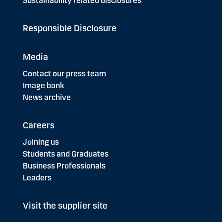
Sustainability related disclosures
Responsible Disclosure
Media
Contact our press team
Image bank
News archive
Careers
Joining us
Students and Graduates
Business Professionals
Leaders
Visit the supplier site