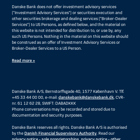
Danske Bank does not offer investment advisory services
(“Investment Advisory Services”) or securities execution and
other securities brokerage and dealing services (“Broker-Dealer
Services”) to US Persons, as defined below, and the material on
this website is not intended for distribution to, or use by, any
such US Persons. Nothing in the material on this website should
be construed as an offer of Investment Advisory Services or
Broker-Dealer Services to a US Person.
Read more »
Danske Bank A/S, Bernstorffsgade 40, 1577 København V. Tlf.
+45 33 44 00 00, e-mail:
danskebank@danskebank.dk
, CVR-
nr. 61 12 62 28, SWIFT: DABADKKK
Phone conversations may be recorded and stored due to
documentation and security purposes.
Danske Bank reserves all rights. Danske Bank A/S is authorised
by the
Danish Financial Supervisory Authority
. Read our
privacy notice - sole proprietorships
,
privacy notice - other