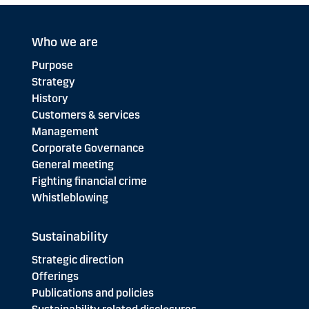
Who we are
Purpose
Strategy
History
Customers & services
Management
Corporate Governance
General meeting
Fighting financial crime
Whistleblowing
Sustainability
Strategic direction
Offerings
Publications and policies