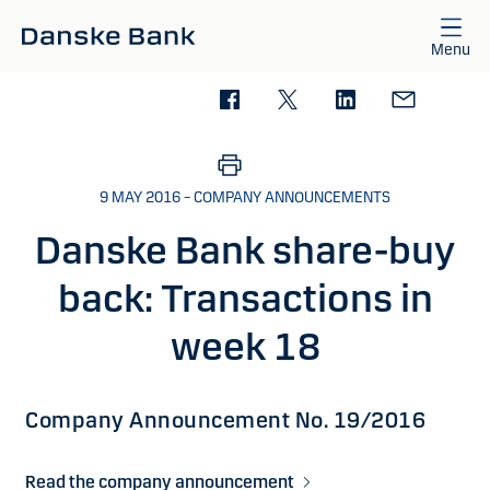
Skip to main content
Menu
9 MAY 2016 – COMPANY ANNOUNCEMENTS
Danske Bank share-buy
back: Transactions in
week 18
Company Announcement No. 19/2016
Read the company announcement