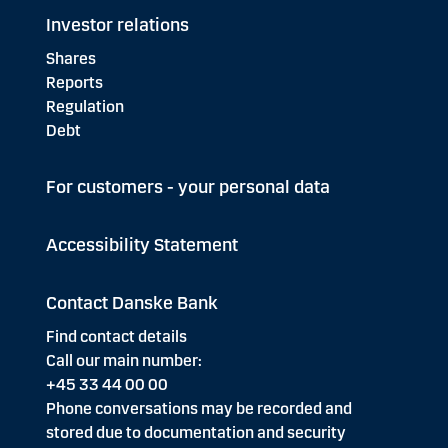
Investor relations
Shares
Reports
Regulation
Debt
For customers - your personal data
Accessibility Statement
Contact Danske Bank
Find contact details
Call our main number:
+45 33 44 00 00
Phone conversations may be recorded and
stored due to documentation and security