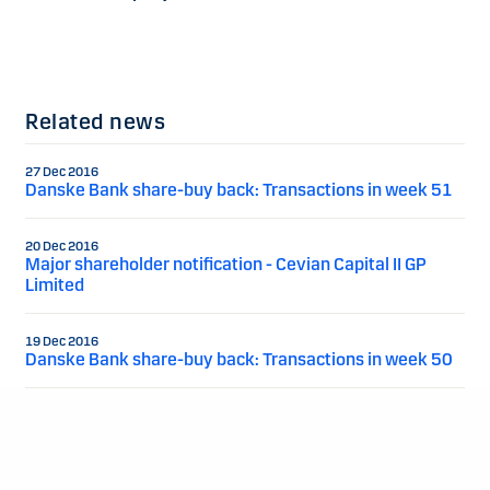
Related news
27 Dec 2016
Danske Bank share-buy back: Transactions in week 51
20 Dec 2016
Major shareholder notification - Cevian Capital II GP
Limited
19 Dec 2016
Danske Bank share-buy back: Transactions in week 50