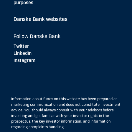
purposes
Danske Bank websites
Follow Danske Bank
Twitter
LinkedIn
Instagram
Information about funds on this website has been prepared as
marketing communication and does not constitute investment
advice. You should always consult with your advisors before
investing and get familiar with your investor rights in the
prospectus, the key investor information, and information
regarding complaints handling.