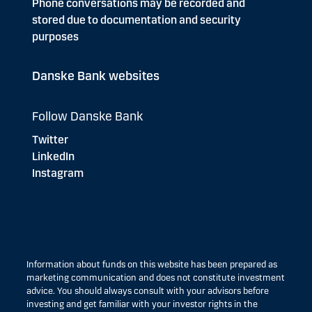
Phone conversations may be recorded and
stored due to documentation and security
purposes
Danske Bank websites
Follow Danske Bank
Twitter
LinkedIn
Instagram
Information about funds on this website has been prepared as
marketing communication and does not constitute investment
advice. You should always consult with your advisors before
investing and get familiar with your investor rights in the