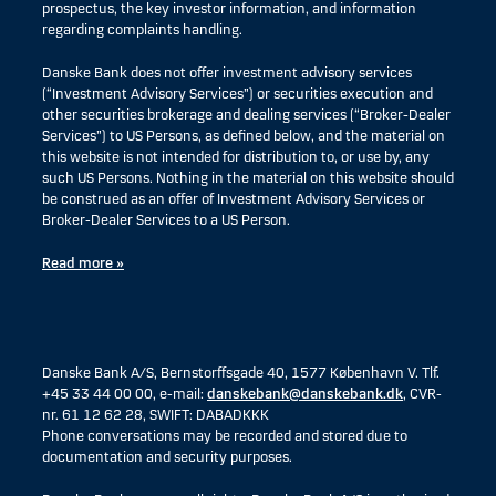
prospectus, the key investor information, and information
regarding complaints handling.
Danske Bank does not offer investment advisory services
(“Investment Advisory Services”) or securities execution and
other securities brokerage and dealing services (“Broker-Dealer
Services”) to US Persons, as defined below, and the material on
this website is not intended for distribution to, or use by, any
such US Persons. Nothing in the material on this website should
be construed as an offer of Investment Advisory Services or
Broker-Dealer Services to a US Person.
Read more »
Danske Bank A/S, Bernstorffsgade 40, 1577 København V. Tlf.
+45 33 44 00 00, e-mail:
danskebank@danskebank.dk
, CVR-
nr. 61 12 62 28, SWIFT: DABADKKK
Phone conversations may be recorded and stored due to
documentation and security purposes.