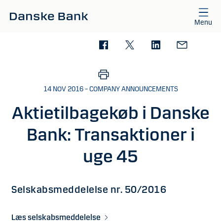
Skip to main content
Menu
14 NOV 2016 – COMPANY ANNOUNCEMENTS
Aktietilbagekøb i Danske
Bank: Transaktioner i
uge 45
Selskabsmeddelelse nr. 50/2016
Læs selskabsmeddelelse