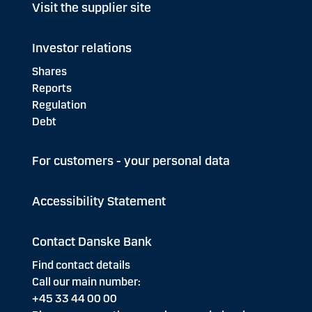
Visit the supplier site
Investor relations
Shares
Reports
Regulation
Debt
For customers - your personal data
Accessibility Statement
Contact Danske Bank
Find contact details
Call our main number:
+45 33 44 00 00