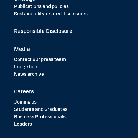
Publications and policies
Sustainability related disclosures
Responsible Disclosure
Media
Contact our press team
Image bank
News archive
Careers
Joining us
Students and Graduates
Business Professionals
Leaders