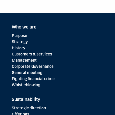
Who we are
Purpose
Strategy
History
Customers & services
Management
Corporate Governance
General meeting
Fighting financial crime
Whistleblowing
Sustainability
Strategic direction
Offerings