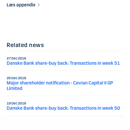
Læs appendix
Related news
27 Dec 2016
Danske Bank share-buy back: Transactions in week 51
20 Dec 2016
Major shareholder notification - Cevian Capital II GP
Limited
19 Dec 2016
Danske Bank share-buy back: Transactions in week 50