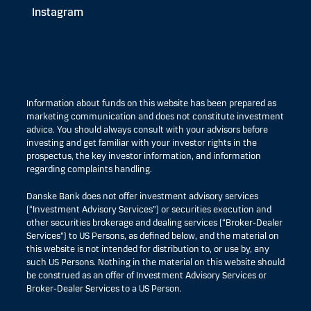
Instagram
Information about funds on this website has been prepared as
marketing communication and does not constitute investment
advice. You should always consult with your advisors before
investing and get familiar with your investor rights in the
prospectus, the key investor information, and information
regarding complaints handling.
Danske Bank does not offer investment advisory services
(“Investment Advisory Services”) or securities execution and
other securities brokerage and dealing services (“Broker-Dealer
Services”) to US Persons, as defined below, and the material on
this website is not intended for distribution to, or use by, any
such US Persons. Nothing in the material on this website should
be construed as an offer of Investment Advisory Services or
Broker-Dealer Services to a US Person.