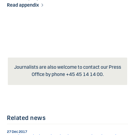
Read appendix
Journalists are also welcome to contact our Press
Office by phone +45 45 14 14 00.
Related news
27 Dec 2017