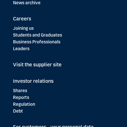
News archive
Careers
Joining us
Students and Graduates
Business Professionals
Leaders
Visit the supplier site
Investor relations
Shares
Reports
Regulation
Debt