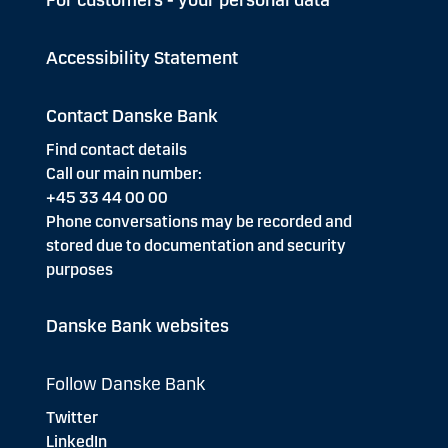
For customers - your personal data
Accessibility Statement
Contact Danske Bank
Find contact details
Call our main number:
+45 33 44 00 00
Phone conversations may be recorded and
stored due to documentation and security
purposes
Danske Bank websites
Follow Danske Bank
Twitter
LinkedIn