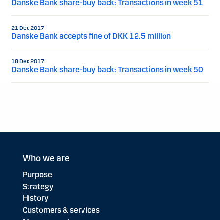
Danske Bank share-buy back: Transactions in week 51
21 Dec 2017
Danske Bank accepts fine of DKK 12.5 million
18 Dec 2017
Danske Bank share-buy back: Transactions in week 50
Who we are
Purpose
Strategy
History
Customers & services