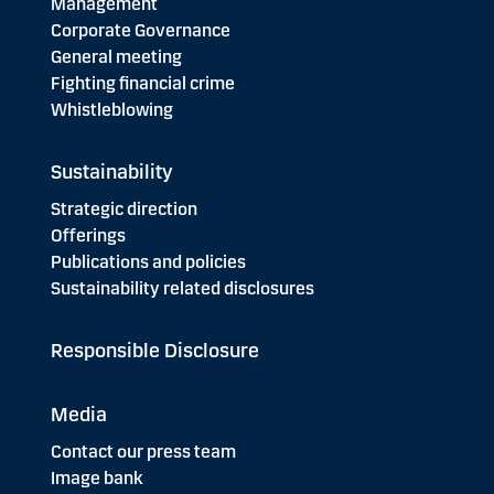
Management
Corporate Governance
General meeting
Fighting financial crime
Whistleblowing
Sustainability
Strategic direction
Offerings
Publications and policies
Sustainability related disclosures
Responsible Disclosure
Media
Contact our press team
Image bank