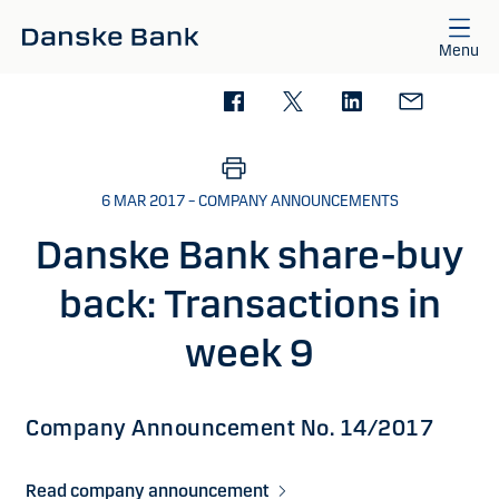
Skip to main content
Menu
6 MAR 2017 – COMPANY ANNOUNCEMENTS
Danske Bank share-buy
back: Transactions in
week 9
Company Announcement No. 14/2017
Read company announcement