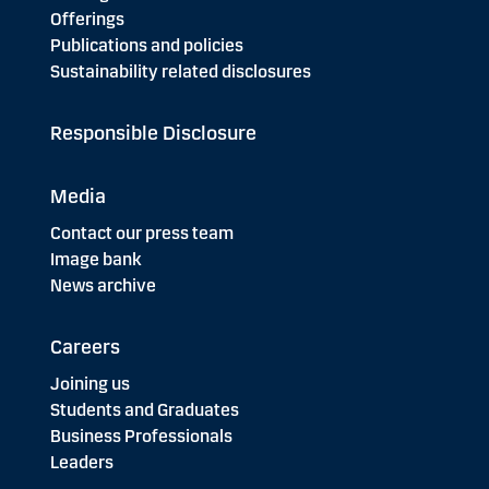
Offerings
Publications and policies
Sustainability related disclosures
Responsible Disclosure
Media
Contact our press team
Image bank
News archive
Careers
Joining us
Students and Graduates
Business Professionals
Leaders