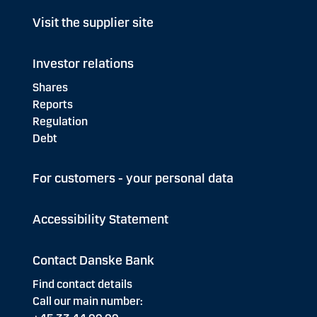
Visit the supplier site
Investor relations
Shares
Reports
Regulation
Debt
For customers - your personal data
Accessibility Statement
Contact Danske Bank
Find contact details
Call our main number: