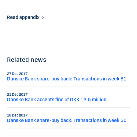
Read appendix
Related news
27 Dec 2017
Danske Bank share-buy back: Transactions in week 51
21 Dec 2017
Danske Bank accepts fine of DKK 12.5 million
18 Dec 2017
Danske Bank share-buy back: Transactions in week 50