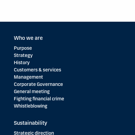
Who we are
Purpose
Strategy
History
Customers & services
Management
Corporate Governance
General meeting
Fighting financial crime
Whistleblowing
Sustainability
Strategic direction