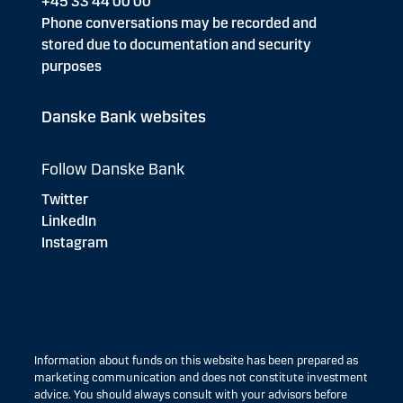
+45 33 44 00 00
Phone conversations may be recorded and
stored due to documentation and security
purposes
Danske Bank websites
Follow Danske Bank
Twitter
LinkedIn
Instagram
Information about funds on this website has been prepared as
marketing communication and does not constitute investment
advice. You should always consult with your advisors before