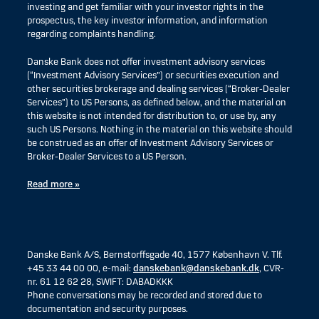
investing and get familiar with your investor rights in the
prospectus, the key investor information, and information
regarding complaints handling.
Danske Bank does not offer investment advisory services
(“Investment Advisory Services”) or securities execution and
other securities brokerage and dealing services (“Broker-Dealer
Services”) to US Persons, as defined below, and the material on
this website is not intended for distribution to, or use by, any
such US Persons. Nothing in the material on this website should
be construed as an offer of Investment Advisory Services or
Broker-Dealer Services to a US Person.
Read more »
Danske Bank A/S, Bernstorffsgade 40, 1577 København V. Tlf.
+45 33 44 00 00, e-mail:
danskebank@danskebank.dk
, CVR-
nr. 61 12 62 28, SWIFT: DABADKKK
Phone conversations may be recorded and stored due to
documentation and security purposes.