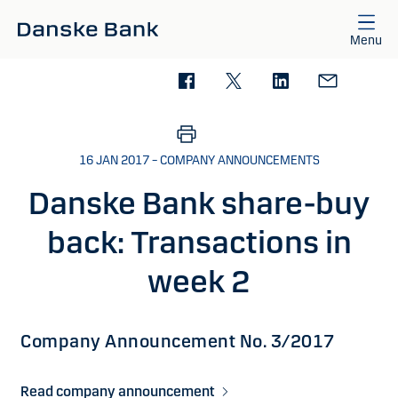
Skip to main content
Menu
16 JAN 2017 – COMPANY ANNOUNCEMENTS
Danske Bank share-buy
back: Transactions in
week 2
Company Announcement No. 3/2017
Read company announcement