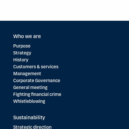
Who we are
Purpose
Strategy
History
Customers & services
Management
Corporate Governance
General meeting
Fighting financial crime
Whistleblowing
Sustainability
Strategic direction