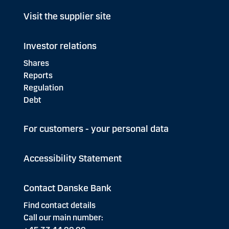
Visit the supplier site
Investor relations
Shares
Reports
Regulation
Debt
For customers - your personal data
Accessibility Statement
Contact Danske Bank
Find contact details
Call our main number: