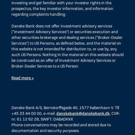
investing and get familiar with your investor rights in the
prospectus, the key investor information, and information
regarding complaints handling.
Danske Bank does not offer investment advisory services
(“Investment Advisory Services”) or securities execution and
other securities brokerage and dealing services (“Broker-Dealer
Services”) to US Persons, as defined below, and the material on
this website is not intended for distribution to, or use by, any
such US Persons. Nothing in the material on this website should
be construed as an offer of Investment Advisory Services or
Broker-Dealer Services to a US Person.
Read more »
Danske Bank A/S, Bernstorffsgade 40, 1577 København V. Tlf.
+45 33 44 00 00, e-mail:
danskebank@danskebank.dk
, CVR-
nr. 61 12 62 28, SWIFT: DABADKKK
Phone conversations may be recorded and stored due to
documentation and security purposes.