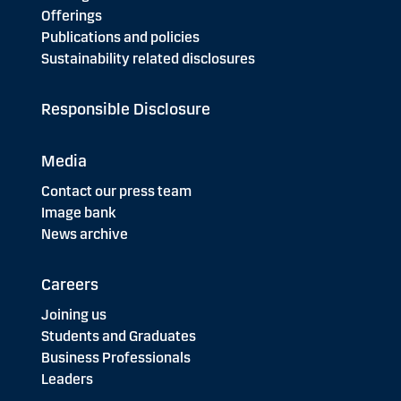
Offerings
Publications and policies
Sustainability related disclosures
Responsible Disclosure
Media
Contact our press team
Image bank
News archive
Careers
Joining us
Students and Graduates
Business Professionals
Leaders