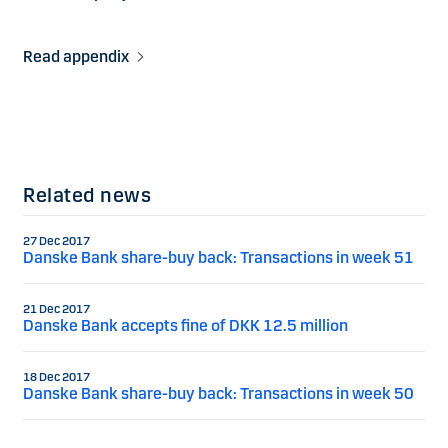
Read appendix
Related news
27 Dec 2017
Danske Bank share-buy back: Transactions in week 51
21 Dec 2017
Danske Bank accepts fine of DKK 12.5 million
18 Dec 2017
Danske Bank share-buy back: Transactions in week 50