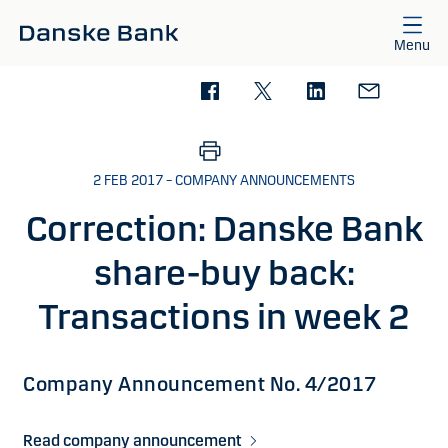
Skip to main content
Menu
2 FEB 2017 – COMPANY ANNOUNCEMENTS
Correction: Danske Bank
share-buy back:
Transactions in week 2
Company Announcement No. 4/2017
Read company announcement