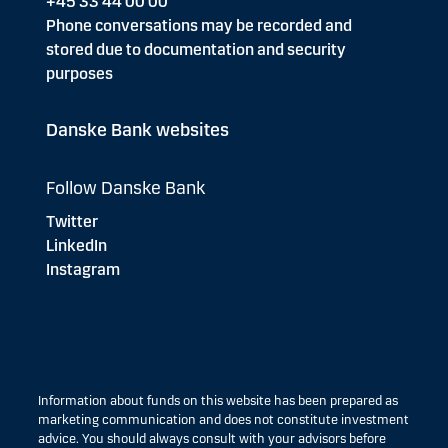
+45 33 44 00 00
Phone conversations may be recorded and
stored due to documentation and security
purposes
Danske Bank websites
Follow Danske Bank
Twitter
LinkedIn
Instagram
Information about funds on this website has been prepared as
marketing communication and does not constitute investment
advice. You should always consult with your advisors before