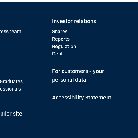
Investor relations
ress team
Shares
Reports
Regulation
Debt
For customers - your
personal data
 Graduates
essionals
Accessibility Statement
plier site