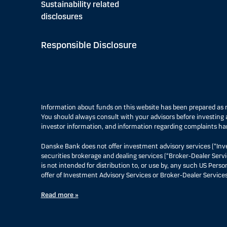
Sustainability related
disclosures
Responsible Disclosure
Information about funds on this website has been prepared a
You should always consult with your advisors before investing a
investor information, and information regarding complaints ha
Danske Bank does not offer investment advisory services (“Inv
securities brokerage and dealing services (“Broker-Dealer Servi
is not intended for distribution to, or use by, any such US Pers
offer of Investment Advisory Services or Broker-Dealer Services
Read more »