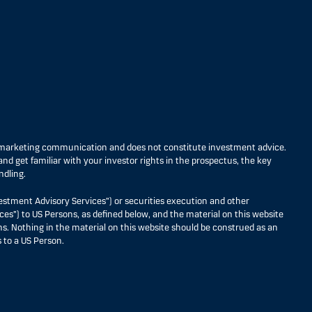
s marketing communication and does not constitute investment advice.
nd get familiar with your investor rights in the prospectus, the key
ndling.
estment Advisory Services”) or securities execution and other
ces”) to US Persons, as defined below, and the material on this website
ons. Nothing in the material on this website should be construed as an
 to a US Person.