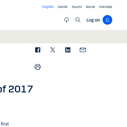
English
Dansk
Suomi
Norsk
Svenska
Log on
 of 2017
first