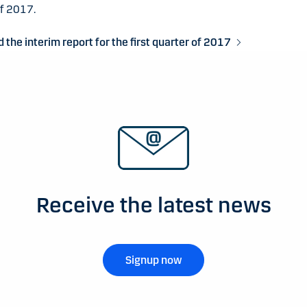
of 2017.
the interim report for the first quarter of 2017
Receive the latest news
Signup now