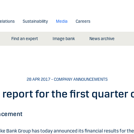
elations
Sustainability
Media
Careers
Find an expert
Image bank
News archive
28 APR 2017 – COMPANY ANNOUNCEMENTS
 report for the first quarter
ncement
e Bank Group has today announced its financial results for the 