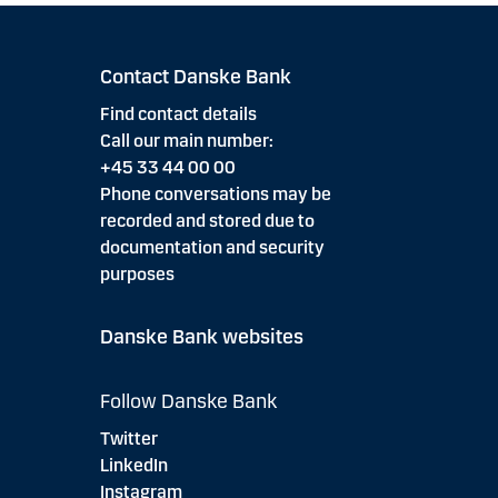
Contact Danske Bank
Find contact details
Call our main number:
+45 33 44 00 00
Phone conversations may be
recorded and stored due to
documentation and security
purposes
Danske Bank websites
Follow Danske Bank
Twitter
LinkedIn
Instagram