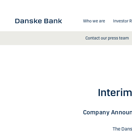
Skip to main content
Who we are
Investor R
Contact our press team
Interim
Company Annou
The Dansk