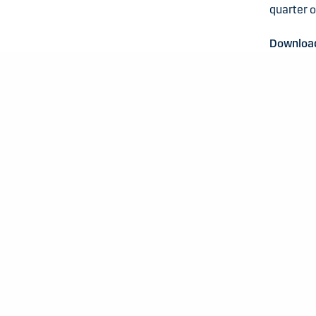
quarter 
Download 