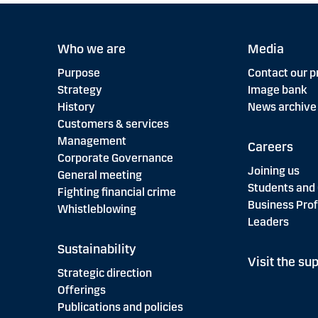
Who we are
Media
Purpose
Contact our p
Strategy
Image bank
History
News archive
Customers & services
Management
Careers
Corporate Governance
Joining us
General meeting
Students and
Fighting financial crime
Business Prof
Whistleblowing
Leaders
Sustainability
Visit the sup
Strategic direction
Offerings
Publications and policies