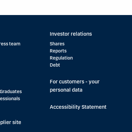
Investor relations
ress team
Shares
Reports
Regulation
Debt
For customers - your
personal data
 Graduates
essionals
Accessibility Statement
plier site