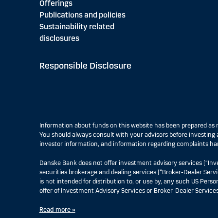
Offerings
Publications and policies
Sustainability related
disclosures
Responsible Disclosure
Information about funds on this website has been prepared a
You should always consult with your advisors before investing a
investor information, and information regarding complaints ha
Danske Bank does not offer investment advisory services (“Inv
securities brokerage and dealing services (“Broker-Dealer Servi
is not intended for distribution to, or use by, any such US Pers
offer of Investment Advisory Services or Broker-Dealer Services
Read more »