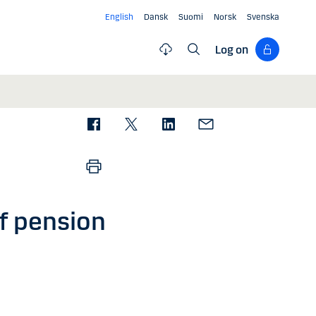
English
Dansk
Suomi
Norsk
Svenska
Log on
f pension