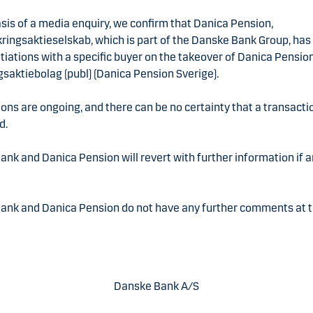
sis of a media enquiry, we confirm that Danica Pension,
kringsaktieselskab, which is part of the Danske Bank Group, ha
tiations with a specific buyer on the takeover of Danica Pensio
gsaktiebolag (publ) (Danica Pension Sverige).
ons are ongoing, and there can be no certainty that a transactio
d.
nk and Danica Pension will revert with further information if
ank and Danica Pension do not have any further comments at 
Danske Bank A/S