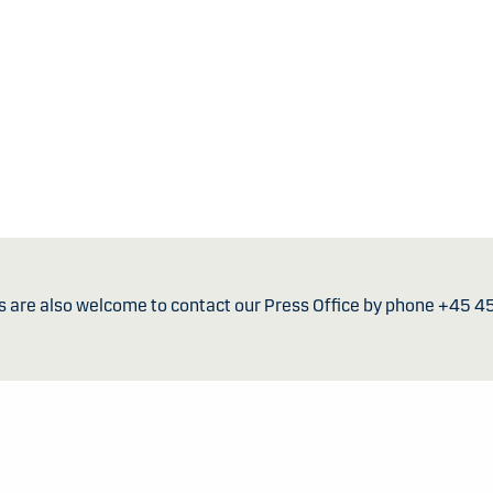
s are also welcome to contact our Press Office by phone +45 4