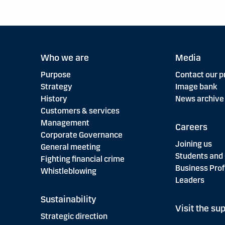
Who we are
Media
Purpose
Contact our p
Strategy
Image bank
History
News archive
Customers & services
Management
Careers
Corporate Governance
Joining us
General meeting
Students and
Fighting financial crime
Business Prof
Whistleblowing
Leaders
Sustainability
Visit the sup
Strategic direction