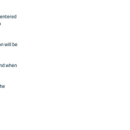
s entered
n
n will be
 and when
the