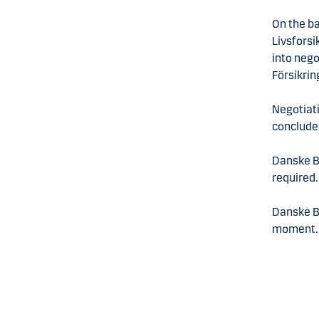
On the ba
Livsforsi
into nego
Försikrin
Negotiati
conclude
Danske Ba
required.
Danske B
moment.