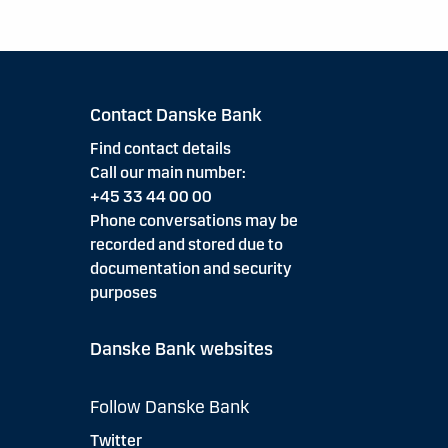
Contact Danske Bank
Find contact details
Call our main number:
+45 33 44 00 00
Phone conversations may be
recorded and stored due to
documentation and security
purposes
Danske Bank websites
Follow Danske Bank
Twitter