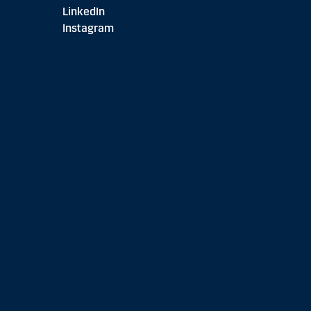
LinkedIn
Instagram