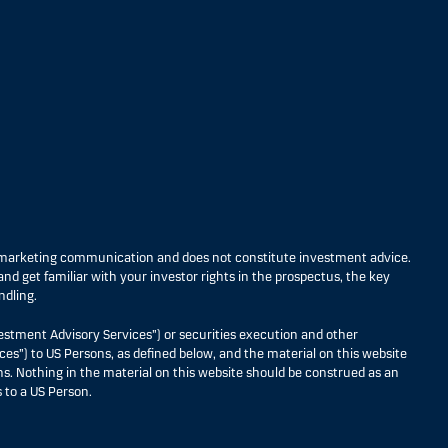
s marketing communication and does not constitute investment advice.
nd get familiar with your investor rights in the prospectus, the key
ndling.
estment Advisory Services”) or securities execution and other
ces”) to US Persons, as defined below, and the material on this website
ons. Nothing in the material on this website should be construed as an
 to a US Person.