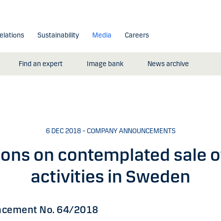
elations
Sustainability
Media
Careers
Find an expert
Image bank
News archive
6 DEC 2018 – COMPANY ANNOUNCEMENTS
ions on contemplated sale o
activities in Sweden
cement No. 64/2018