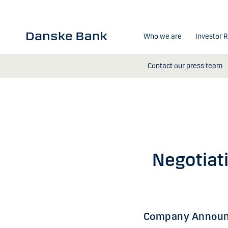
Skip to main content
Who we are
Investor R
Contact our press team
Negotiat
Company Announ