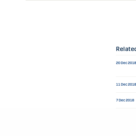
Relate
20 Dec 201
11 Dec 201
7 Dec 2018