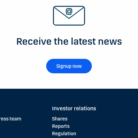
Receive the latest news
Signup now
Investor relations
ress team
Shares
Reports
Regulation