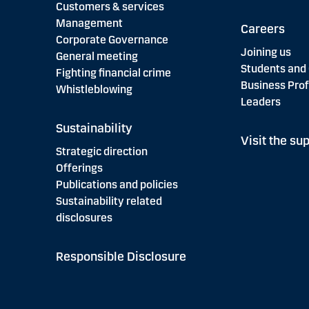
Customers & services
Management
Careers
Corporate Governance
Joining us
General meeting
Students and
Fighting financial crime
Business Prof
Whistleblowing
Leaders
Sustainability
Visit the sup
Strategic direction
Offerings
Publications and policies
Sustainability related
disclosures
Responsible Disclosure