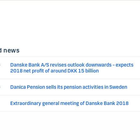
d news
Danske Bank A/S revises outlook downwards – expects
8
2018 net profit of around DKK 15 billion
Danica Pension sells its pension activities in Sweden
8
Extraordinary general meeting of Danske Bank 2018