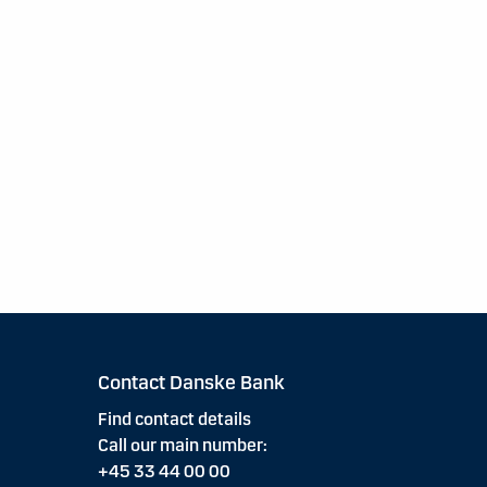
Contact Danske Bank
Find contact details
Call our main number:
+45 33 44 00 00