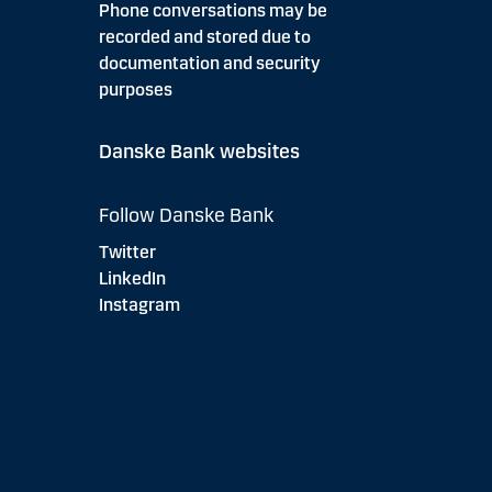
Phone conversations may be
recorded and stored due to
documentation and security
purposes
Danske Bank websites
Follow Danske Bank
Twitter
LinkedIn
Instagram