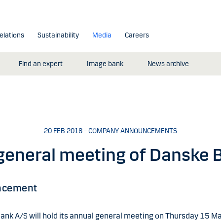
elations
Sustainability
Media
Careers
Find an expert
Image bank
News archive
20 FEB 2018 – COMPANY ANNOUNCEMENTS
general meeting of Danske 
ncement
ank A/S will hold its annual general meeting on Thursday 15 M