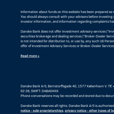
Information about funds on this website has been prepared a
You should always consult with your advisors before investing a
investor information, and information regarding complaints ha
Danske Bank does not offer investment advisory services (“Inv
securities brokerage and dealing services (“Broker-Dealer Servi
is not intended for distribution to, or use by, any such US Pers
offer of Investment Advisory Services or Broker-Dealer Services
Read more »
Danske Bank A/S, Bernstorffsgade 40, 1577 København V. Tlf. 
62 28, SWIFT: DABADKKK
Phone conversations may be recorded and stored due to docum
Danske Bank reserves all rights. Danske Bank A/S is authorise
notice - sole proprietorships
,
privacy notice - other types of 