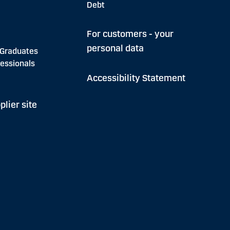
Debt
For customers - your
personal data
 Graduates
essionals
Accessibility Statement
plier site