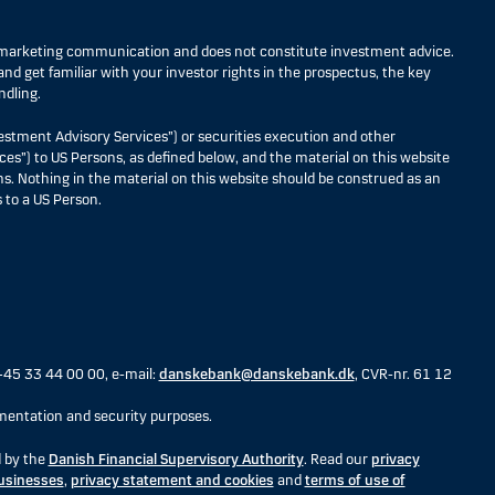
s marketing communication and does not constitute investment advice.
nd get familiar with your investor rights in the prospectus, the key
ndling.
estment Advisory Services”) or securities execution and other
ces”) to US Persons, as defined below, and the material on this website
ons. Nothing in the material on this website should be construed as an
 to a US Person.
+45 33 44 00 00, e-mail:
danskebank@danskebank.dk
, CVR-nr. 61 12
entation and security purposes.
d by the
Danish Financial Supervisory Authority
. Read our
privacy
businesses
,
privacy statement and cookies
and
terms of use of