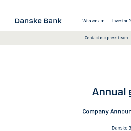
Skip to main content
Who we are
Investor R
Contact our press team
Annual 
Company Annou
Danske B