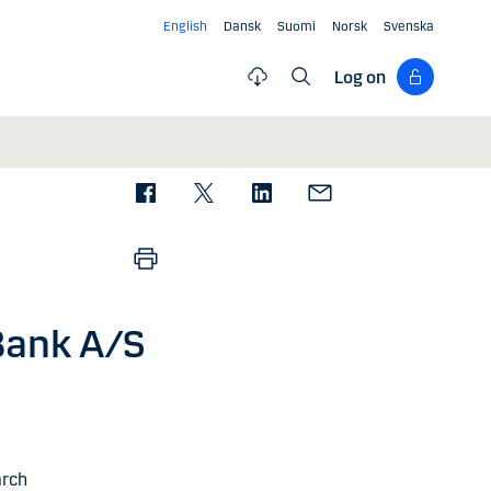
English
Dansk
Suomi
Norsk
Svenska
Log on
Bank A/S
arch