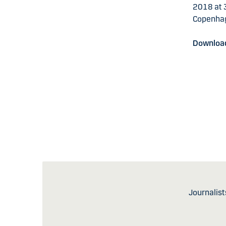
2018 at 3
Copenha
Download
Journalist