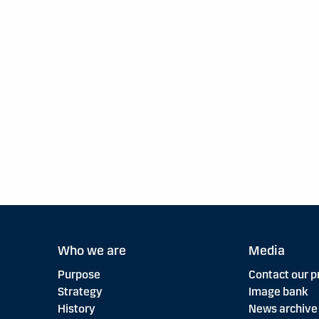
Who we are
Media
Purpose
Contact our p
Strategy
Image bank
History
News archive