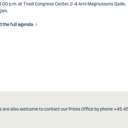
.00 p.m. at Tivoli Congress Center, 2-4 Arni Magnussons Gade,
gen.
 the full agenda
s are also welcome to contact our Press Office by phone +45 4