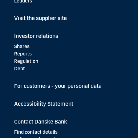
Leaders
Visit the supplier site
Investor relations
Shares
Reports
Regulation
Debt
For customers - your personal data
Accessibility Statement
Contact Danske Bank
Find contact details