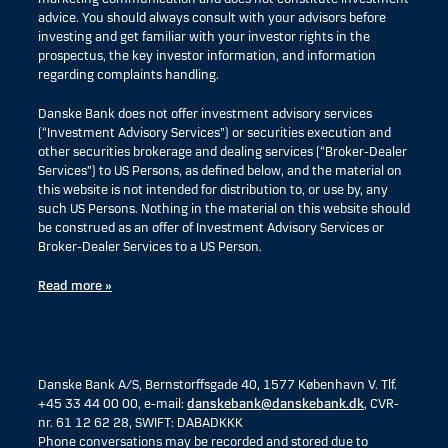
advice. You should always consult with your advisors before
investing and get familiar with your investor rights in the
prospectus, the key investor information, and information
regarding complaints handling.
Danske Bank does not offer investment advisory services
(“Investment Advisory Services”) or securities execution and
other securities brokerage and dealing services (“Broker-Dealer
Services”) to US Persons, as defined below, and the material on
this website is not intended for distribution to, or use by, any
such US Persons. Nothing in the material on this website should
be construed as an offer of Investment Advisory Services or
Broker-Dealer Services to a US Person.
Read more »
Danske Bank A/S, Bernstorffsgade 40, 1577 København V. Tlf.
+45 33 44 00 00, e-mail:
danskebank@danskebank.dk
, CVR-
nr. 61 12 62 28, SWIFT: DABADKKK
Phone conversations may be recorded and stored due to