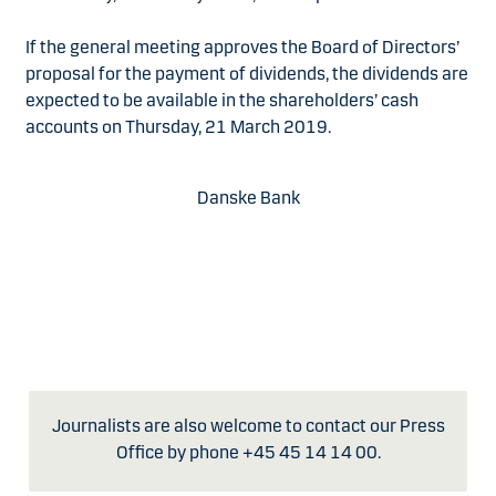
If the general meeting approves the Board of Directors’
proposal for the payment of dividends, the dividends are
expected to be available in the shareholders’ cash
accounts on Thursday, 21 March 2019.
Danske Bank
Journalists are also welcome to contact our Press
Office by phone +45 45 14 14 00.