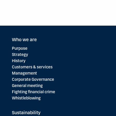
Who we are
Purpose
Strategy
History
Customers & services
Management
Corporate Governance
General meeting
Fighting financial crime
Whistleblowing
Sustainability