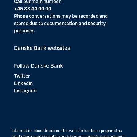
Call our main number:
+45 33 44 00 00
Phone conversations may be recorded and
stored due to documentation and security
purposes
Danske Bank websites
Follow Danske Bank
Twitter
LinkedIn
Instagram
Information about funds on this website has been prepared as
marketing communication and does not constitute investment