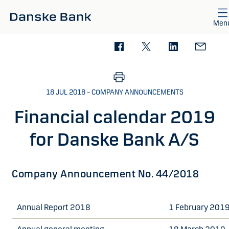
Skip to main content
Men
18 JUL 2018 – COMPANY ANNOUNCEMENTS
Financial calendar 2019
for Danske Bank A/S
Company Announcement No. 44/2018
Annual Report 2018
1 February 201