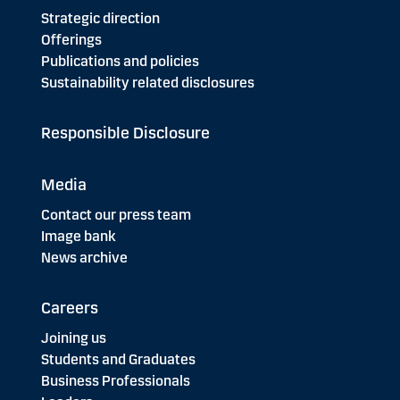
Strategic direction
Offerings
Publications and policies
Sustainability related disclosures
Responsible Disclosure
Media
Contact our press team
Image bank
News archive
Careers
Joining us
Students and Graduates
Business Professionals