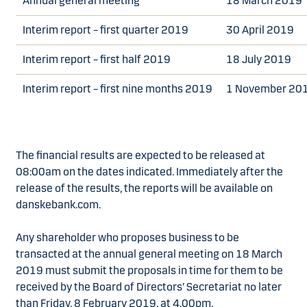
Annual general meeting
18 March 2019
Interim report – first quarter 2019
30 April 2019
Interim report – first half 2019
18 July 2019
Interim report – first nine months 2019
1 November 20
The financial results are expected to be released at
08:00am on the dates indicated. Immediately after the
release of the results, the reports will be available on
danskebank.com.
Any shareholder who proposes business to be
transacted at the annual general meeting on 18 March
2019 must submit the proposals in time for them to be
received by the Board of Directors’ Secretariat no later
than Friday, 8 February 2019, at 4.00pm.