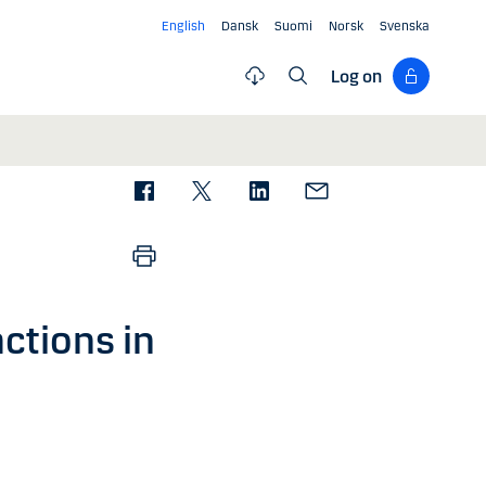
English
Dansk
Suomi
Norsk
Svenska
Log on
ctions in