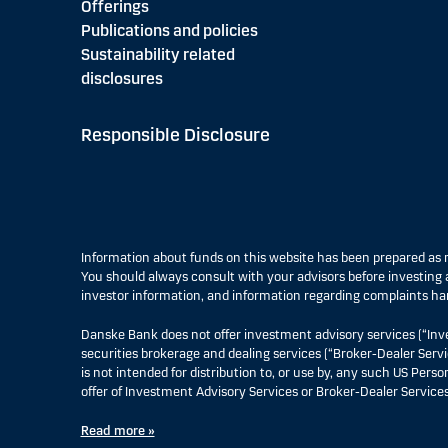
Offerings
Publications and policies
Sustainability related
disclosures
Responsible Disclosure
Information about funds on this website has been prepared a
You should always consult with your advisors before investing a
investor information, and information regarding complaints ha
Danske Bank does not offer investment advisory services (“Inv
securities brokerage and dealing services (“Broker-Dealer Servi
is not intended for distribution to, or use by, any such US Pers
offer of Investment Advisory Services or Broker-Dealer Services
Read more »