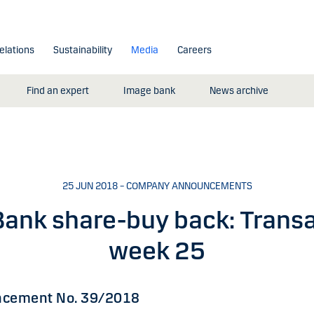
elations
Sustainability
Media
Careers
Find an expert
Image bank
News archive
25 JUN 2018 – COMPANY ANNOUNCEMENTS
ank share-buy back: Transa
week 25
cement No. 39/2018