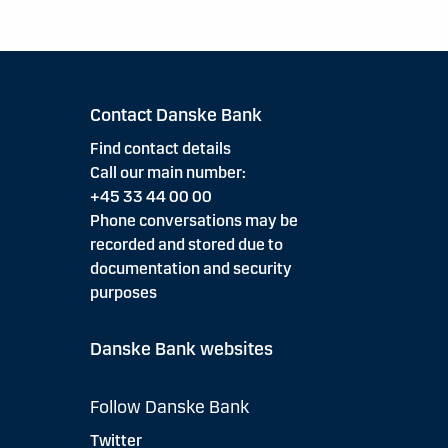
Contact Danske Bank
Find contact details
Call our main number:
+45 33 44 00 00
Phone conversations may be
recorded and stored due to
documentation and security
purposes
Danske Bank websites
Follow Danske Bank
Twitter