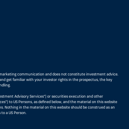
s marketing communication and does not constitute investment advice.
nd get familiar with your investor rights in the prospectus, the key
ndling.
estment Advisory Services”) or securities execution and other
ces”) to US Persons, as defined below, and the material on this website
ons. Nothing in the material on this website should be construed as an
 to a US Person.