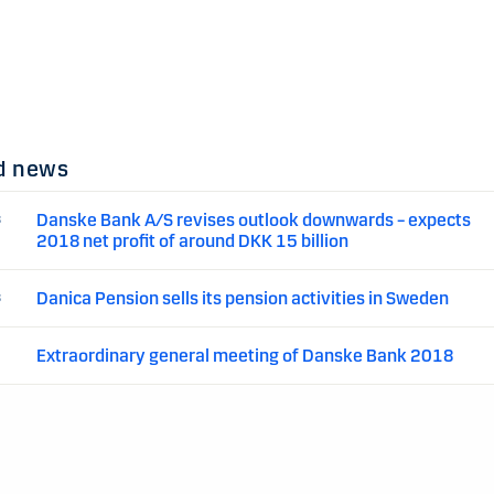
d news
Danske Bank A/S revises outlook downwards – expects
8
2018 net profit of around DKK 15 billion
Danica Pension sells its pension activities in Sweden
8
Extraordinary general meeting of Danske Bank 2018