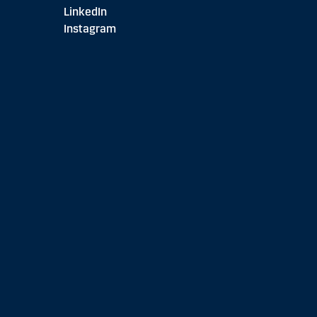
LinkedIn
Instagram