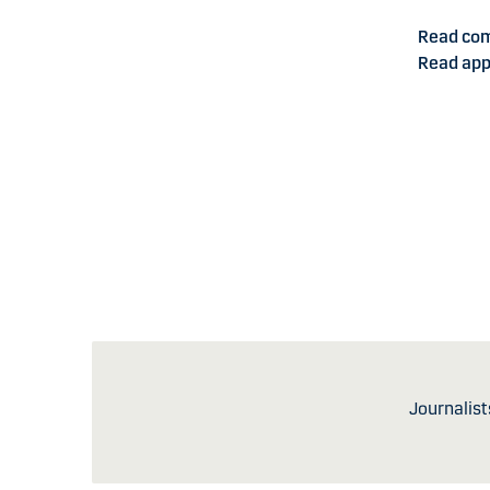
Read co
Read app
Journalist