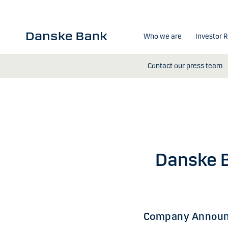
Skip to main content
Who we are
Investor R
Contact our press team
Danske B
Company Announ