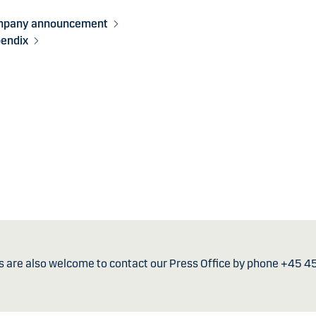
mpany announcement
endix
s are also welcome to contact our Press Office by phone +45 4