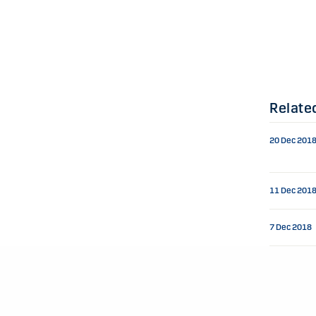
Relate
20 Dec 201
11 Dec 201
7 Dec 2018