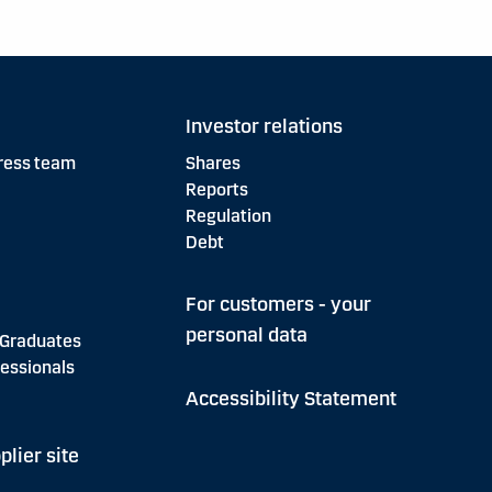
Investor relations
ress team
Shares
Reports
Regulation
Debt
For customers - your
personal data
 Graduates
essionals
Accessibility Statement
plier site