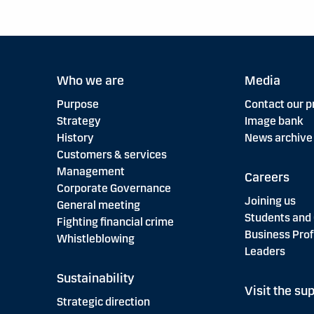
Who we are
Media
Purpose
Contact our p
Strategy
Image bank
History
News archive
Customers & services
Management
Careers
Corporate Governance
Joining us
General meeting
Students and
Fighting financial crime
Business Prof
Whistleblowing
Leaders
Sustainability
Visit the sup
Strategic direction