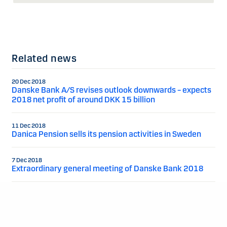
Related news
20 Dec 2018
Danske Bank A/S revises outlook downwards – expects
2018 net profit of around DKK 15 billion
11 Dec 2018
Danica Pension sells its pension activities in Sweden
7 Dec 2018
Extraordinary general meeting of Danske Bank 2018