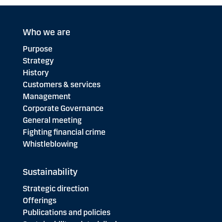
Who we are
Purpose
Strategy
History
Customers & services
Management
Corporate Governance
General meeting
Fighting financial crime
Whistleblowing
Sustainability
Strategic direction
Offerings
Publications and policies