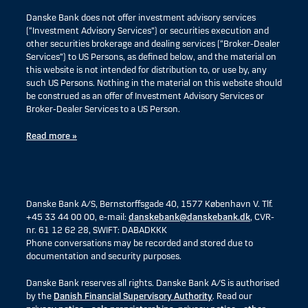
Danske Bank does not offer investment advisory services
(“Investment Advisory Services”) or securities execution and
other securities brokerage and dealing services (“Broker-Dealer
Services”) to US Persons, as defined below, and the material on
this website is not intended for distribution to, or use by, any
such US Persons. Nothing in the material on this website should
be construed as an offer of Investment Advisory Services or
Broker-Dealer Services to a US Person.
Read more »
Danske Bank A/S, Bernstorffsgade 40, 1577 København V. Tlf.
+45 33 44 00 00, e-mail:
danskebank@danskebank.dk
, CVR-
nr. 61 12 62 28, SWIFT: DABADKKK
Phone conversations may be recorded and stored due to
documentation and security purposes.
Danske Bank reserves all rights. Danske Bank A/S is authorised
by the
Danish Financial Supervisory Authority
. Read our