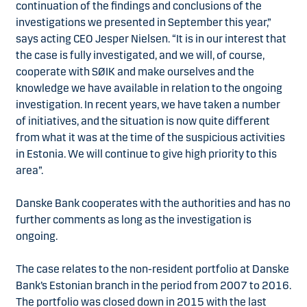
continuation of the findings and conclusions of the
investigations we presented in September this year,”
says acting CEO Jesper Nielsen. “It is in our interest that
the case is fully investigated, and we will, of course,
cooperate with SØIK and make ourselves and the
knowledge we have available in relation to the ongoing
investigation. In recent years, we have taken a number
of initiatives, and the situation is now quite different
from what it was at the time of the suspicious activities
in Estonia. We will continue to give high priority to this
area”.
Danske Bank cooperates with the authorities and has no
further comments as long as the investigation is
ongoing.
The case relates to the non-resident portfolio at Danske
Bank’s Estonian branch in the period from 2007 to 2016.
The portfolio was closed down in 2015 with the last