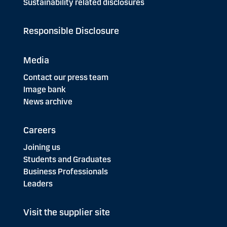
Sustainability related disclosures
Responsible Disclosure
Media
Contact our press team
Image bank
News archive
Careers
Joining us
Students and Graduates
Business Professionals
Leaders
Visit the supplier site