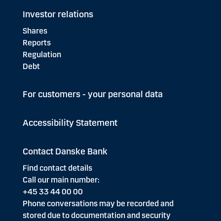
Investor relations
Shares
Reports
Regulation
Debt
For customers - your personal data
Accessibility Statement
Contact Danske Bank
Find contact details
Call our main number:
+45 33 44 00 00
Phone conversations may be recorded and
stored due to documentation and security