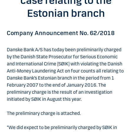
case relating to the
Estonian branch
Company Announcement No. 62/2018
Danske Bank A/S has today been preliminarily charged
by the Danish State Prosecutor for Serious Economic
and International Crime (SØIK) with violating the Danish
Anti-Money Laundering Act on four counts all relating to
Danske Bank’s Estonian branch in the period from 1
February 2007 to the end of January 2016. The
preliminary charge is the result of an investigation
initiated by SØIK in August this year.
The preliminary charge is attached.
“We did expect to be preliminarily charged by SØIK in