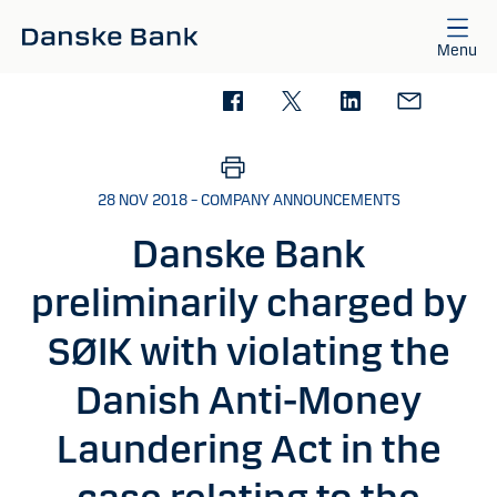
Skip to main content
Menu
28 NOV 2018 – COMPANY ANNOUNCEMENTS
Danske Bank
preliminarily charged by
SØIK with violating the
Danish Anti-Money
Laundering Act in the