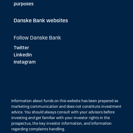
purposes
Danske Bank websites
Follow Danske Bank
Twitter
LinkedIn
Instagram
Information about funds on this website has been prepared as
marketing communication and does not constitute investment
advice. You should always consult with your advisors before
investing and get familiar with your investor rights in the
prospectus, the key investor information, and information
regarding complaints handling.