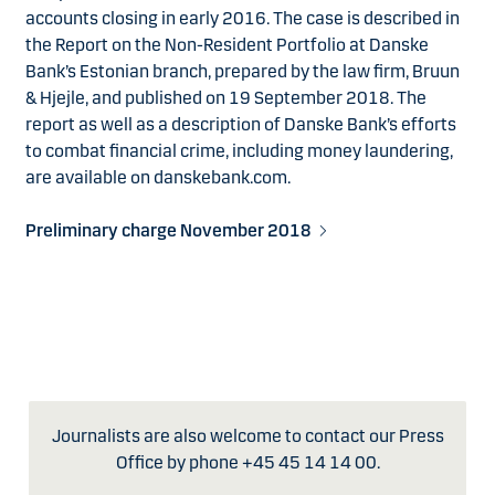
accounts closing in early 2016. The case is described in
the Report on the Non-Resident Portfolio at Danske
Bank’s Estonian branch, prepared by the law firm, Bruun
& Hjejle, and published on 19 September 2018. The
report as well as a description of Danske Bank’s efforts
to combat financial crime, including money laundering,
are available on danskebank.com.
Preliminary charge November 2018
Journalists are also welcome to contact our Press
Office by phone +45 45 14 14 00.