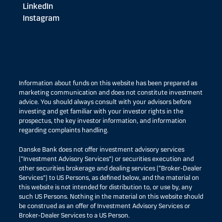
LinkedIn
Instagram
Information about funds on this website has been prepared as
marketing communication and does not constitute investment
advice. You should always consult with your advisors before
investing and get familiar with your investor rights in the
prospectus, the key investor information, and information
regarding complaints handling.
Danske Bank does not offer investment advisory services
(“Investment Advisory Services”) or securities execution and
other securities brokerage and dealing services (“Broker-Dealer
Services”) to US Persons, as defined below, and the material on
this website is not intended for distribution to, or use by, any
such US Persons. Nothing in the material on this website should
be construed as an offer of Investment Advisory Services or
Broker-Dealer Services to a US Person.