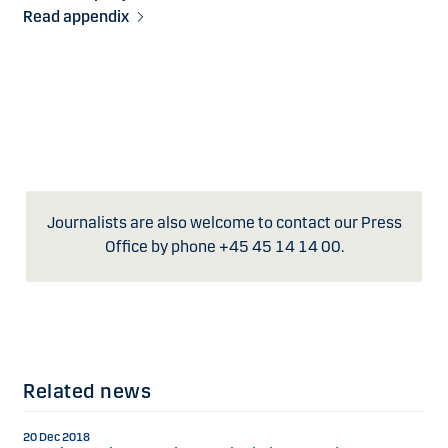
Read appendix
Journalists are also welcome to contact our Press
Office by phone +45 45 14 14 00.
Related news
20 Dec 2018