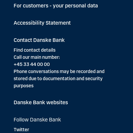
For customers - your personal data
Accessibility Statement
Contact Danske Bank
Find contact details
Call our main number:
+45 33 44 00 00
Phone conversations may be recorded and
stored due to documentation and security
purposes
Danske Bank websites
Follow Danske Bank
Twitter