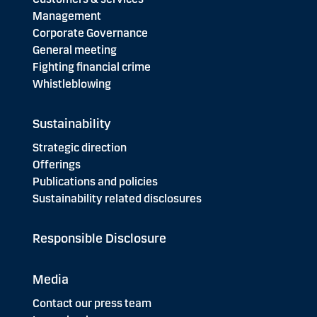
Management
Corporate Governance
General meeting
Fighting financial crime
Whistleblowing
Sustainability
Strategic direction
Offerings
Publications and policies
Sustainability related disclosures
Responsible Disclosure
Media
Contact our press team