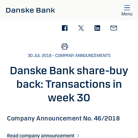
Skip to main content
Menu
30 JUL 2018 – COMPANY ANNOUNCEMENTS
Danske Bank share-buy
back: Transactions in
week 30
Company Announcement No. 46/2018
Read company announcement