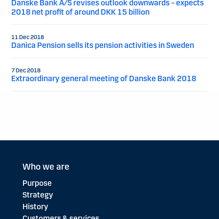
Danske Bank A/S revises outlook downwards – expects
2018 net profit of around DKK 15 billion
11 Dec 2018
Danica Pension sells its pension activities in Sweden
7 Dec 2018
Extraordinary general meeting of Danske Bank 2018
Who we are
Purpose
Strategy
History
Customers & services