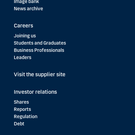
Image bank
News archive
Careers
Joining us
Students and Graduates
Business Professionals
Leaders
Visit the supplier site
Investor relations
Shares
Reports
Regulation
Debt