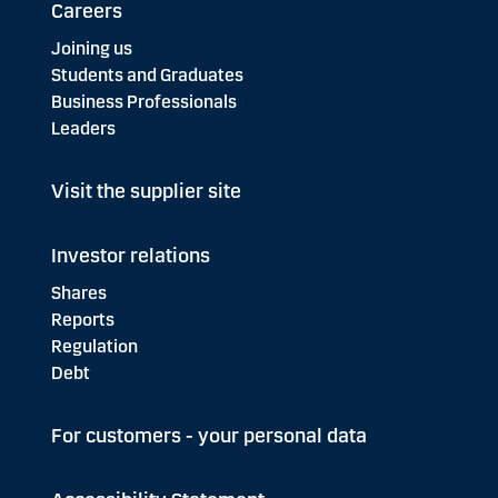
Careers
Joining us
Students and Graduates
Business Professionals
Leaders
Visit the supplier site
Investor relations
Shares
Reports
Regulation
Debt
For customers - your personal data