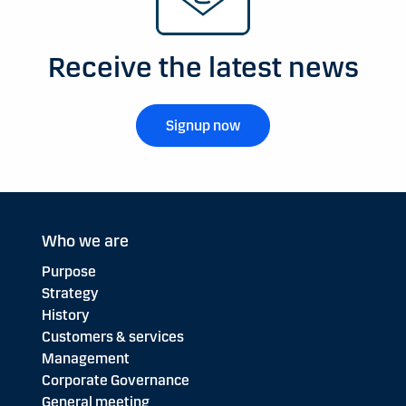
Receive the latest news
Signup now
Who we are
Purpose
Strategy
History
Customers & services
Management
Corporate Governance
General meeting