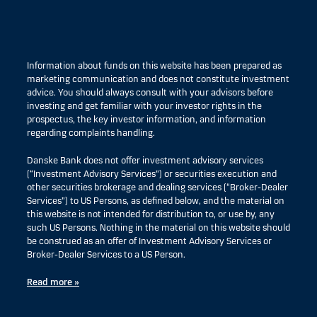
Information about funds on this website has been prepared as
marketing communication and does not constitute investment
advice. You should always consult with your advisors before
investing and get familiar with your investor rights in the
prospectus, the key investor information, and information
regarding complaints handling.
Danske Bank does not offer investment advisory services
(“Investment Advisory Services”) or securities execution and
other securities brokerage and dealing services (“Broker-Dealer
Services”) to US Persons, as defined below, and the material on
this website is not intended for distribution to, or use by, any
such US Persons. Nothing in the material on this website should
be construed as an offer of Investment Advisory Services or
Broker-Dealer Services to a US Person.
Read more »