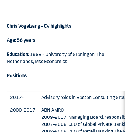
Chris Vogelzang – CV highlights
Age: 56 years
Education:
1988 – University of Groningen, The
Netherlands, Msc Economics
Positions
2017-
Advisory roles in Boston Consulting Group 
2000-2017
ABN AMRO
2009-2017: Managing Board, responsible fo
2007-2008: CEO of Global Private Banking
2002-2008: CEO of Retail Banking The Net