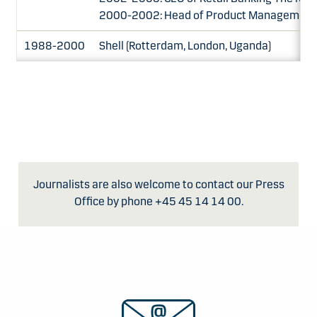
2000-2002: Head of Product Management, 
1988-2000
Shell (Rotterdam, London, Uganda)
Journalists are also welcome to contact our Press
Office by phone +45 45 14 14 00.