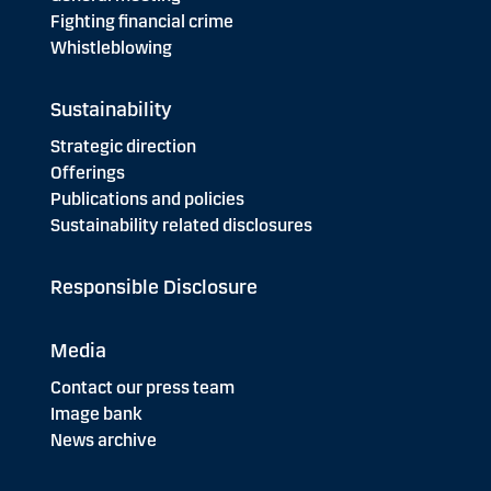
Fighting financial crime
Whistleblowing
Sustainability
Strategic direction
Offerings
Publications and policies
Sustainability related disclosures
Responsible Disclosure
Media
Contact our press team
Image bank
News archive