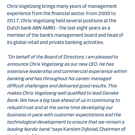
Chris Vogelzang brings many years of management
experience from the financial sector. From 2000 to
2017, Chris Vogelzang held several positions at the
Dutch bank ABN AMRO – the last eight years as a
member of the bank’s management board and head of
its global retail and private banking activities.
“On behalf of the Board of Directors, I am pleased to
announce Chris Vogelzang as our new CEO. He has
extensive leadership and commercial experience within
banking and has throughout his career managed
difficult challenges and delivered good results. This
makes Chris Vogelzang well qualified to lead Danske
Bank. We have a big task ahead of us in continuing to
rebuild trust and at the same time developing our
business in pace with customer expectations and the
technological development to ensure that we remain a
leading Nordic bank,”
says Karsten Dybvad, Chairman of