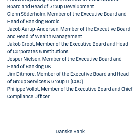
Board and Head of Group Development
Glenn Söderholm, Member of the Executive Board and
Head of Banking Nordic
Jacob Aarup-Andersen, Member of the Executive Board
and Head of Wealth Management
Jakob Groot, Member of the Executive Board and Head
of Corporates & Institutions
Jesper Nielsen, Member of the Executive Board and
Head of Banking DK
Jim Ditmore, Member of the Executive Board and Head
of Group Services & Group IT (COO)
Philippe Vollot, Member of the Executive Board and Chief
Compliance Officer
Danske Bank