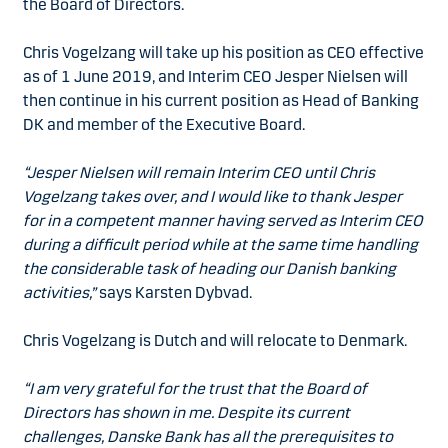
the Board of Directors.
Chris Vogelzang will take up his position as CEO effective
as of 1 June 2019, and Interim CEO Jesper Nielsen will
then continue in his current position as Head of Banking
DK and member of the Executive Board.
“Jesper Nielsen will remain Interim CEO until Chris
Vogelzang takes over, and I would like to thank Jesper
for in a competent manner having served as Interim CEO
during a difficult period while at the same time handling
the considerable task of heading our Danish banking
activities,”
says Karsten Dybvad.
Chris Vogelzang is Dutch and will relocate to Denmark.
“I am very grateful for the trust that the Board of
Directors has shown in me. Despite its current
challenges, Danske Bank has all the prerequisites to