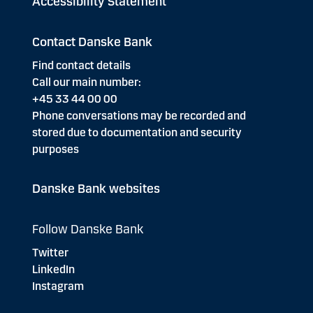
Accessibility Statement
Contact Danske Bank
Find contact details
Call our main number:
+45 33 44 00 00
Phone conversations may be recorded and
stored due to documentation and security
purposes
Danske Bank websites
Follow Danske Bank
Twitter
LinkedIn
Instagram