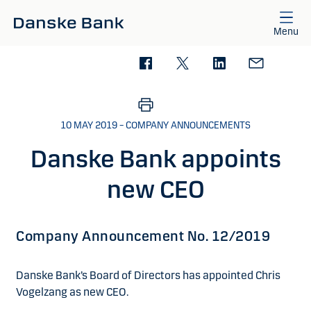
Skip to main content
Menu
10 MAY 2019 – COMPANY ANNOUNCEMENTS
Danske Bank appoints
new CEO
Company Announcement No. 12/2019
Danske Bank’s Board of Directors has appointed Chris
Vogelzang as new CEO.