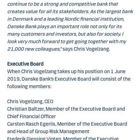
continue to be a strong and competitive bank that
creates value for all its stakeholders. As the largest bank
in Denmark and a leading Nordic financial institution,
Danske Bank plays an important role not only for its
many customers and investors, but also for society. I
look very much forward to get going together with my
21,000 new colleagues,”
says Chris Vogelzang.
Executive Board
When Chris Vogelzang takes up his position on 1 June
2019, Danske Bank’s Executive Board will consist of the
following members:
Chris Vogelzang, CEO
Christian Baltzer, Member of the Executive Board and
Chief Financial Officer
Carsten Rasch Egeriis, Member of the Executive Board
and Head of Group Risk Management
Frederik Gjessing Vinten, Member of the Executive