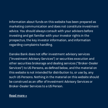
Information about funds on this website has been prepared as
marketing communication and does not constitute investment
advice. You should always consult with your advisors before
investing and get familiar with your investor rights in the
prospectus, the key investor information, and information
regarding complaints handling.
Danske Bank does not offer investment advisory services
(“Investment Advisory Services”) or securities execution and
other securities brokerage and dealing services (“Broker-Dealer
Services”) to US Persons, as defined below, and the material on
this website is not intended for distribution to, or use by, any
such US Persons. Nothing in the material on this website should
be construed as an offer of Investment Advisory Services or
Broker-Dealer Services to a US Person.
Read more »