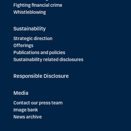
Fighting financial crime
Whistleblowing
Sustainability
Strategic direction
Offerings
Publications and policies
Sustainability related disclosures
Responsible Disclosure
Media
Contact our press team
Image bank
News archive