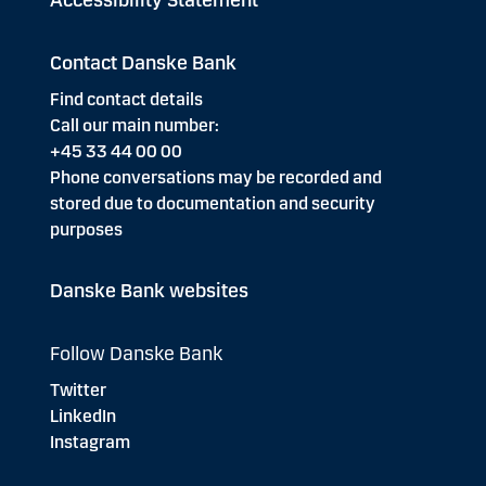
Accessibility Statement
Contact Danske Bank
Find contact details
Call our main number:
+45 33 44 00 00
Phone conversations may be recorded and
stored due to documentation and security
purposes
Danske Bank websites
Follow Danske Bank
Twitter
LinkedIn
Instagram