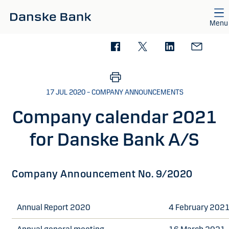
Skip to main content
Menu
17 JUL 2020 – COMPANY ANNOUNCEMENTS
Company calendar 2021
for Danske Bank A/S
Company Announcement No. 9/2020
Annual Report 2020
4 February 202