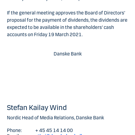
If the general meeting approves the Board of Directors’
proposal for the payment of dividends, the dividends are
expected to be available in the shareholders’ cash
accounts on Friday 19 March 2021.
Danske Bank
Stefan Kailay Wind
Nordic Head of Media Relations, Danske Bank
Phone:
+ 45 45 14 14 00