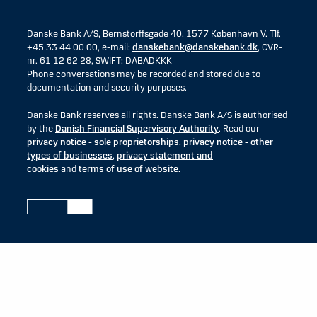
Danske Bank A/S, Bernstorffsgade 40, 1577 København V. Tlf.
+45 33 44 00 00, e-mail:
danskebank@danskebank.dk
, CVR-
nr. 61 12 62 28, SWIFT: DABADKKK
Phone conversations may be recorded and stored due to
documentation and security purposes.
Danske Bank reserves all rights. Danske Bank A/S is authorised
by the
Danish Financial Supervisory Authority
. Read our
privacy notice - sole proprietorships
,
privacy notice - other
types of businesses
,
privacy statement and
cookies
and
terms of use of website
.