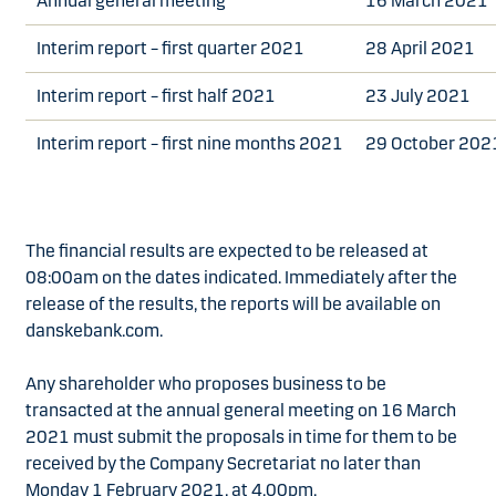
Annual general meeting
16 March 2021
Interim report – first quarter 2021
28 April 2021
Interim report – first half 2021
23 July 2021
Interim report – first nine months 2021
29 October 202
The financial results are expected to be released at
08:00am on the dates indicated. Immediately after the
release of the results, the reports will be available on
danskebank.com.
Any shareholder who proposes business to be
transacted at the annual general meeting on 16 March
2021 must submit the proposals in time for them to be
received by the Company Secretariat no later than
Monday 1 February 2021, at 4.00pm.