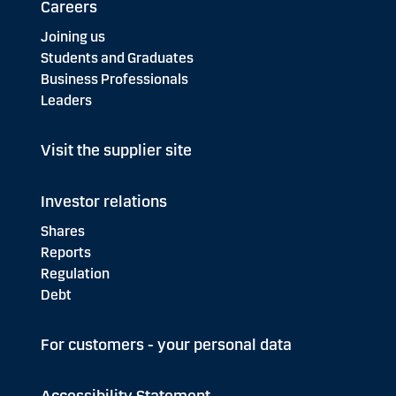
Careers
Joining us
Students and Graduates
Business Professionals
Leaders
Visit the supplier site
Investor relations
Shares
Reports
Regulation
Debt
For customers - your personal data