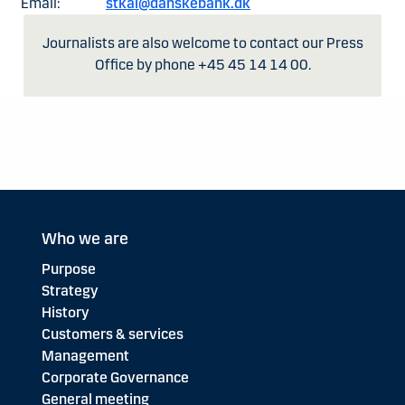
Email:
stkai@danskebank.dk
Journalists are also welcome to contact our Press
Office by phone +45 45 14 14 00.
Who we are
Purpose
Strategy
History
Customers & services
Management
Corporate Governance
General meeting