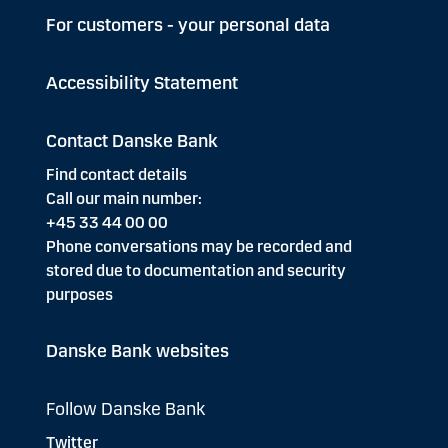
For customers - your personal data
Accessibility Statement
Contact Danske Bank
Find contact details
Call our main number:
+45 33 44 00 00
Phone conversations may be recorded and
stored due to documentation and security
purposes
Danske Bank websites
Follow Danske Bank
Twitter