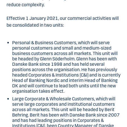
reduce complexity.
Effective 1 January 2021, our commercial activities will
be consolidated in two units:
Personal & Business Customers, which will serve
personal customers and small and medium-sized
business customers across all markets. This unit will
be headed by Glenn Söderholm. Glenn has been with
Danske Bank since 1998 and has held several
positions across the organisation. He has previously
headed Corporates & Institutions (C&I) and is currently
Head of Banking Nordic and interim Head of Banking
DK and will continue to lead both units until the new
organisation takes effect.
Large Corporate & Wholesale Customers, which will
serve large corporates and institutional customers
across all markets. This unit will be headed by Berit
Behring. Berit has been with Danske Bank since 2007
and has had leading positions in Corporates &
Institutions (C&I), been Country Manager of Danske