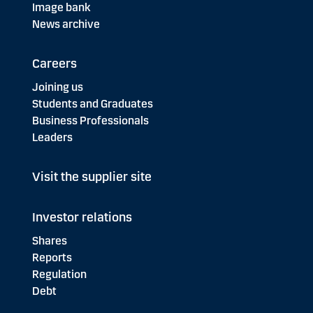
Image bank
News archive
Careers
Joining us
Students and Graduates
Business Professionals
Leaders
Visit the supplier site
Investor relations
Shares
Reports
Regulation
Debt