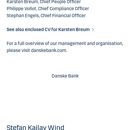
Karsten Breum, Chief People Officer
Philippe Vollot, Chief Compliance Officer
Stephan Engels, Chief Financial Officer
See also enclosed CV for Karsten Breum
For a full overview of our management and organisation,
please visit danskebank.com.
Danske Bank
Stefan Kailay Wind