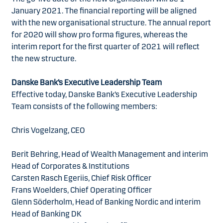
January 2021. The financial reporting will be aligned
with the new organisational structure. The annual report
for 2020 will show pro forma figures, whereas the
interim report for the first quarter of 2021 will reflect
the new structure.
Danske Bank’s Executive Leadership Team
Effective today, Danske Bank’s Executive Leadership
Team consists of the following members:
Chris Vogelzang, CEO
Berit Behring, Head of Wealth Management and interim
Head of Corporates & Institutions
Carsten Rasch Egeriis, Chief Risk Officer
Frans Woelders, Chief Operating Officer
Glenn Söderholm, Head of Banking Nordic and interim
Head of Banking DK