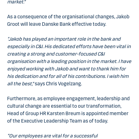
market.”
As a consequence of the organisational changes, Jakob
Groot will leave Danske Bank effective today.
“Jakob has played an important role in the bank and
especially in C&I. His dedicated efforts have been vital in
creating a strong and customer-focused C&I
organisation with a leading position in the market. I have
enjoyed working with Jakob and want to thank him for
his dedication and for all of his contributions. I wish him
all the best,”
says Chris Vogelzang.
Furthermore, as employee engagement, leadership and
cultural change are essential to our transformation,
Head of Group HR Karsten Breum is appointed member
of the Executive Leadership Team as of today.
“Our employees are vital for a successful