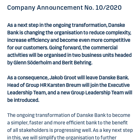
Company Announcement No. 10/2020
As a next step in the ongoing transformation, Danske
Bank is changing the organisation to reduce complexity,
increase efficiency and become even more competitive
for our customers. Going forward, the commercial
activities will be organised in two business units headed
by Glenn Söderholm and Berit Behring.
As a consequence, Jakob Groot will leave Danske Bank.
Head of Group HR Karsten Breum will join the Executive
Leadership Team, and a new Group Leadership Team will
be introduced.
The ongoing transformation of Danske Bank to become
a simpler, faster and more efficient bank to the benefit
of all stakeholders is progressing well. As a key next step
in this, we will simplify the organisation to further