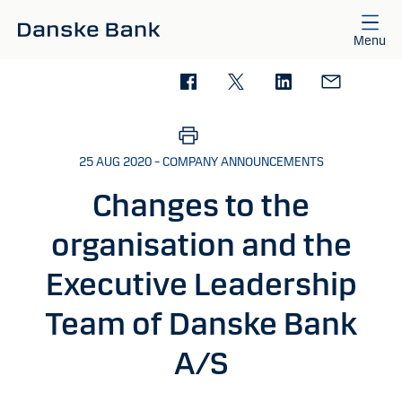
Skip to main content
Menu
25 AUG 2020 – COMPANY ANNOUNCEMENTS
Changes to the
organisation and the
Executive Leadership
Team of Danske Bank
A/S