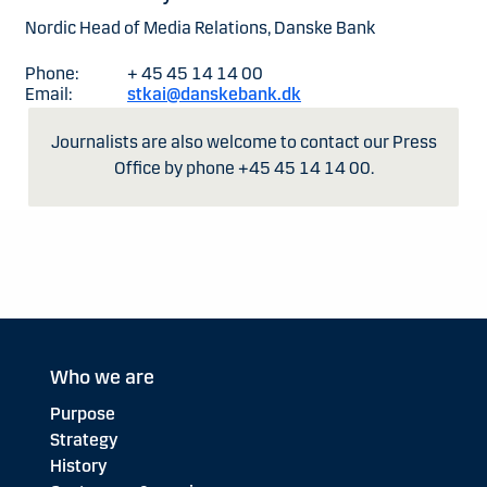
Nordic Head of Media Relations, Danske Bank
Phone:
+ 45 45 14 14 00
Email:
stkai@danskebank.dk
Journalists are also welcome to contact our Press
Office by phone +45 45 14 14 00.
Who we are
Purpose
Strategy
History