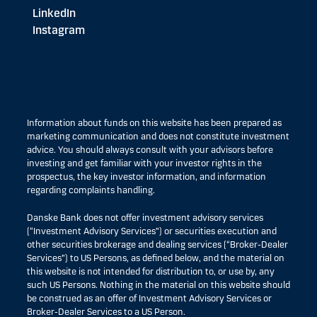
LinkedIn
Instagram
Information about funds on this website has been prepared as
marketing communication and does not constitute investment
advice. You should always consult with your advisors before
investing and get familiar with your investor rights in the
prospectus, the key investor information, and information
regarding complaints handling.
Danske Bank does not offer investment advisory services
(“Investment Advisory Services”) or securities execution and
other securities brokerage and dealing services (“Broker-Dealer
Services”) to US Persons, as defined below, and the material on
this website is not intended for distribution to, or use by, any
such US Persons. Nothing in the material on this website should
be construed as an offer of Investment Advisory Services or
Broker-Dealer Services to a US Person.