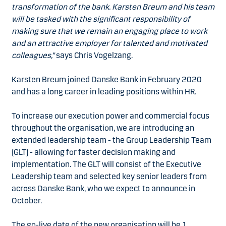
transformation of the bank. Karsten Breum and his team
will be tasked with the significant responsibility of
making sure that we remain an engaging place to work
and an attractive employer for talented and motivated
colleagues,”
says Chris Vogelzang.
Karsten Breum joined Danske Bank in February 2020
and has a long career in leading positions within HR.
To increase our execution power and commercial focus
throughout the organisation, we are introducing an
extended leadership team - the Group Leadership Team
(GLT) - allowing for faster decision making and
implementation. The GLT will consist of the Executive
Leadership team and selected key senior leaders from
across Danske Bank, who we expect to announce in
October.
The go-live date of the new organisation will be 1