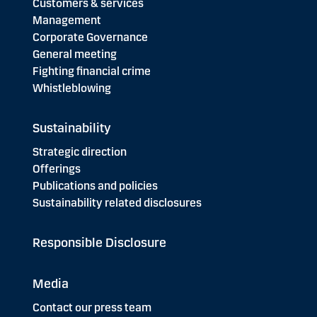
Customers & services
Management
Corporate Governance
General meeting
Fighting financial crime
Whistleblowing
Sustainability
Strategic direction
Offerings
Publications and policies
Sustainability related disclosures
Responsible Disclosure
Media
Contact our press team