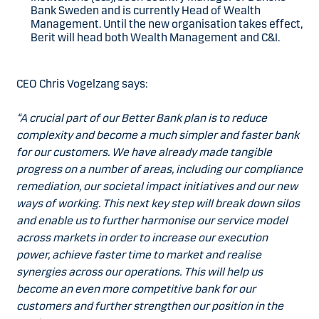
Bank Sweden and is currently Head of Wealth
Management. Until the new organisation takes effect,
Berit will head both Wealth Management and C&I.
CEO Chris Vogelzang says:
“A crucial part of our Better Bank plan is to reduce
complexity and become a much simpler and faster bank
for our customers. We have already made tangible
progress on a number of areas, including our compliance
remediation, our societal impact initiatives and our new
ways of working. This next key step will break down silos
and enable us to further harmonise our service model
across markets in order to increase our execution
power, achieve faster time to market and realise
synergies across our operations. This will help us
become an even more competitive bank for our
customers and further strengthen our position in the