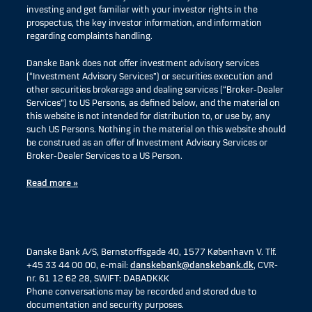
investing and get familiar with your investor rights in the
prospectus, the key investor information, and information
regarding complaints handling.
Danske Bank does not offer investment advisory services
(“Investment Advisory Services”) or securities execution and
other securities brokerage and dealing services (“Broker-Dealer
Services”) to US Persons, as defined below, and the material on
this website is not intended for distribution to, or use by, any
such US Persons. Nothing in the material on this website should
be construed as an offer of Investment Advisory Services or
Broker-Dealer Services to a US Person.
Read more »
Danske Bank A/S, Bernstorffsgade 40, 1577 København V. Tlf.
+45 33 44 00 00, e-mail:
danskebank@danskebank.dk
, CVR-
nr. 61 12 62 28, SWIFT: DABADKKK
Phone conversations may be recorded and stored due to
documentation and security purposes.