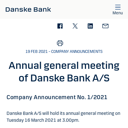
Skip to main content
Menu
19 FEB 2021 – COMPANY ANNOUNCEMENTS
Annual general meeting
of Danske Bank A/S
Company Announcement No. 1/2021
Danske Bank A/S will hold its annual general meeting on
Tuesday 16 March 2021 at 3.00pm.