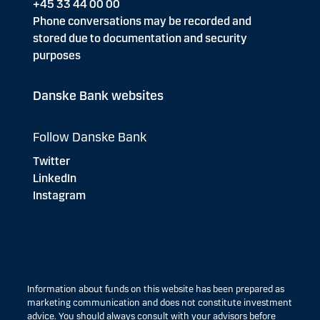
+45 33 44 00 00
Phone conversations may be recorded and
stored due to documentation and security
purposes
Danske Bank websites
Follow Danske Bank
Twitter
LinkedIn
Instagram
Information about funds on this website has been prepared as
marketing communication and does not constitute investment
advice. You should always consult with your advisors before