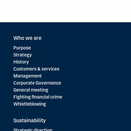
Who we are
Purpose
Strategy
History
Customers & services
Management
Corporate Governance
General meeting
Fighting financial crime
Whistleblowing
Sustainability
Strategic direction