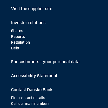
Visit the supplier site
Investor relations
Shares
Reports
Regulation
Debt
For customers - your personal data
Accessibility Statement
Contact Danske Bank
Find contact details
Call our main number: