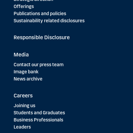
Offerings
Publications and policies
Sustainability related disclosures
Responsible Disclosure
Media
Contact our press team
Image bank
News archive
Careers
Joining us
Students and Graduates
Business Professionals
Leaders