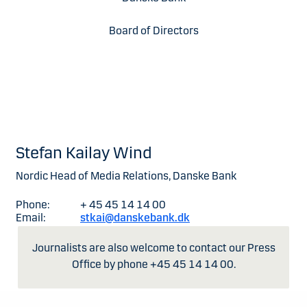
Board of Directors
Stefan Kailay Wind
Nordic Head of Media Relations, Danske Bank
Phone:
+ 45 45 14 14 00
Email:
stkai@danskebank.dk
Journalists are also welcome to contact our Press
Office by phone +45 45 14 14 00.