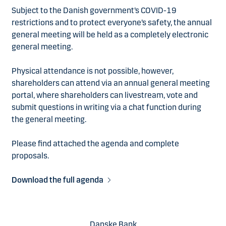
Subject to the Danish government’s COVID-19
restrictions and to protect everyone’s safety, the annual
general meeting will be held as a completely electronic
general meeting.
Physical attendance is not possible, however,
shareholders can attend via an annual general meeting
portal, where shareholders can livestream, vote and
submit questions in writing via a chat function during
the general meeting.
Please find attached the agenda and complete
proposals.
Download the full agenda
Danske Bank