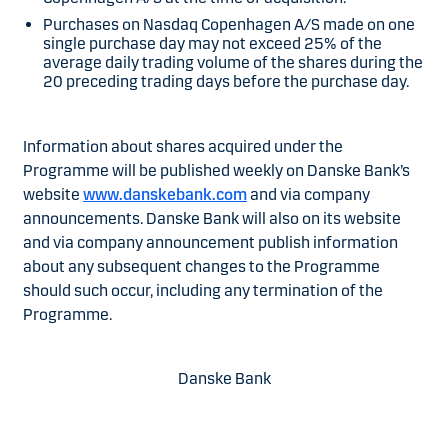
Purchases on Nasdaq Copenhagen A/S made on one
single purchase day may not exceed 25% of the
average daily trading volume of the shares during the
20 preceding trading days before the purchase day.
Information about shares acquired under the
Programme will be published weekly on Danske Bank’s
website
www.danskebank.com
and via company
announcements. Danske Bank will also on its website
and via company announcement publish information
about any subsequent changes to the Programme
should such occur, including any termination of the
Programme.
Danske Bank