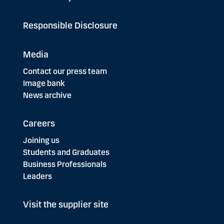
Responsible Disclosure
Media
Contact our press team
Image bank
News archive
Careers
Joining us
Students and Graduates
Business Professionals
Leaders
Visit the supplier site