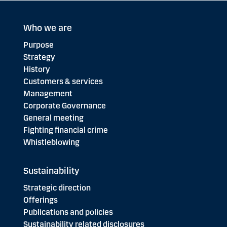
Who we are
Purpose
Strategy
History
Customers & services
Management
Corporate Governance
General meeting
Fighting financial crime
Whistleblowing
Sustainability
Strategic direction
Offerings
Publications and policies
Sustainability related disclosures