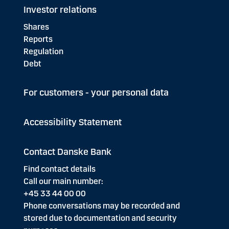
Investor relations
Shares
Reports
Regulation
Debt
For customers - your personal data
Accessibility Statement
Contact Danske Bank
Find contact details
Call our main number:
+45 33 44 00 00
Phone conversations may be recorded and
stored due to documentation and security