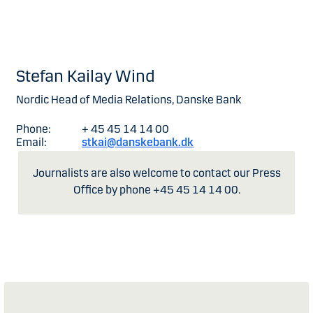
Stefan Kailay Wind
Nordic Head of Media Relations, Danske Bank
Phone:
+ 45 45 14 14 00
Email:
stkai@danskebank.dk
Journalists are also welcome to contact our Press
Office by phone +45 45 14 14 00.