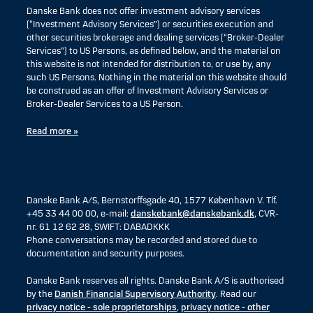
Danske Bank does not offer investment advisory services
(“Investment Advisory Services”) or securities execution and
other securities brokerage and dealing services (“Broker-Dealer
Services”) to US Persons, as defined below, and the material on
this website is not intended for distribution to, or use by, any
such US Persons. Nothing in the material on this website should
be construed as an offer of Investment Advisory Services or
Broker-Dealer Services to a US Person.
Read more »
Danske Bank A/S, Bernstorffsgade 40, 1577 København V. Tlf.
+45 33 44 00 00, e-mail:
danskebank@danskebank.dk
, CVR-
nr. 61 12 62 28, SWIFT: DABADKKK
Phone conversations may be recorded and stored due to
documentation and security purposes.
Danske Bank reserves all rights. Danske Bank A/S is authorised
by the
Danish Financial Supervisory Authority
. Read our
privacy notice - sole proprietorships
,
privacy notice - other