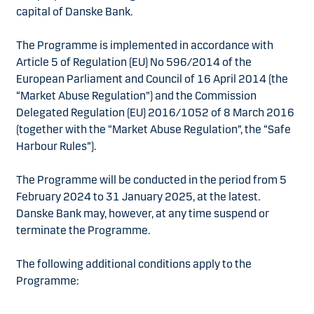
capital of Danske Bank.
The Programme is implemented in accordance with
Article 5 of Regulation (EU) No 596/2014 of the
European Parliament and Council of 16 April 2014 (the
“Market Abuse Regulation”) and the Commission
Delegated Regulation (EU) 2016/1052 of 8 March 2016
(together with the “Market Abuse Regulation”, the “Safe
Harbour Rules”).
The Programme will be conducted in the period from 5
February 2024 to 31 January 2025, at the latest.
Danske Bank may, however, at any time suspend or
terminate the Programme.
The following additional conditions apply to the
Programme: