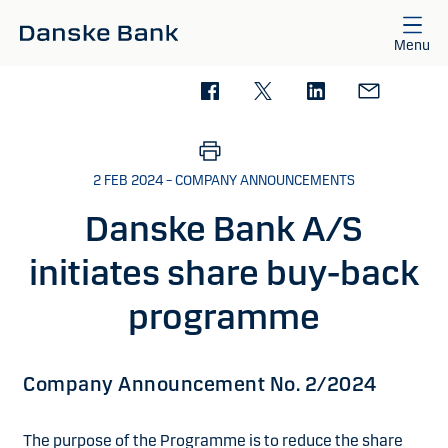
Skip to main content
Menu
2 FEB 2024 – COMPANY ANNOUNCEMENTS
Danske Bank A/S
initiates share buy-back
programme
Company Announcement No. 2/2024
The purpose of the Programme is to reduce the share