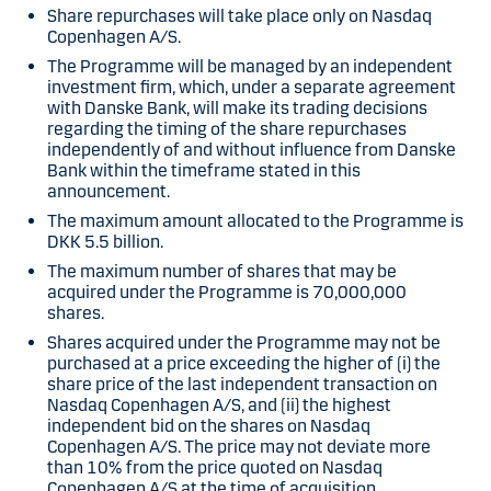
Share repurchases will take place only on Nasdaq
Copenhagen A/S.
The Programme will be managed by an independent
investment firm, which, under a separate agreement
with Danske Bank, will make its trading decisions
regarding the timing of the share repurchases
independently of and without influence from Danske
Bank within the timeframe stated in this
announcement.
The maximum amount allocated to the Programme is
DKK 5.5 billion.
The maximum number of shares that may be
acquired under the Programme is 70,000,000
shares.
Shares acquired under the Programme may not be
purchased at a price exceeding the higher of (i) the
share price of the last independent transaction on
Nasdaq Copenhagen A/S, and (ii) the highest
independent bid on the shares on Nasdaq
Copenhagen A/S. The price may not deviate more
than 10% from the price quoted on Nasdaq
Copenhagen A/S at the time of acquisition.