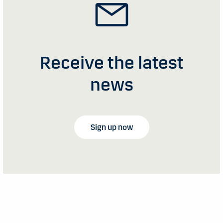
Receive the latest
news
Sign up now