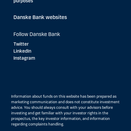
purposes
Danske Bank websites
Follow Danske Bank
Twitter
LinkedIn
Instagram
Information about funds on this website has been prepared as
marketing communication and does not constitute investment
advice. You should always consult with your advisors before
investing and get familiar with your investor rights in the
prospectus, the key investor information, and information
regarding complaints handling.