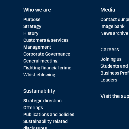
Who we are
Media
Purpose
Contact our p
Strategy
Image bank
History
News archive
Customers & services
Management
Careers
Corporate Governance
Joining us
General meeting
Students and
Fighting financial crime
Business Prof
Whistleblowing
Leaders
Sustainability
Visit the sup
Strategic direction
Offerings
Publications and policies
Sustainability related
disclosures