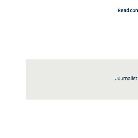
Read co
Journalist