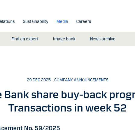
elations
Sustainability
Media
Careers
Find an expert
Image bank
News archive
29 DEC 2025 – COMPANY ANNOUNCEMENTS
 Bank share buy-back pro
Transactions in week 52
cement No. 59/2025