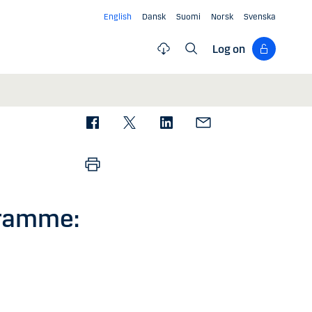
English
Dansk
Suomi
Norsk
Svenska
Log on
gramme: