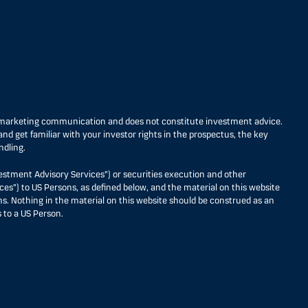
s marketing communication and does not constitute investment advice.
nd get familiar with your investor rights in the prospectus, the key
ndling.
estment Advisory Services”) or securities execution and other
ces”) to US Persons, as defined below, and the material on this website
ons. Nothing in the material on this website should be construed as an
 to a US Person.