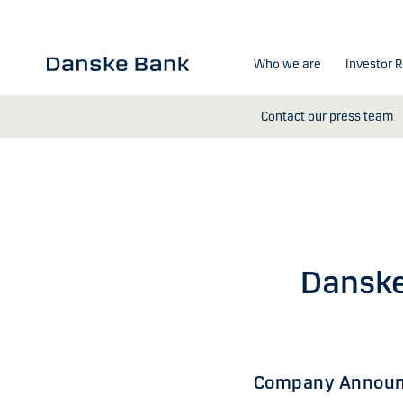
Skip to main content
Who we are
Investor R
Contact our press team
Danske
Company Announ