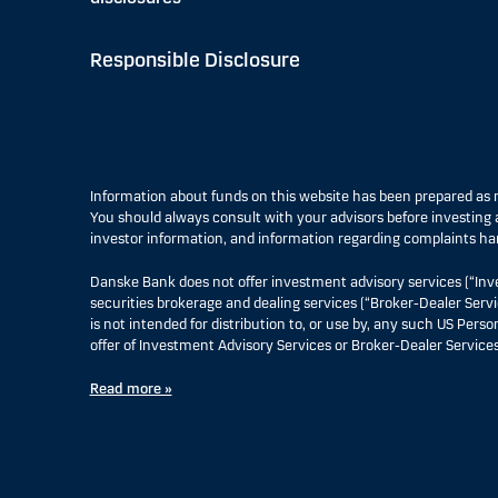
Responsible Disclosure
Information about funds on this website has been prepared a
You should always consult with your advisors before investing a
investor information, and information regarding complaints ha
Danske Bank does not offer investment advisory services (“Inv
securities brokerage and dealing services (“Broker-Dealer Servi
is not intended for distribution to, or use by, any such US Pers
offer of Investment Advisory Services or Broker-Dealer Services
Read more »