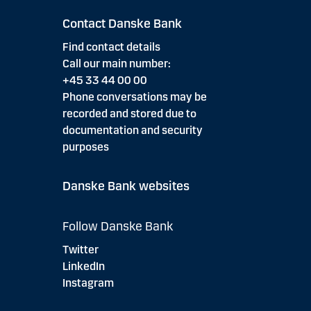
Contact Danske Bank
Find contact details
Call our main number:
+45 33 44 00 00
Phone conversations may be
recorded and stored due to
documentation and security
purposes
Danske Bank websites
Follow Danske Bank
Twitter
LinkedIn
Instagram