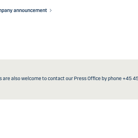
mpany announcement
s are also welcome to contact our Press Office by phone +45 4