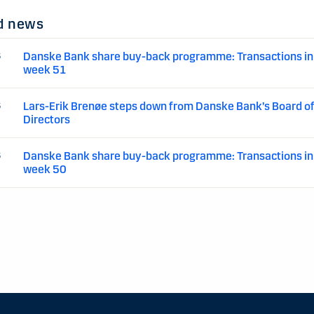
d news
Danske Bank share buy-back programme: Transactions in
5
week 51
Lars-Erik Brenøe steps down from Danske Bank’s Board o
5
Directors
Danske Bank share buy-back programme: Transactions in
5
week 50