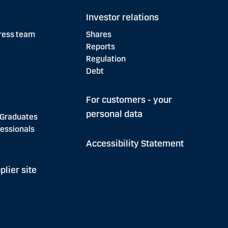
Investor relations
ress team
Shares
Reports
Regulation
Debt
For customers - your
personal data
 Graduates
essionals
Accessibility Statement
plier site