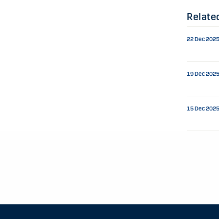
Relate
22 Dec 202
19 Dec 202
15 Dec 202