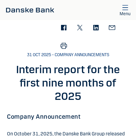
Skip to main content
Menu
31 OCT 2025 – COMPANY ANNOUNCEMENTS
Interim report for the
first nine months of
2025
Company Announcement
On October 31, 2025, the Danske Bank Group released