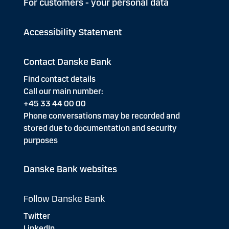
For customers - your personal data
Accessibility Statement
Contact Danske Bank
Find contact details
Call our main number:
+45 33 44 00 00
Phone conversations may be recorded and
stored due to documentation and security
purposes
Danske Bank websites
Follow Danske Bank
Twitter
LinkedIn