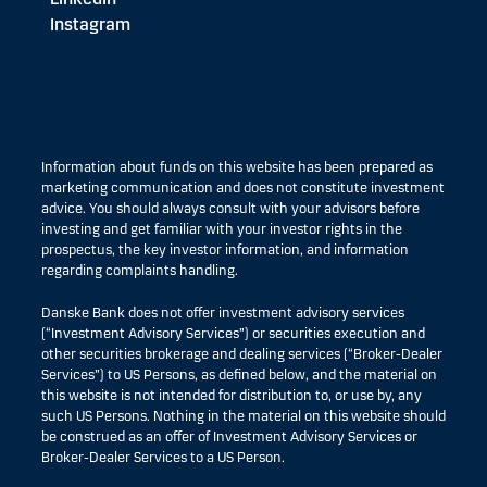
Instagram
Information about funds on this website has been prepared as
marketing communication and does not constitute investment
advice. You should always consult with your advisors before
investing and get familiar with your investor rights in the
prospectus, the key investor information, and information
regarding complaints handling.
Danske Bank does not offer investment advisory services
(“Investment Advisory Services”) or securities execution and
other securities brokerage and dealing services (“Broker-Dealer
Services”) to US Persons, as defined below, and the material on
this website is not intended for distribution to, or use by, any
such US Persons. Nothing in the material on this website should
be construed as an offer of Investment Advisory Services or
Broker-Dealer Services to a US Person.