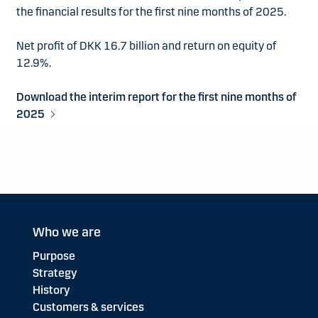
the financial results for the first nine months of 2025.
Net profit of DKK 16.7 billion and return on equity of
12.9%.
Download the interim report for the first nine months of
2025
Who we are
Purpose
Strategy
History
Customers & services