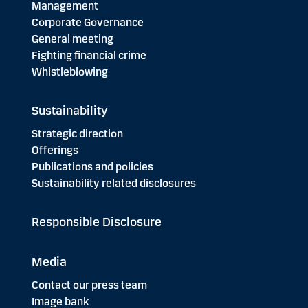
Management
Corporate Governance
General meeting
Fighting financial crime
Whistleblowing
Sustainability
Strategic direction
Offerings
Publications and policies
Sustainability related disclosures
Responsible Disclosure
Media
Contact our press team
Image bank