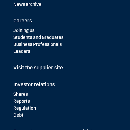
News archive
Careers
Joining us
Students and Graduates
Business Professionals
Leaders
Visit the supplier site
Investor relations
Shares
Reports
Regulation
Debt