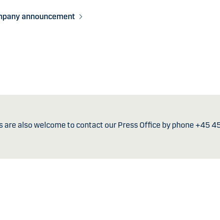
mpany announcement
s are also welcome to contact our Press Office by phone +45 4