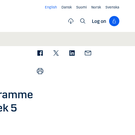
English
Dansk
Suomi
Norsk
Svenska
Log on
gramme
ek 5