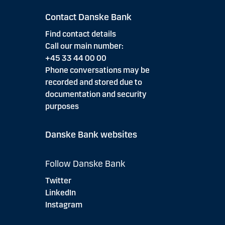
Contact Danske Bank
Find contact details
Call our main number:
+45 33 44 00 00
Phone conversations may be
recorded and stored due to
documentation and security
purposes
Danske Bank websites
Follow Danske Bank
Twitter
LinkedIn
Instagram