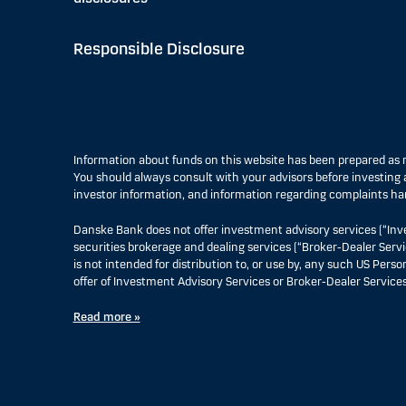
Responsible Disclosure
Information about funds on this website has been prepared a
You should always consult with your advisors before investing a
investor information, and information regarding complaints ha
Danske Bank does not offer investment advisory services (“Inv
securities brokerage and dealing services (“Broker-Dealer Servi
is not intended for distribution to, or use by, any such US Pers
offer of Investment Advisory Services or Broker-Dealer Services
Read more »