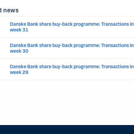
d news
Danske Bank share buy-back programme: Transactions in
week 31
Danske Bank share buy-back programme: Transactions in
week 30
Danske Bank share buy-back programme: Transactions in
week 29