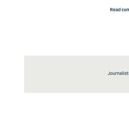
Read co
Journalist