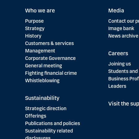
Who we are
Media
Purpose
Contact our p
Strategy
Image bank
History
News archive
Customers & services
Management
Careers
Corporate Governance
Joining us
General meeting
Students and
Fighting financial crime
Business Prof
Whistleblowing
Leaders
Sustainability
Visit the sup
Strategic direction
Offerings
Publications and policies
Sustainability related
disclosures