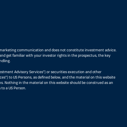
s marketing communication and does not constitute investment advice.
nd get familiar with your investor rights in the prospectus, the key
ndling.
estment Advisory Services”) or securities execution and other
ces”) to US Persons, as defined below, and the material on this website
ons. Nothing in the material on this website should be construed as an
 to a US Person.