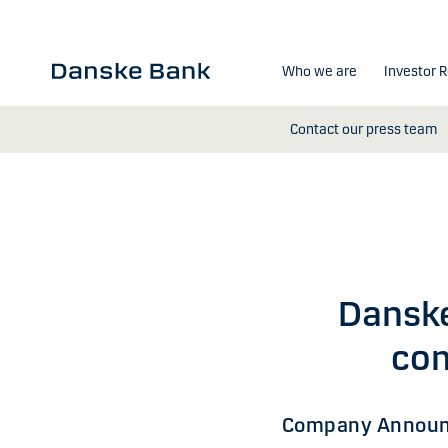
Skip to main content
Who we are
Investor R
Contact our press team
Dansk
com
Company Announ