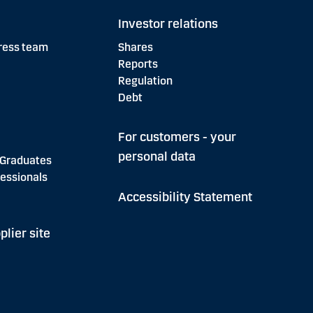
Investor relations
ress team
Shares
Reports
Regulation
Debt
For customers - your
personal data
 Graduates
essionals
Accessibility Statement
plier site