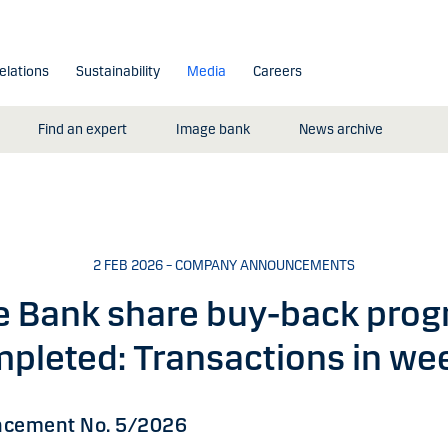
elations
Sustainability
Media
Careers
Find an expert
Image bank
News archive
2 FEB 2026 – COMPANY ANNOUNCEMENTS
e Bank share buy-back pro
pleted: Transactions in we
cement No. 5/2026