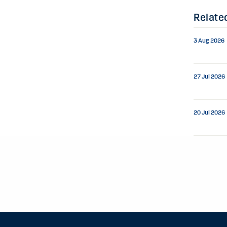
Relate
3 Aug 2026
27 Jul 2026
20 Jul 2026