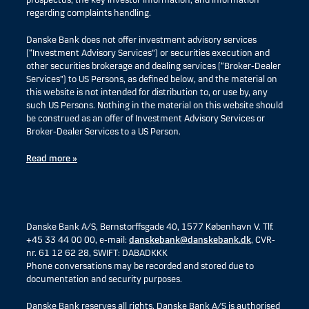
prospectus, the key investor information, and information
regarding complaints handling.
Danske Bank does not offer investment advisory services
(“Investment Advisory Services”) or securities execution and
other securities brokerage and dealing services (“Broker-Dealer
Services”) to US Persons, as defined below, and the material on
this website is not intended for distribution to, or use by, any
such US Persons. Nothing in the material on this website should
be construed as an offer of Investment Advisory Services or
Broker-Dealer Services to a US Person.
Read more »
Danske Bank A/S, Bernstorffsgade 40, 1577 København V. Tlf.
+45 33 44 00 00, e-mail:
danskebank@danskebank.dk
, CVR-
nr. 61 12 62 28, SWIFT: DABADKKK
Phone conversations may be recorded and stored due to
documentation and security purposes.
Danske Bank reserves all rights. Danske Bank A/S is authorised