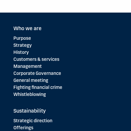
Who we are
Purpose
Strategy
History
Customers & services
Management
Corporate Governance
General meeting
Fighting financial crime
Whistleblowing
Sustainability
Strategic direction
Offerings