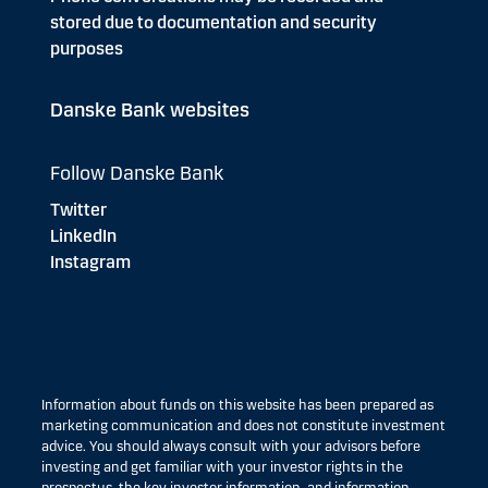
stored due to documentation and security
purposes
Danske Bank websites
Follow Danske Bank
Twitter
LinkedIn
Instagram
Information about funds on this website has been prepared as
marketing communication and does not constitute investment
advice. You should always consult with your advisors before
investing and get familiar with your investor rights in the