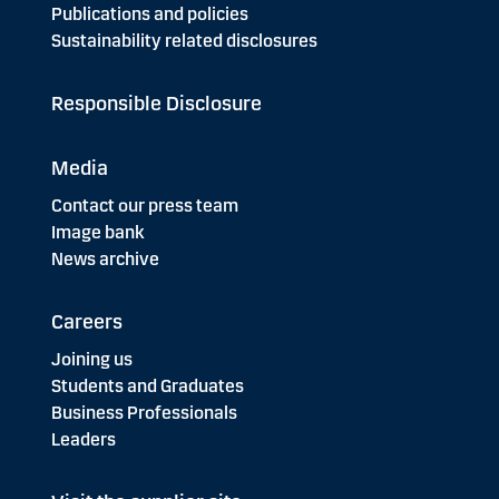
Publications and policies
Sustainability related disclosures
Responsible Disclosure
Media
Contact our press team
Image bank
News archive
Careers
Joining us
Students and Graduates
Business Professionals
Leaders