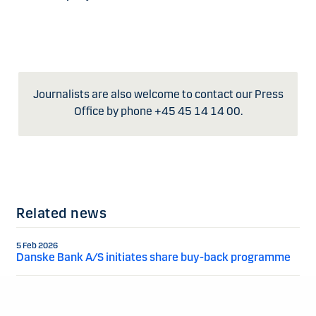
Journalists are also welcome to contact our Press
Office by phone +45 45 14 14 00.
Related news
5 Feb 2026
Danske Bank A/S initiates share buy-back programme