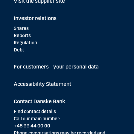
Visit the supplier site
Investor relations
Shares
Reports
Regulation
Debt
For customers - your personal data
Accessibility Statement
Contact Danske Bank
Find contact details
Call our main number:
+45 33 44 00 00
Phone conversations may be recorded and