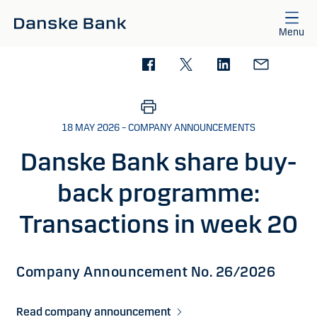
Skip to main content
Menu
18 MAY 2026 – COMPANY ANNOUNCEMENTS
Danske Bank share buy-
back programme:
Transactions in week 20
Company Announcement No. 26/2026
Read company announcement