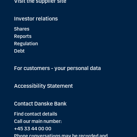
Visit the supplier site
Investor relations
Shares
Reports
Regulation
Debt
For customers - your personal data
Accessibility Statement
Contact Danske Bank
Find contact details
Call our main number:
+45 33 44 00 00
Phone conversations may be recorded and