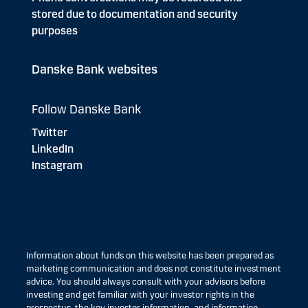
stored due to documentation and security
purposes
Danske Bank websites
Follow Danske Bank
Twitter
LinkedIn
Instagram
Information about funds on this website has been prepared as
marketing communication and does not constitute investment
advice. You should always consult with your advisors before
investing and get familiar with your investor rights in the