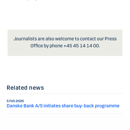
Journalists are also welcome to contact our Press
Office by phone +45 45 14 14 00.
Related news
5 Feb 2026
Danske Bank A/S initiates share buy-back programme