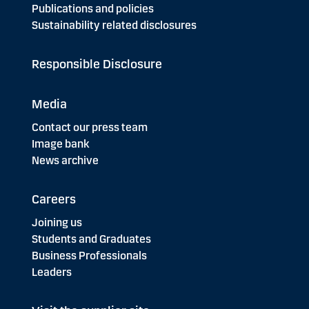
Publications and policies
Sustainability related disclosures
Responsible Disclosure
Media
Contact our press team
Image bank
News archive
Careers
Joining us
Students and Graduates
Business Professionals
Leaders