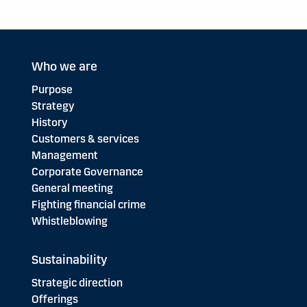
Who we are
Purpose
Strategy
History
Customers & services
Management
Corporate Governance
General meeting
Fighting financial crime
Whistleblowing
Sustainability
Strategic direction
Offerings