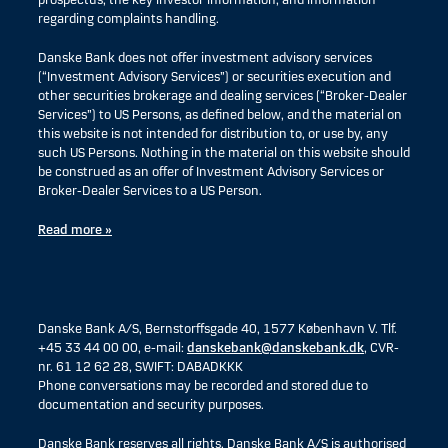
prospectus, the key investor information, and information
regarding complaints handling.
Danske Bank does not offer investment advisory services
(“Investment Advisory Services”) or securities execution and
other securities brokerage and dealing services (“Broker-Dealer
Services”) to US Persons, as defined below, and the material on
this website is not intended for distribution to, or use by, any
such US Persons. Nothing in the material on this website should
be construed as an offer of Investment Advisory Services or
Broker-Dealer Services to a US Person.
Read more »
Danske Bank A/S, Bernstorffsgade 40, 1577 København V. Tlf.
+45 33 44 00 00, e-mail:
danskebank@danskebank.dk
, CVR-
nr. 61 12 62 28, SWIFT: DABADKKK
Phone conversations may be recorded and stored due to
documentation and security purposes.
Danske Bank reserves all rights. Danske Bank A/S is authorised