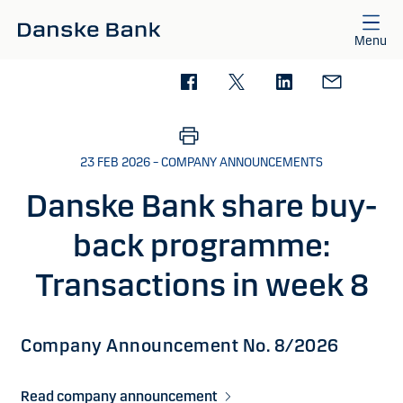
Skip to main content
Menu
23 FEB 2026 – COMPANY ANNOUNCEMENTS
Danske Bank share buy-
back programme:
Transactions in week 8
Company Announcement No. 8/2026
Read company announcement