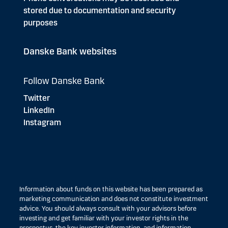
stored due to documentation and security
purposes
Danske Bank websites
Follow Danske Bank
Twitter
LinkedIn
Instagram
Information about funds on this website has been prepared as
marketing communication and does not constitute investment
advice. You should always consult with your advisors before
investing and get familiar with your investor rights in the