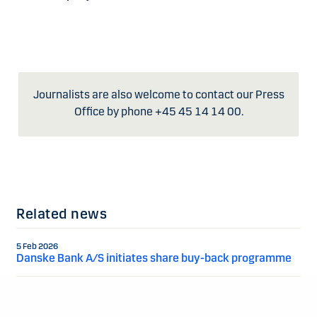
Journalists are also welcome to contact our Press
Office by phone +45 45 14 14 00.
Related news
5 Feb 2026
Danske Bank A/S initiates share buy-back programme