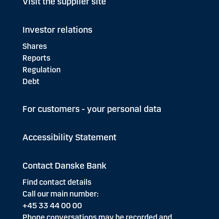
Visit the supplier site
Investor relations
Shares
Reports
Regulation
Debt
For customers - your personal data
Accessibility Statement
Contact Danske Bank
Find contact details
Call our main number:
+45 33 44 00 00
Phone conversations may be recorded and