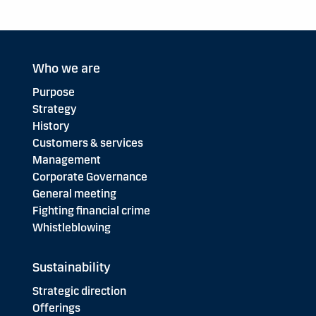
Who we are
Purpose
Strategy
History
Customers & services
Management
Corporate Governance
General meeting
Fighting financial crime
Whistleblowing
Sustainability
Strategic direction
Offerings