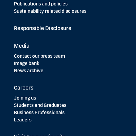
Publications and policies
Sustainability related disclosures
Responsible Disclosure
Media
Contact our press team
Image bank
News archive
Careers
Joining us
Students and Graduates
Business Professionals
Leaders