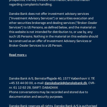
prospectus, the key investor information, and information
regarding complaints handling.
Danske Bank does not offer investment advisory services
(“Investment Advisory Services”) or securities execution and
other securities brokerage and dealing services (“Broker-Dealer
Services”) to US Persons, as defined below, and the material on
this website is not intended for distribution to, or use by, any
such US Persons. Nothing in the material on this website should
be construed as an offer of Investment Advisory Services or
Broker-Dealer Services to a US Person.
Read more »
Danske Bank A/S, Bernstorffsgade 40, 1577 København V. Tlf.
+45 33 44 00 00, e-mail:
danskebank@danskebank.dk
, CVR-
nr. 61 12 62 28, SWIFT: DABADKKK
Phone conversations may be recorded and stored due to
documentation and security purposes.
Danske Bank reserves all rights. Danske Bank A/S is authorised