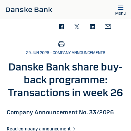
Skip to main content
Menu
29 JUN 2026 – COMPANY ANNOUNCEMENTS
Danske Bank share buy-
back programme:
Transactions in week 26
Company Announcement No. 33/2026
Read company announcement