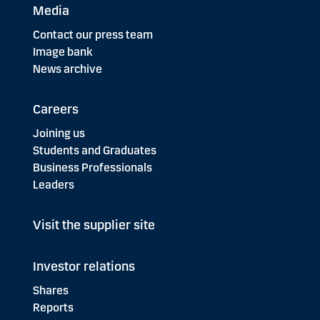
Media
Contact our press team
Image bank
News archive
Careers
Joining us
Students and Graduates
Business Professionals
Leaders
Visit the supplier site
Investor relations
Shares
Reports