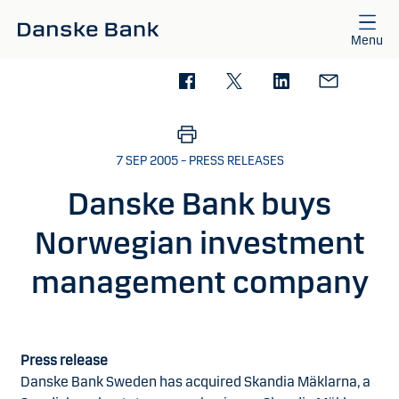
Skip to main content
Menu
7 SEP 2005 – PRESS RELEASES
Danske Bank buys
Norwegian investment
management company
Press release
Danske Bank Sweden has acquired Skandia Mäklarna, a