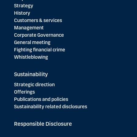
Strategy
History
Customers & services
Management
Corporate Governance
General meeting
Fighting financial crime
Whistleblowing
Sustainability
Strategic direction
Offerings
Publications and policies
Sustainability related disclosures
Responsible Disclosure