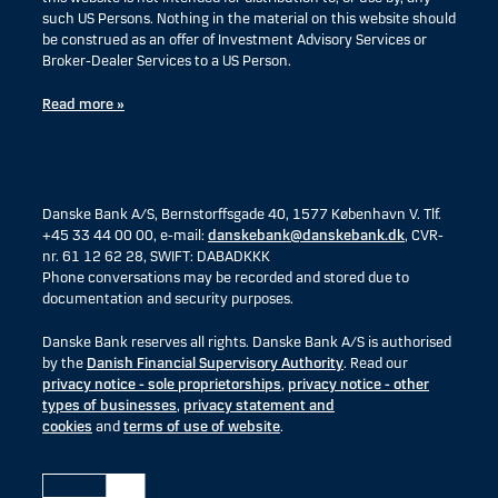
such US Persons. Nothing in the material on this website should
be construed as an offer of Investment Advisory Services or
Broker-Dealer Services to a US Person.
Read more »
Danske Bank A/S, Bernstorffsgade 40, 1577 København V. Tlf.
+45 33 44 00 00, e-mail:
danskebank@danskebank.dk
, CVR-
nr. 61 12 62 28, SWIFT: DABADKKK
Phone conversations may be recorded and stored due to
documentation and security purposes.
Danske Bank reserves all rights. Danske Bank A/S is authorised
by the
Danish Financial Supervisory Authority
. Read our
privacy notice - sole proprietorships
,
privacy notice - other
types of businesses
,
privacy statement and
cookies
and
terms of use of website
.