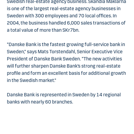
Swedish real-estate agency business. Skandia Mäklarna
is one of the largest real-estate agency businesses in
Sweden with 300 employees and 70 local offices. In
2004, the business handled 6,000 sales transactions of
a total value of more than SKr7bn.
“Danske Bank is the fastest growing full-service bank in
Sweden,” says Mats Torstendahl, Senior Executive Vice
President of Danske Bank Sweden. “The new activities
will further sharpen Danske Bank’s strong real-estate
profile and form an excellent basis for additional growth
in the Swedish market.”
Danske Bank is represented in Sweden by 14 regional
banks with nearly 60 branches.