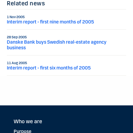
Related news
1 Nov 2005
Interim report - first nine months of 2005
28 Sep 2005
Danske Bank buys Swedish real-estate agency
business
11 Aug 2005
Interim report - first six months of 2005
Who we are
Purpose