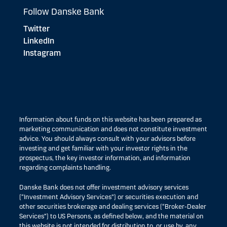
Follow Danske Bank
Twitter
LinkedIn
Instagram
Information about funds on this website has been prepared as
marketing communication and does not constitute investment
advice. You should always consult with your advisors before
investing and get familiar with your investor rights in the
prospectus, the key investor information, and information
regarding complaints handling.
Danske Bank does not offer investment advisory services
(“Investment Advisory Services”) or securities execution and
other securities brokerage and dealing services (“Broker-Dealer
Services”) to US Persons, as defined below, and the material on
this website is not intended for distribution to, or use by, any