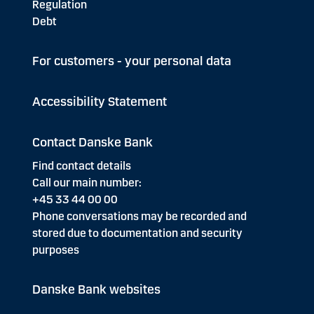
Regulation
Debt
For customers - your personal data
Accessibility Statement
Contact Danske Bank
Find contact details
Call our main number:
+45 33 44 00 00
Phone conversations may be recorded and
stored due to documentation and security
purposes
Danske Bank websites