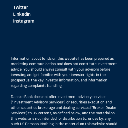
Twitter
LinkedIn
Instagram
Information about funds on this website has been prepared as
marketing communication and does not constitute investment
advice. You should always consult with your advisors before
investing and get familiar with your investor rights in the
prospectus, the key investor information, and information
regarding complaints handling.
Danske Bank does not offer investment advisory services
(“Investment Advisory Services”) or securities execution and
other securities brokerage and dealing services (“Broker-Dealer
Services”) to US Persons, as defined below, and the material on
this website is not intended for distribution to, or use by, any
such US Persons. Nothing in the material on this website should