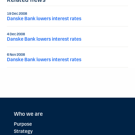
19 Dec 2008
Danske Bank lowers interest rates
4 Dec 2008
Danske Bank lowers interest rates
6 Nov 2008
Danske Bank lowers interest rates
Who we are
Purpose
Strategy