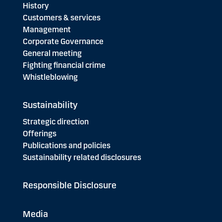
History
Customers & services
Management
Corporate Governance
General meeting
Fighting financial crime
Whistleblowing
Sustainability
Strategic direction
Offerings
Publications and policies
Sustainability related disclosures
Responsible Disclosure
Media