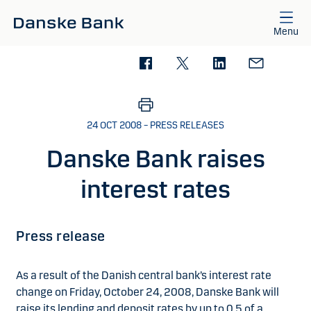
Skip to main content
Menu
24 OCT 2008 – PRESS RELEASES
Danske Bank raises
interest rates
Press release
As a result of the Danish central bank’s interest rate
change on Friday, October 24, 2008, Danske Bank will
raise its lending and deposit rates by up to 0.5 of a