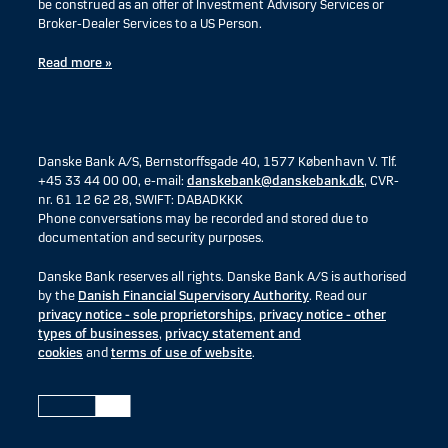
be construed as an offer of Investment Advisory Services or
Broker-Dealer Services to a US Person.
Read more »
Danske Bank A/S, Bernstorffsgade 40, 1577 København V. Tlf.
+45 33 44 00 00, e-mail:
danskebank@danskebank.dk
, CVR-
nr. 61 12 62 28, SWIFT: DABADKKK
Phone conversations may be recorded and stored due to
documentation and security purposes.
Danske Bank reserves all rights. Danske Bank A/S is authorised
by the
Danish Financial Supervisory Authority
. Read our
privacy notice - sole proprietorships
,
privacy notice - other
types of businesses
,
privacy statement and
cookies
and
terms of use of website
.