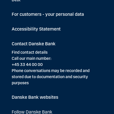
For customers - your personal data
Accessibility Statement
Contact Danske Bank
Find contact details
Call our main number:
+45 33 44 00 00
Phone conversations may be recorded and
stored due to documentation and security
purposes
Danske Bank websites
Follow Danske Bank