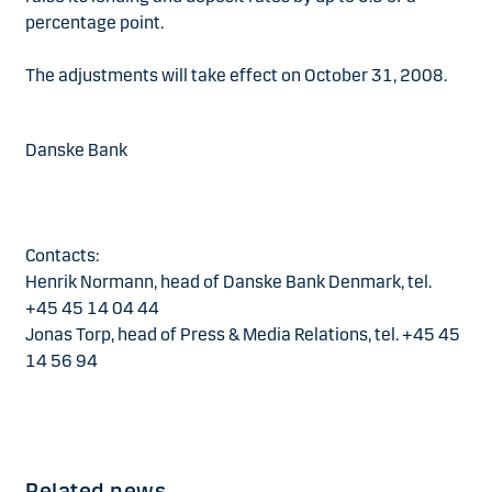
percentage point.
The adjustments will take effect on October 31, 2008.
Danske Bank
Contacts:
Henrik Normann, head of Danske Bank Denmark, tel.
+45 45 14 04 44
Jonas Torp, head of Press & Media Relations, tel. +45 45
14 56 94
Related news