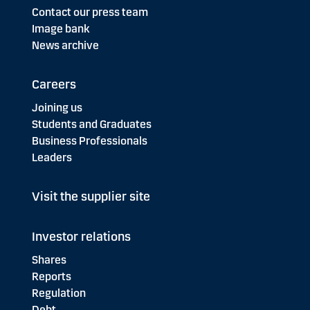
Contact our press team
Image bank
News archive
Careers
Joining us
Students and Graduates
Business Professionals
Leaders
Visit the supplier site
Investor relations
Shares
Reports
Regulation
Debt