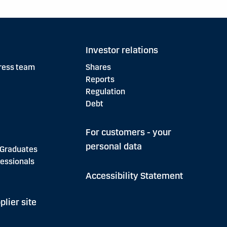
Investor relations
ress team
Shares
Reports
Regulation
Debt
For customers - your
personal data
 Graduates
essionals
Accessibility Statement
plier site