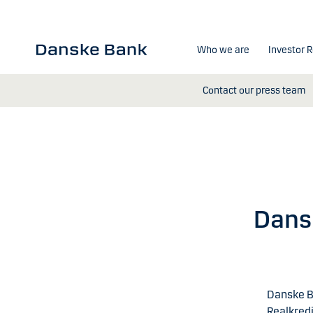
Skip to main content
Who we are
Investor R
Contact our press team
Dansk
Danske B
Realkredi