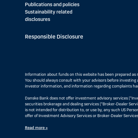
Publications and policies
Sustainability related
disclosures
Responsible Disclosure
Information about funds on this website has been prepared a
You should always consult with your advisors before investing a
investor information, and information regarding complaints ha
Danske Bank does not offer investment advisory services (“Inv
securities brokerage and dealing services (“Broker-Dealer Servi
is not intended for distribution to, or use by, any such US Pers
offer of Investment Advisory Services or Broker-Dealer Services
Read more »