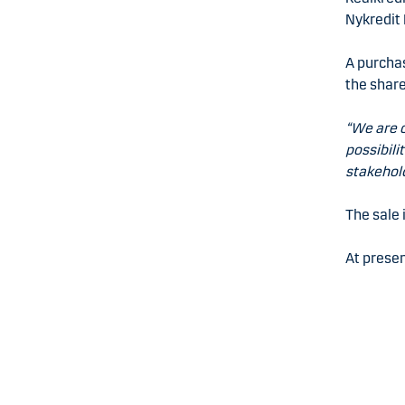
Nykredit 
A purcha
the share
“We are c
possibili
stakehold
The sale 
At presen