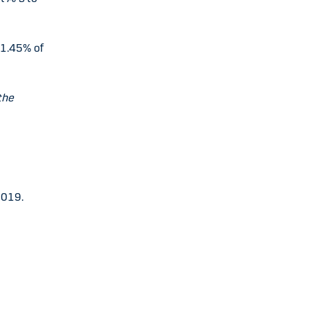
31.45% of
the
2019.