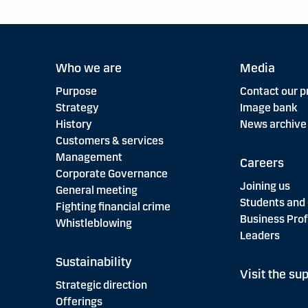
Who we are
Media
Purpose
Contact our p
Strategy
Image bank
History
News archive
Customers & services
Management
Careers
Corporate Governance
Joining us
General meeting
Students and
Fighting financial crime
Business Prof
Whistleblowing
Leaders
Sustainability
Visit the sup
Strategic direction
Offerings