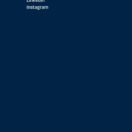
LinkedIn
Instagram