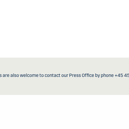
s are also welcome to contact our Press Office by phone +45 4