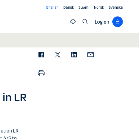
English
Dansk
Suomi
Norsk
Svenska
Log on
 in LR
tution LR
t A/S to