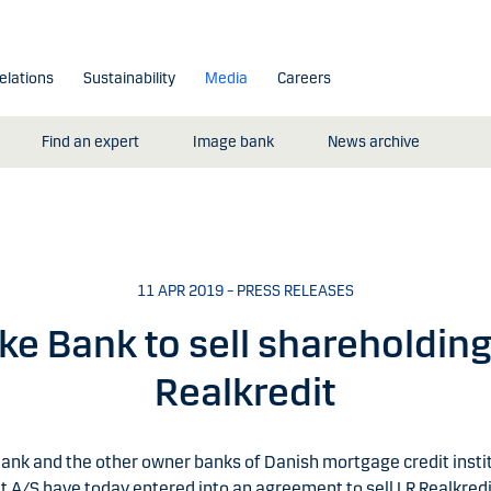
elations
Sustainability
Media
Careers
Find an expert
Image bank
News archive
11 APR 2019 – PRESS RELEASES
e Bank to sell shareholding
Realkredit
ank and the other owner banks of Danish mortgage credit insti
t A/S have today entered into an agreement to sell LR Realkredi