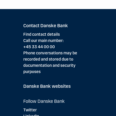
Contact Danske Bank
Find contact details
Call our main number:
+45 33 44 00 00
Phone conversations may be
recorded and stored due to
documentation and security
purposes
Danske Bank websites
Follow Danske Bank
Twitter