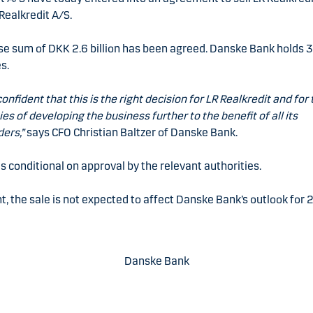
Realkredit A/S.
se sum of DKK 2.6 billion has been agreed. Danske Bank holds 
s.
onfident that this is the right decision for LR Realkredit and for 
ties of developing the business further to the benefit of all its
ers,”
says CFO Christian Baltzer of Danske Bank.
is conditional on approval by the relevant authorities.
t, the sale is not expected to affect Danske Bank’s outlook for 
Danske Bank