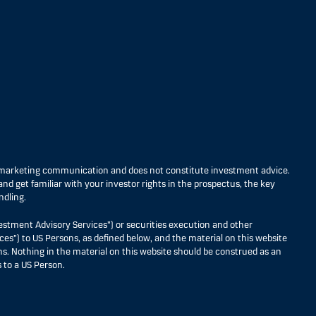
s marketing communication and does not constitute investment advice.
nd get familiar with your investor rights in the prospectus, the key
ndling.
estment Advisory Services”) or securities execution and other
ces”) to US Persons, as defined below, and the material on this website
ons. Nothing in the material on this website should be construed as an
 to a US Person.