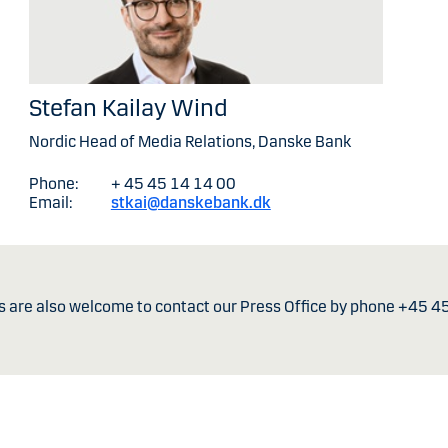
Stefan Kailay Wind
Nordic Head of Media Relations, Danske Bank
Phone:
+ 45 45 14 14 00
Email:
stkai@danskebank.dk
s are also welcome to contact our Press Office by phone +45 4