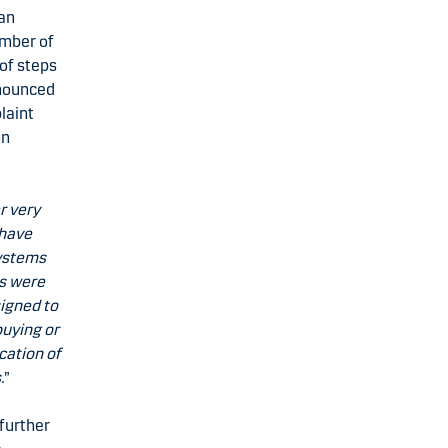
 an
umber of
of steps
nnounced
laint
on
r very
 have
systems
es were
signed to
buying or
cation of
.
”
further