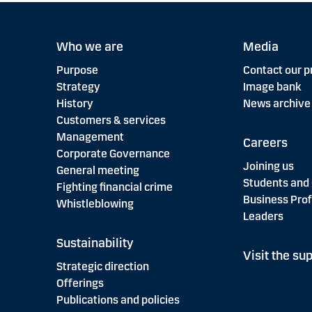
Who we are
Media
Purpose
Contact our p
Strategy
Image bank
History
News archive
Customers & services
Management
Careers
Corporate Governance
Joining us
General meeting
Students and
Fighting financial crime
Business Prof
Whistleblowing
Leaders
Sustainability
Visit the sup
Strategic direction
Offerings
Publications and policies