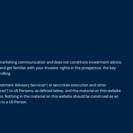
s marketing communication and does not constitute investment advice.
nd get familiar with your investor rights in the prospectus, the key
ndling.
estment Advisory Services”) or securities execution and other
ces”) to US Persons, as defined below, and the material on this website
ons. Nothing in the material on this website should be construed as an
 to a US Person.