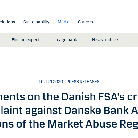
elations
Sustainability
Media
Careers
Find an expert
Image bank
News archive
10 JUN 2020 – PRESS RELEASES
nts on the Danish FSA’s cr
aint against Danske Bank A
ions of the Market Abuse Reg