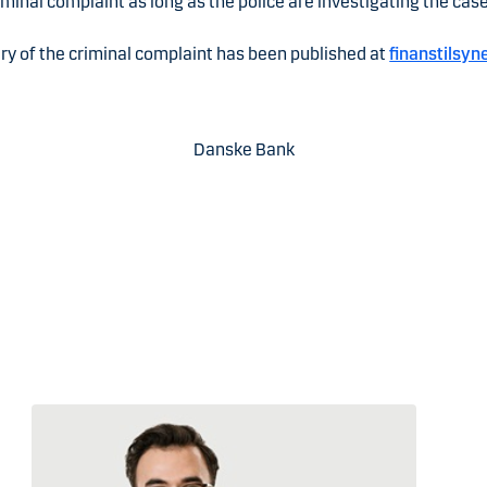
iminal complaint as long as the police are investigating the case
y of the criminal complaint has been published at
finanstilsyn
Danske Bank