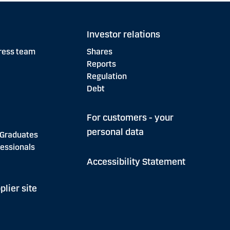
Investor relations
ress team
Shares
Reports
Regulation
Debt
For customers - your
personal data
 Graduates
essionals
Accessibility Statement
plier site