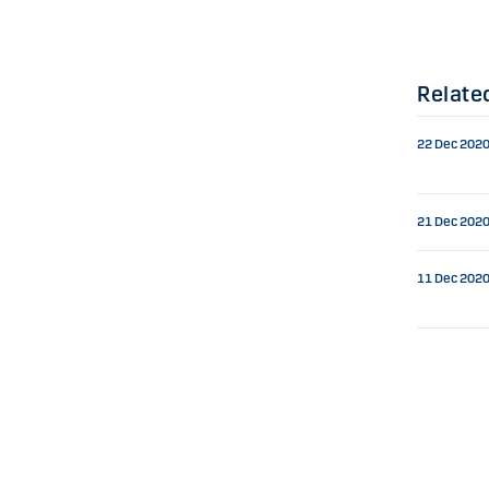
Relate
22 Dec 202
21 Dec 202
11 Dec 202