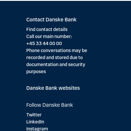
Contact Danske Bank
Find contact details
Call our main number:
+45 33 44 00 00
Phone conversations may be
recorded and stored due to
documentation and security
purposes
Danske Bank websites
Follow Danske Bank
Twitter
LinkedIn
Instagram