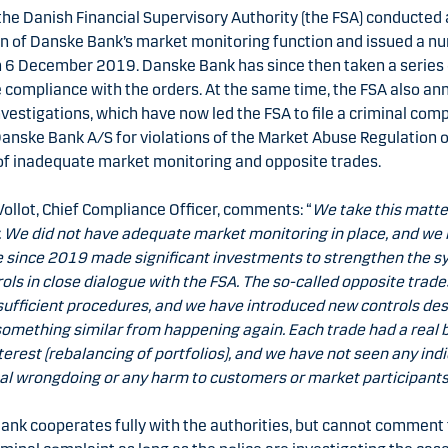
the Danish Financial Supervisory Authority (the FSA) conducted
on of Danske Bank’s market monitoring function and issued a n
n 6 December 2019. Danske Bank has since then taken a series 
 compliance with the orders. At the same time, the FSA also a
nvestigations, which have now led the FSA to file a criminal comp
anske Bank A/S for violations of the Market Abuse Regulation 
of inadequate market monitoring and opposite trades.
Vollot, Chief Compliance Officer, comments: “
We take this matte
. We did not have adequate market monitoring in place, and we
e since 2019 made significant investments to strengthen the 
ols in close dialogue with the FSA. The so-called opposite trad
sufficient procedures, and we have introduced new controls de
omething similar from happening again. Each trade had a real 
nterest (rebalancing of portfolios), and we have not seen any indi
al wrongdoing or any harm to customers or market participants
ank cooperates fully with the authorities, but cannot comment 