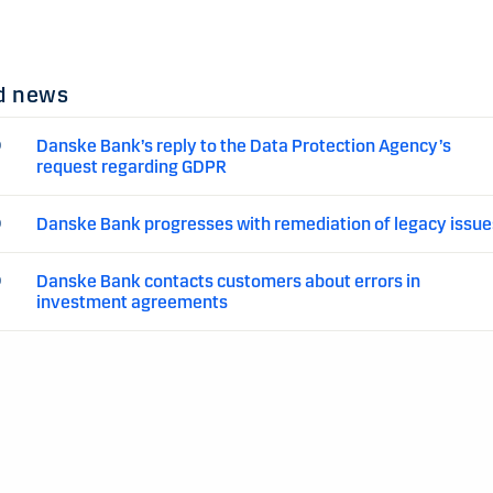
d news
Danske Bank’s reply to the Data Protection Agency’s
0
request regarding GDPR
Danske Bank progresses with remediation of legacy issue
0
Danske Bank contacts customers about errors in
0
investment agreements