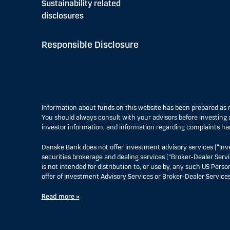
Sustainability related
disclosures
Responsible Disclosure
Information about funds on this website has been prepared a
You should always consult with your advisors before investing a
investor information, and information regarding complaints ha
Danske Bank does not offer investment advisory services (“Inv
securities brokerage and dealing services (“Broker-Dealer Servi
is not intended for distribution to, or use by, any such US Pers
offer of Investment Advisory Services or Broker-Dealer Services
Read more »