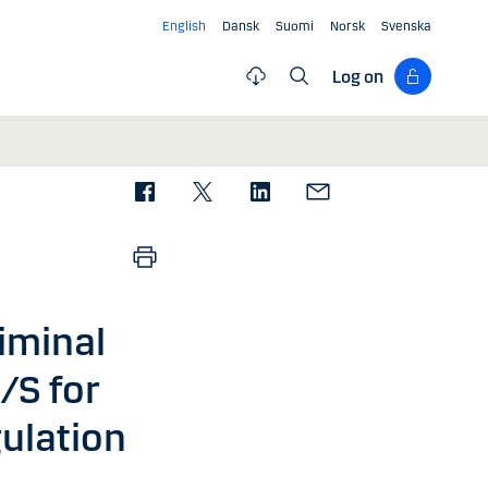
English
Dansk
Suomi
Norsk
Svenska
Log on
iminal
/S for
ulation