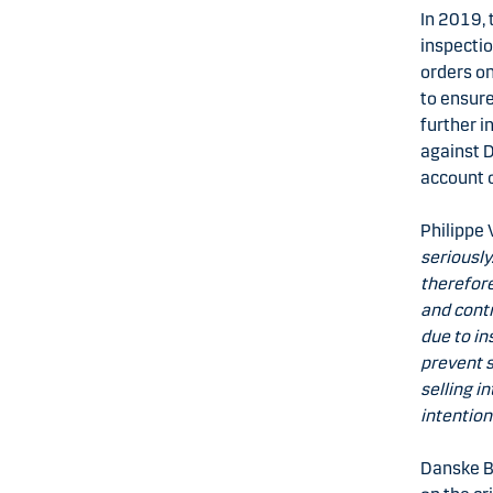
In 2019, 
inspecti
orders o
to ensure
further i
against D
account 
Philippe 
seriously
therefor
and contr
due to in
prevent s
selling i
intention
Danske B