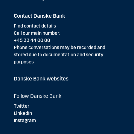
Contact Danske Bank
Find contact details
Call our main number:
+45 33 44 00 00
Phone conversations may be recorded and
stored due to documentation and security
purposes
Danske Bank websites
Follow Danske Bank
Twitter
LinkedIn
Instagram