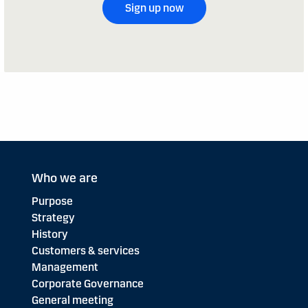
Sign up now
Who we are
Purpose
Strategy
History
Customers & services
Management
Corporate Governance
General meeting