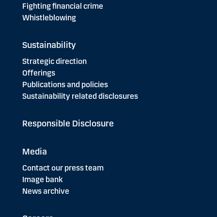
Fighting financial crime
Whistleblowing
Sustainability
Strategic direction
Offerings
Publications and policies
Sustainability related disclosures
Responsible Disclosure
Media
Contact our press team
Image bank
News archive