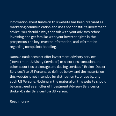
Information about funds on this website has been prepared as
marketing communication and does not constitute investment
advice. You should always consult with your advisors before
investing and get familiar with your investor rights in the
prospectus, the key investor information, and information
regarding complaints handling.
Danske Bank does not offer investment advisory services
(“Investment Advisory Services”) or securities execution and
other securities brokerage and dealing services (“Broker-Dealer
Services”) to US Persons, as defined below, and the material on
this website is not intended for distribution to, or use by, any
such US Persons. Nothing in the material on this website should
be construed as an offer of Investment Advisory Services or
Broker-Dealer Services to a US Person.
Read more »