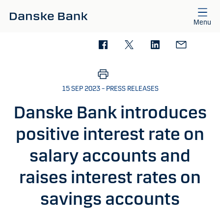
Skip to main content
Menu
15 SEP 2023 – PRESS RELEASES
Danske Bank introduces
positive interest rate on
salary accounts and
raises interest rates on
savings accounts