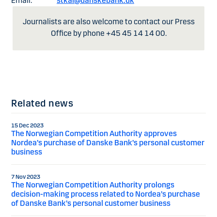
Email:
stkai@danskebank.dk
Journalists are also welcome to contact our Press
Office by phone +45 45 14 14 00.
Related news
15 Dec 2023
The Norwegian Competition Authority approves
Nordea’s purchase of Danske Bank’s personal customer
business
7 Nov 2023
The Norwegian Competition Authority prolongs
decision-making process related to Nordea’s purchase
of Danske Bank’s personal customer business