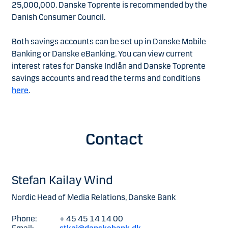
25,000,000. Danske Toprente is recommended by the
Danish Consumer Council.
Both savings accounts can be set up in Danske Mobile
Banking or Danske eBanking. You can view current
interest rates for Danske Indlån and Danske Toprente
savings accounts and read the terms and conditions
here
.
Contact
Stefan Kailay Wind
Nordic Head of Media Relations, Danske Bank
Phone:
+ 45 45 14 14 00