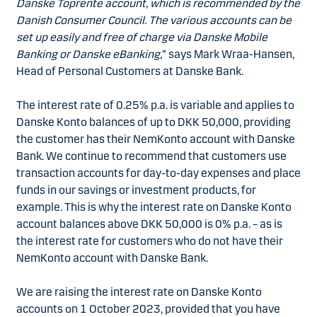
Danske Toprente account, which is recommended by the
Danish Consumer Council. The various accounts can be
set up easily and free of charge via Danske Mobile
Banking or Danske eBanking,
” says Mark Wraa-Hansen,
Head of Personal Customers at Danske Bank.
The interest rate of 0.25% p.a. is variable and applies to
Danske Konto balances of up to DKK 50,000, providing
the customer has their NemKonto account with Danske
Bank. We continue to recommend that customers use
transaction accounts for day-to-day expenses and place
funds in our savings or investment products, for
example. This is why the interest rate on Danske Konto
account balances above DKK 50,000 is 0% p.a. – as is
the interest rate for customers who do not have their
NemKonto account with Danske Bank.
We are raising the interest rate on Danske Konto
accounts on 1 October 2023, provided that you have