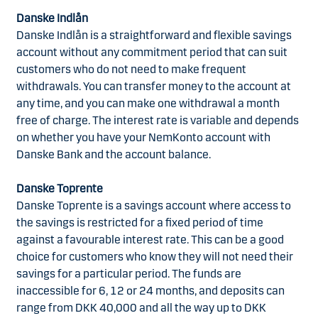
Danske Indlån
Danske Indlån is a straightforward and flexible savings
account without any commitment period that can suit
customers who do not need to make frequent
withdrawals. You can transfer money to the account at
any time, and you can make one withdrawal a month
free of charge. The interest rate is variable and depends
on whether you have your NemKonto account with
Danske Bank and the account balance.
Danske Toprente
Danske Toprente is a savings account where access to
the savings is restricted for a fixed period of time
against a favourable interest rate. This can be a good
choice for customers who know they will not need their
savings for a particular period. The funds are
inaccessible for 6, 12 or 24 months, and deposits can
range from DKK 40,000 and all the way up to DKK