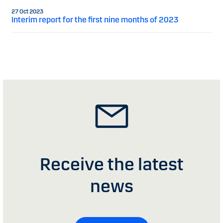
27 Oct 2023
Interim report for the first nine months of 2023
Receive the latest
news