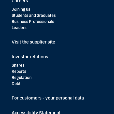
Careers
Joining us
Students and Graduates
Business Professionals
Leaders
Visit the supplier site
Investor relations
Shares
Reports
Regulation
Debt
For customers - your personal data
Accessibility Statement