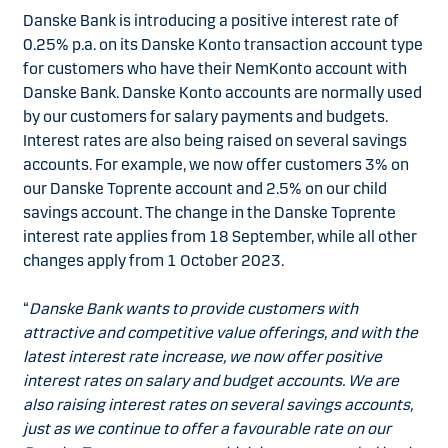
Danske Bank is introducing a positive interest rate of
0.25% p.a. on its Danske Konto transaction account type
for customers who have their NemKonto account with
Danske Bank. Danske Konto accounts are normally used
by our customers for salary payments and budgets.
Interest rates are also being raised on several savings
accounts. For example, we now offer customers 3% on
our Danske Toprente account and 2.5% on our child
savings account. The change in the Danske Toprente
interest rate applies from 18 September, while all other
changes apply from 1 October 2023.
“
Danske Bank wants to provide customers with
attractive and competitive value offerings, and with the
latest interest rate increase, we now offer positive
interest rates on salary and budget accounts. We are
also raising interest rates on several savings accounts,
just as we continue to offer a favourable rate on our