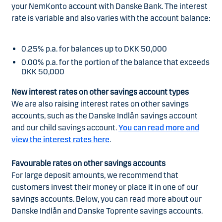
your NemKonto account with Danske Bank. The interest
rate is variable and also varies with the account balance:
0.25% p.a. for balances up to DKK 50,000
0.00% p.a. for the portion of the balance that exceeds
DKK 50,000
New interest rates on other savings account types
We are also raising interest rates on other savings
accounts, such as the Danske Indlån savings account
and our child savings account.
You can read more and
view the interest rates here
.
Favourable rates on other savings accounts
For large deposit amounts, we recommend that
customers invest their money or place it in one of our
savings accounts. Below, you can read more about our
Danske Indlån and Danske Toprente savings accounts.