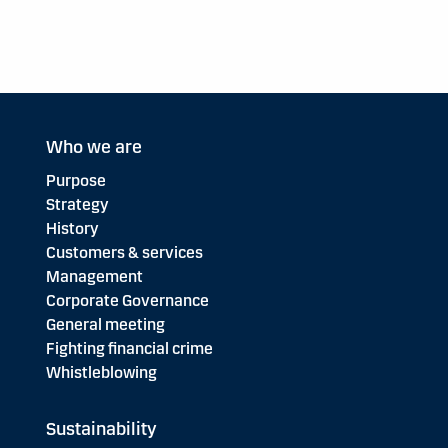
Who we are
Purpose
Strategy
History
Customers & services
Management
Corporate Governance
General meeting
Fighting financial crime
Whistleblowing
Sustainability