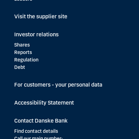
Visit the supplier site
Investor relations
Shares
Reports
Regulation
Debt
For customers - your personal data
Accessibility Statement
Contact Danske Bank
Find contact details
Call our main number: