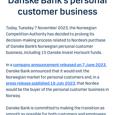
Danske Bank’s personal
customer business
Today, Tuesday 7 November 2023, the Norwegian
Competition Authority has decided to prolong its
decision-making process related to Nordea’s purchase
of Danske Bank’s Norwegian personal customer
business, including 15 Danske Invest Horisont funds.
In a
company announcement released on 7 June 2023
,
Danske Bank announced that it would exit the
Norwegian market for personal customers and, in a
press release published 19 July 2023
, that Nordea
would be the buyer of the personal customer business in
Norway.
Danske Bank is committed to making the transition as
smooth as possible for both customers and employees.