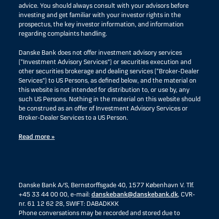
advice. You should always consult with your advisors before
investing and get familiar with your investor rights in the
prospectus, the key investor information, and information
regarding complaints handling.
Danske Bank does not offer investment advisory services
(“Investment Advisory Services”) or securities execution and
other securities brokerage and dealing services (“Broker-Dealer
Services”) to US Persons, as defined below, and the material on
this website is not intended for distribution to, or use by, any
such US Persons. Nothing in the material on this website should
be construed as an offer of Investment Advisory Services or
Broker-Dealer Services to a US Person.
Read more »
Danske Bank A/S, Bernstorffsgade 40, 1577 København V. Tlf.
+45 33 44 00 00, e-mail:
danskebank@danskebank.dk
, CVR-
nr. 61 12 62 28, SWIFT: DABADKKK
Phone conversations may be recorded and stored due to