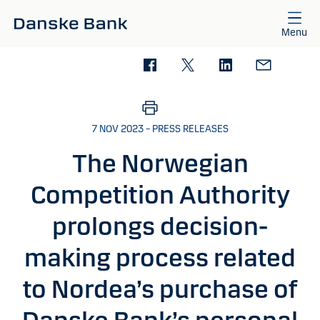
Skip to main content
Menu
7 NOV 2023 – PRESS RELEASES
The Norwegian
Competition Authority
prolongs decision-
making process related
to Nordea’s purchase of