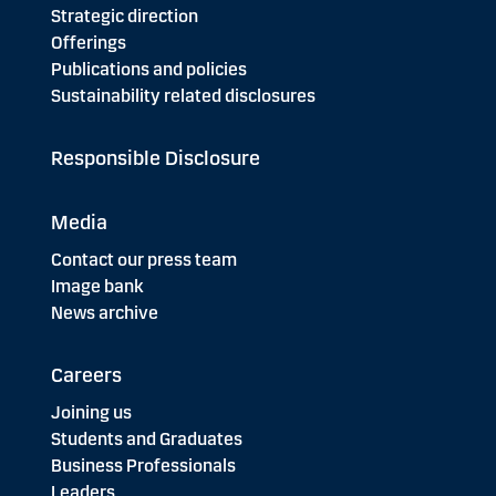
Strategic direction
Offerings
Publications and policies
Sustainability related disclosures
Responsible Disclosure
Media
Contact our press team
Image bank
News archive
Careers
Joining us
Students and Graduates
Business Professionals
Leaders