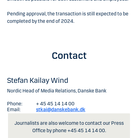
Pending approval, the transaction is still expected to be
completed by the end of 2024.
Contact
Stefan Kailay Wind
Nordic Head of Media Relations, Danske Bank
Phone:
+ 45 45 14 14 00
Email:
stkai@danskebank.dk
Journalists are also welcome to contact our Press
Office by phone +45 45 14 14 00.