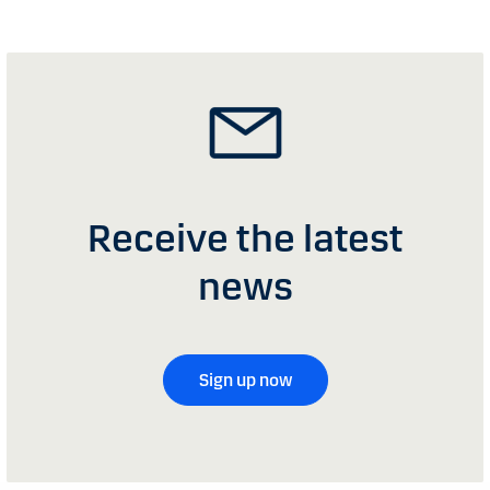
Receive the latest
news
Sign up now