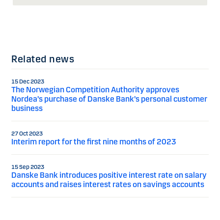
Related news
15 Dec 2023
The Norwegian Competition Authority approves
Nordea’s purchase of Danske Bank’s personal customer
business
27 Oct 2023
Interim report for the first nine months of 2023
15 Sep 2023
Danske Bank introduces positive interest rate on salary
accounts and raises interest rates on savings accounts