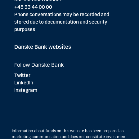
+45 33 44 00 00
Phone conversations may be recorded and
stored due to documentation and security
purposes
Danske Bank websites
Follow Danske Bank
Twitter
LinkedIn
Instagram
Information about funds on this website has been prepared as
marketing communication and does not constitute investment