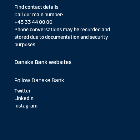
Find contact details
Call our main number:
+45 33 44 00 00
Phone conversations may be recorded and
stored due to documentation and security
purposes
Danske Bank websites
Follow Danske Bank
Twitter
LinkedIn
Instagram