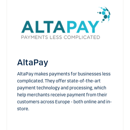
AltaPay
AltaPay makes payments for businesses less
complicated. They offer state-of-the-art
payment technology and processing, which
help merchants receive payment from their
customers across Europe - both online and in-
store.