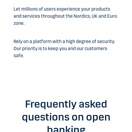
Let millions of users experience your products
and services throughout the Nordics, UK and Euro
zone.
Rely on a platform with a high degree of security.
Our priority is to keep you and our customers
safe.
Frequently asked
questions on open
banking