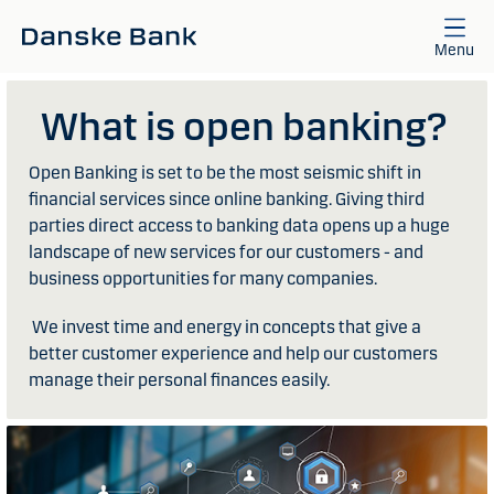
Skip to main content
Menu
What is open banking?
Open Banking is set to be the most seismic shift in
financial services since online banking. Giving third
parties direct access to banking data opens up a huge
landscape of new services for our customers - and
business opportunities for many companies.
We invest time and energy in concepts that give a
better customer experience and help our customers
manage their personal finances easily.