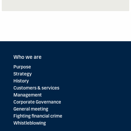
Who we are
Purpose
Strategy
History
Customers & services
Management
Corporate Governance
General meeting
Fighting financial crime
Whistleblowing