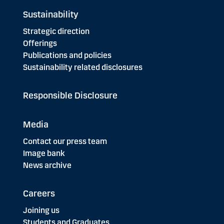
Sustainability
Strategic direction
Offerings
Publications and policies
Sustainability related disclosures
Responsible Disclosure
Media
Contact our press team
Image bank
News archive
Careers
Joining us
Students and Graduates