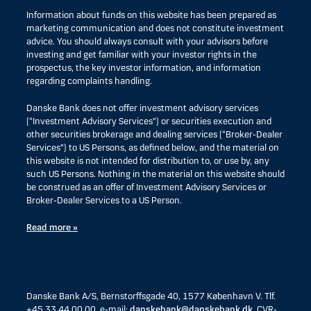
Information about funds on this website has been prepared as
marketing communication and does not constitute investment
advice. You should always consult with your advisors before
investing and get familiar with your investor rights in the
prospectus, the key investor information, and information
regarding complaints handling.
Danske Bank does not offer investment advisory services
(“Investment Advisory Services”) or securities execution and
other securities brokerage and dealing services (“Broker-Dealer
Services”) to US Persons, as defined below, and the material on
this website is not intended for distribution to, or use by, any
such US Persons. Nothing in the material on this website should
be construed as an offer of Investment Advisory Services or
Broker-Dealer Services to a US Person.
Read more »
Danske Bank A/S, Bernstorffsgade 40, 1577 København V. Tlf.
+45 33 44 00 00, e-mail:
danskebank@danskebank.dk
, CVR-