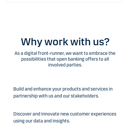
Why work with us?
As a digital front-runner, we want to embrace the
possibilities that open banking offers to all
involved parties.
Build and enhance your products and services in
partnership with us and our stakeholders.
Discover and innovate new customer experiences
using our data and insights.