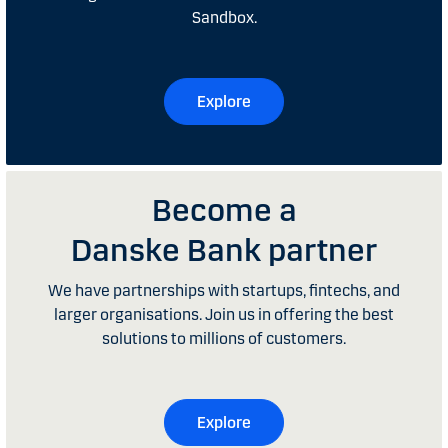
Sandbox.
Explore
Become a
Danske Bank partner
We have partnerships with startups, fintechs, and
larger organisations. Join us in offering the best
solutions to millions of customers.
Explore