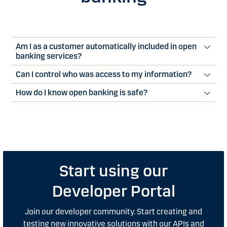
Am I as a customer automatically included in open
banking services?
Can I control who was access to my information?
How do I know open banking is safe?
Start using our
Developer Portal
Join our developer community. Start creating and
testing new innovative solutions with our APIs and