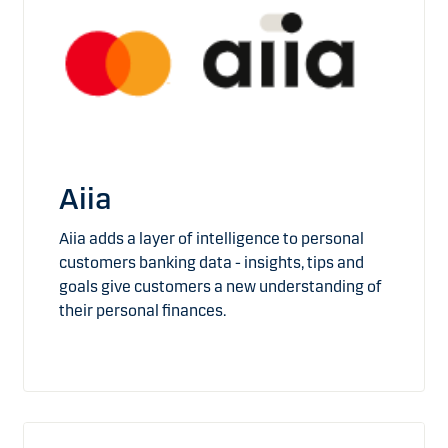
Aiia
Aiia adds a layer of intelligence to personal
customers banking data - insights, tips and
goals give customers a new understanding of
their personal finances.