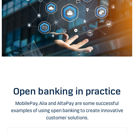
Open banking in practice
MobilePay, Aiia and AltaPay are some successful
examples of using open banking to create innovative
customer solutions.