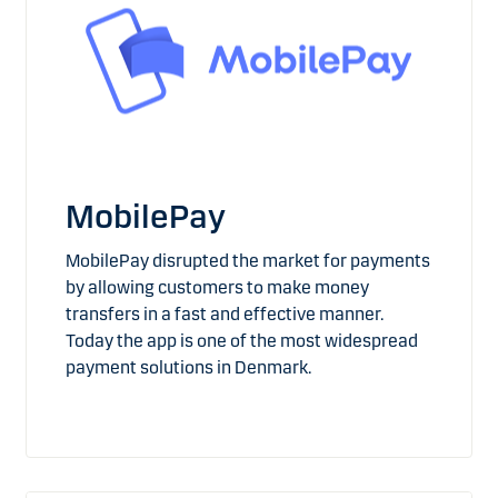
MobilePay
MobilePay disrupted the market for payments
by allowing customers to make money
transfers in a fast and effective manner.
Today the app is one of the most widespread
payment solutions in Denmark.