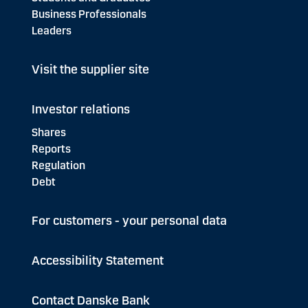
Business Professionals
Leaders
Visit the supplier site
Investor relations
Shares
Reports
Regulation
Debt
For customers - your personal data
Accessibility Statement
Contact Danske Bank