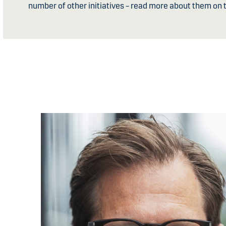
number of other initiatives – read more about them on t