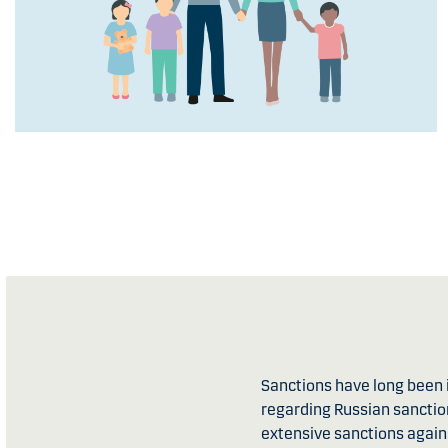
Sanctions have long been i
regarding Russian sanction
extensive sanctions again