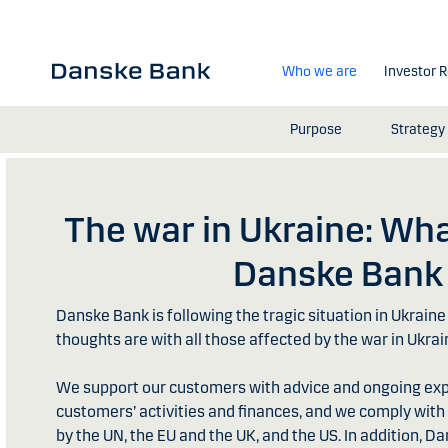
Skip to main content
Who we are
Investor R
Purpose
Strategy
The war in Ukraine: Wha
Danske Bank
Danske Bank is following the tragic situation in Ukraine 
thoughts are with all those affected by the war in Ukrai
We support our customers with advice and ongoing expe
customers’ activities and finances, and we comply wit
by the UN, the EU and the UK, and the US. In addition, 