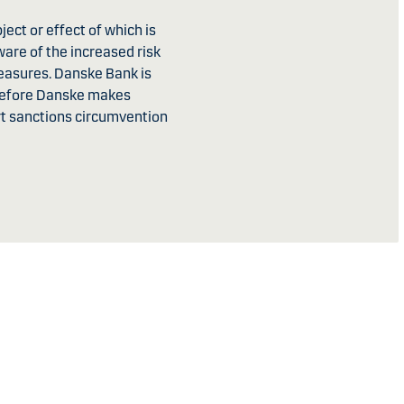
ject or effect of which is
ware of the increased risk
measures. Danske Bank is
erefore Danske makes
ort sanctions circumvention