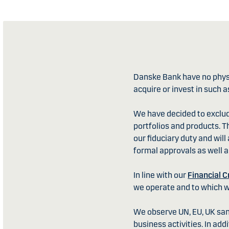
Danske Bank have no physic
acquire or invest in such a
We have decided to exclu
portfolios and products. T
our fiduciary duty and wil
formal approvals as well as
In line with our
Financial C
we operate and to which 
We observe UN, EU, UK sanc
business activities. In add