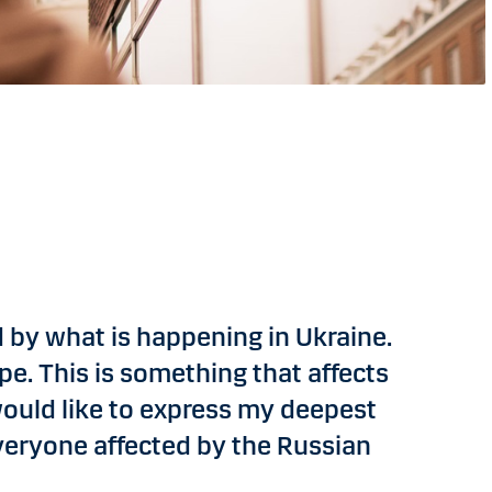
 by what is happening in Ukraine.
pe. This is something that affects
 would like to express my deepest
eryone affected by the Russian