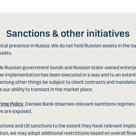
Sanctions & other initiatives
al presence in Russia. We do not hold Russian assets in the ban
ssets.
de Russian government bonds and Russian state-owned enterpr
he implementation has been executed in a way and to an extent 
l among other things be subject to client contracts and mandate
 our ability to transact in the market place.
rime Policy
, Danske Bank observes relevant sanctions regimes in
we are exposed.
tions and US sanctions to the extent they have relevant implic
ition, we may adopt additional restrictions based on overall finan