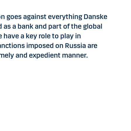
on goes against everything Danske
d as a bank and part of the global
 have a key role to play in
anctions imposed on Russia are
imely and expedient manner.