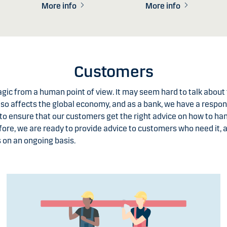
More info
More info
Customers
ragic from a human point of view. It may seem hard to talk abou
lso affects the global economy, and as a bank, we have a respons
to ensure that our customers get the right advice on how to h
fore, we are ready to provide advice to customers who need it, 
 on an ongoing basis.