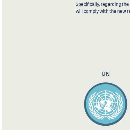
Specifically, regarding th
will comply with the new re
UN