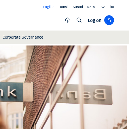
English
Dansk
Suomi
Norsk
Svenska
Log on
Corporate Governance