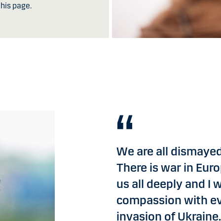
his page.
We are all dismayed
There is war in Euro
us all deeply and I
compassion with ev
invasion of Ukraine.