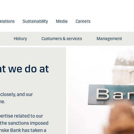
elations
Sustainability
Media
Careers
History
Customers & services
Management
t we do at
closely, and our
ne.
rtise related to our
h the sanctions imposed
Danske Bank has taken a