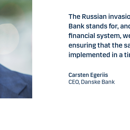
The Russian invasi
Bank stands for, an
financial system, we
ensuring that the s
implemented in a t
Carsten Egeriis
CEO, Danske Bank