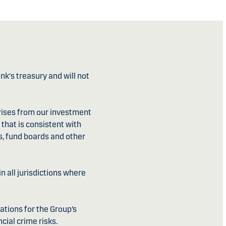
k's treasury and will not
ises from our investment
that is consistent with
s, fund boards and other
 all jurisdictions where
ations for the Group’s
cial crime risks.