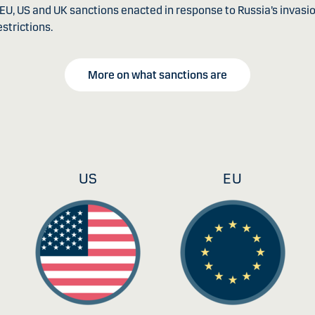
e EU, US and UK sanctions enacted in response to Russia’s invas
strictions.
More on what sanctions are
US
EU