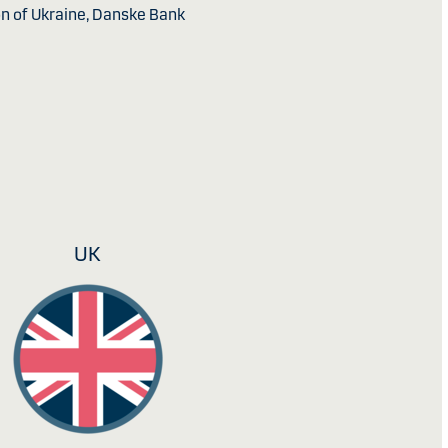
ion of Ukraine, Danske Bank
UK