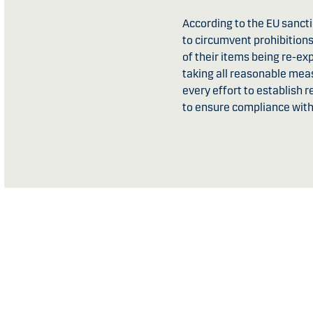
According to the EU sanctio
to circumvent prohibitions
of their items being re-e
taking all reasonable mea
every effort to establish 
to ensure compliance with 