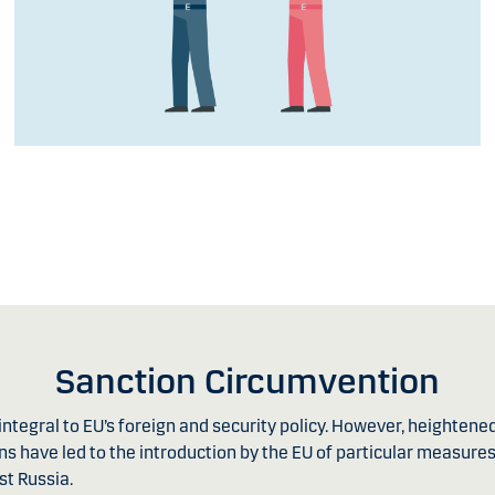
Sanction Circumvention
ntegral to EU’s foreign and security policy. However, heightene
s have led to the introduction by the EU of particular measures
st Russia.