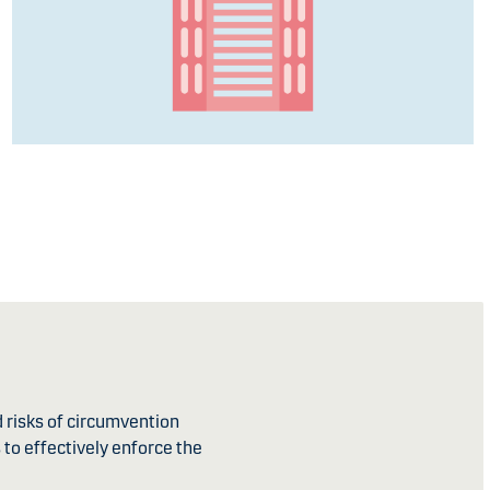
d risks of circumvention
 to effectively enforce the