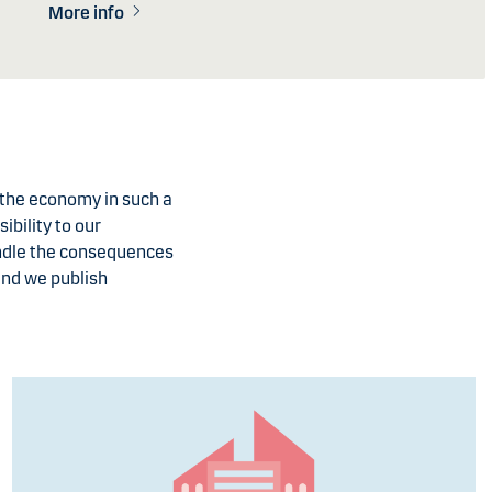
More info
t the economy in such a
ibility to our
andle the consequences
and we publish