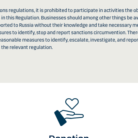
ns regulations, it is prohibited to participate in activities the ob
 in this Regulation. Businesses should among other things be a
xported to Russia without their knowledge and take necessary 
sures to identify, stop and report sanctions circumvention. Th
reasonable measures to identify, escalate, investigate, and rep
the relevant regulation.