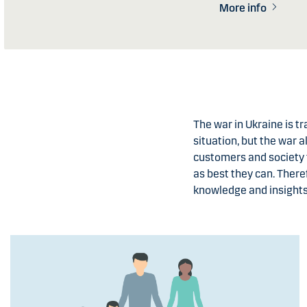
More info
The war in Ukraine is t
situation, but the war a
customers and society 
as best they can. There
knowledge and insights