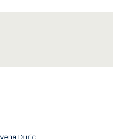
vena Duric