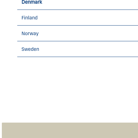
Denmark
Finland
Norway
Sweden