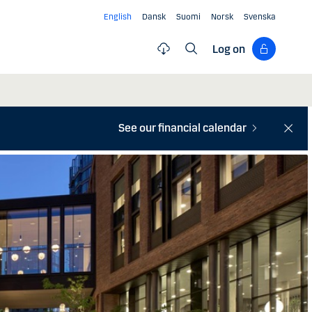
English
Dansk
Suomi
Norsk
Svenska
Log on
See our financial calendar
Close
notifi
bar