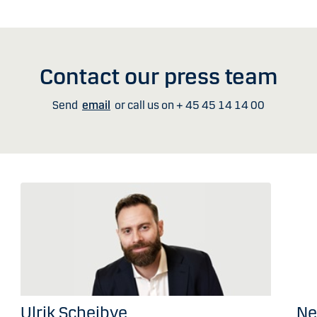
Contact our press team
Send
email
or call us on + 45 45 14 14 00
Ulrik Scheibye
Ne