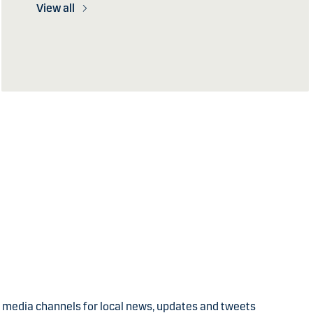
View all
l media channels for local news, updates and tweets