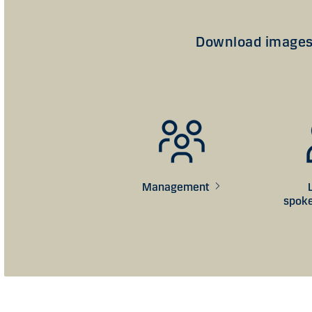
Download images 
Management
s
pok