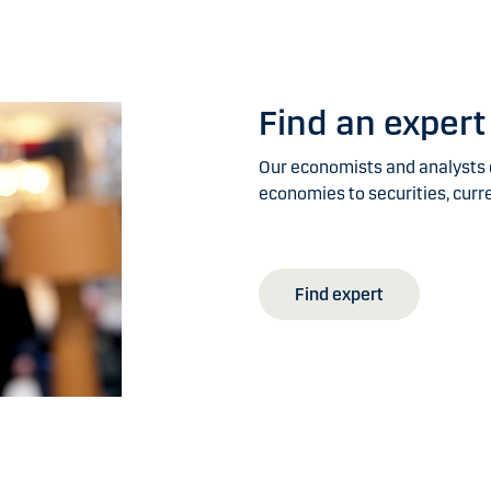
Find an expert
Our economists and analysts c
economies to securities, curr
Find expert