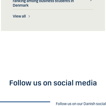
ranking among business students in
Denmark
View all
Follow us on social media
Follow us on our Danish socia