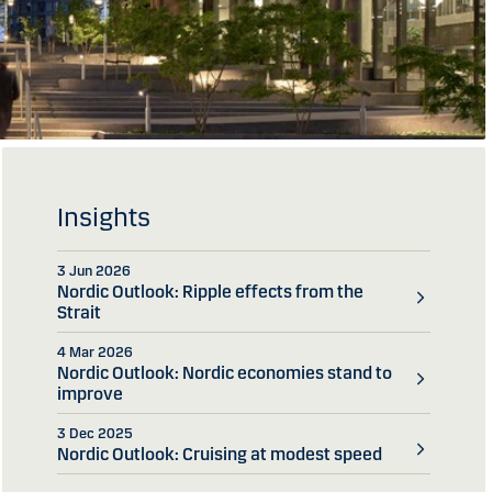
Insights
3 Jun 2026
Nordic Outlook: Ripple effects from the
Strait
4 Mar 2026
Nordic Outlook: Nordic economies stand to
improve
3 Dec 2025
Nordic Outlook: Cruising at modest speed