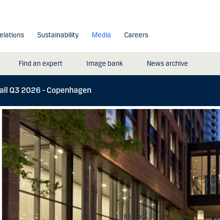
elations
Sustainability
Media
Careers
Find an expert
Image bank
News archive
call Q3 2026 - Copenhagen