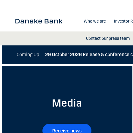
Skip to main content
Who we are
Investor R
Contact our press team
Coming Up
29 October 2026
Release & conference 
Media
Receive news