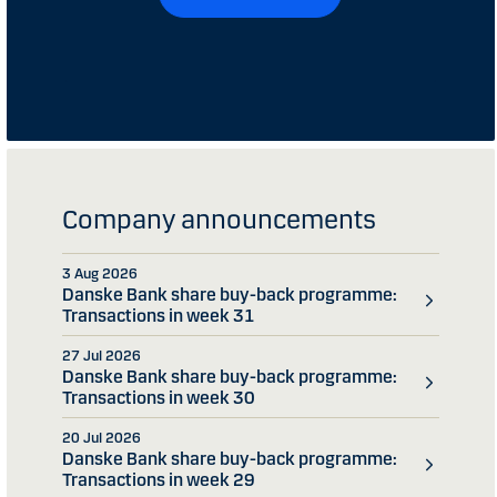
Company announcements
3 Aug 2026
Danske Bank share buy-back programme:
Transactions in week 31
27 Jul 2026
Danske Bank share buy-back programme:
Transactions in week 30
20 Jul 2026
Danske Bank share buy-back programme:
Transactions in week 29