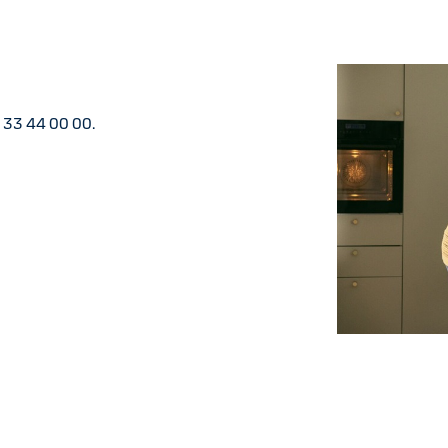
5 33 44 00 00.