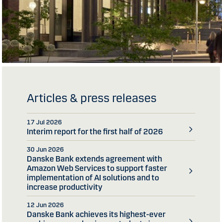
Articles & press releases
17 Jul 2026
Interim report for the first half of 2026
30 Jun 2026
Danske Bank extends agreement with
Amazon Web Services to support faster
implementation of AI solutions and to
increase productivity
12 Jun 2026
Danske Bank achieves its highest-ever