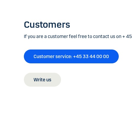
Customers
If you are a customer feel free to contact us on + 4
Customer service: +45 33 44 00 00
Write us