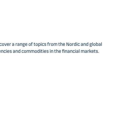
over a range of topics from the Nordic and global
encies and commodities in the financial markets.