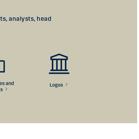
s, analysts, head
ces and
Logos
gs