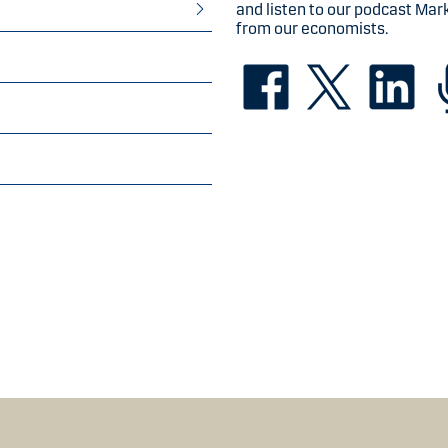
and listen to our podcast Mar
from our economists.