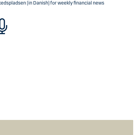
kedspladsen (in Danish) for weekly financial news