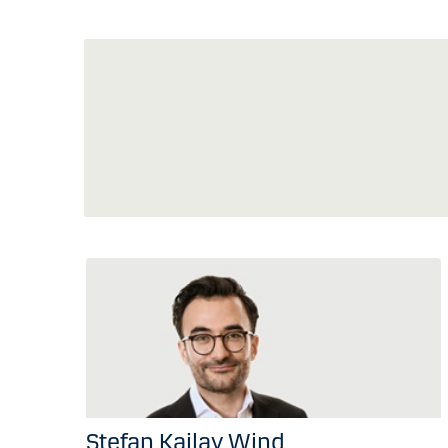
Stefan Kailay Wind