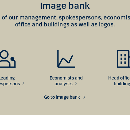
Image bank
of our management, spokespersons, economist
office and buildings as well as logos.
Leading
Economists and
Head offi
espersons
analysts
buildin
Go to image bank