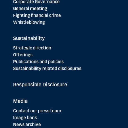
Corporate Governance
General meeting
Fighting financial crime
Whistleblowing
Sustainability
Strategic direction
Offerings
Publications and policies
Sustainability related disclosures
Responsible Disclosure
Media
Contact our press team
Image bank
News archive