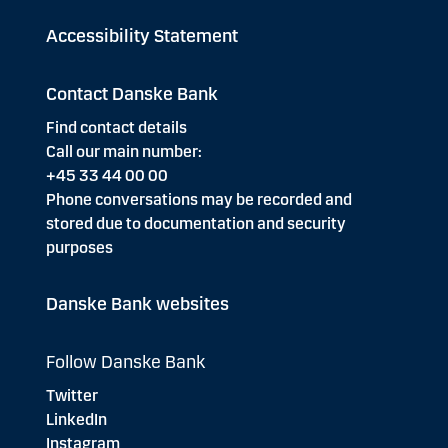
Accessibility Statement
Contact Danske Bank
Find contact details
Call our main number:
+45 33 44 00 00
Phone conversations may be recorded and
stored due to documentation and security
purposes
Danske Bank websites
Follow Danske Bank
Twitter
LinkedIn
Instagram