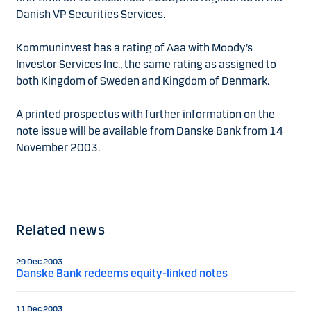
Danish VP Securities Services.
Kommuninvest has a rating of Aaa with Moody’s
Investor Services Inc., the same rating as assigned to
both Kingdom of Sweden and Kingdom of Denmark.
A printed prospectus with further information on the
note issue will be available from Danske Bank from 14
November 2003.
Related news
29 Dec 2003
Danske Bank redeems equity-linked notes
11 Dec 2003