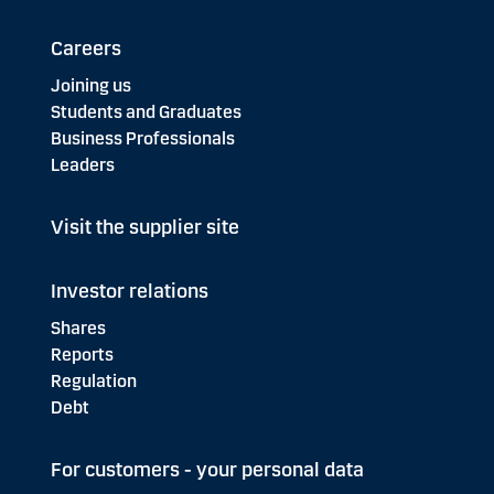
Careers
Joining us
Students and Graduates
Business Professionals
Leaders
Visit the supplier site
Investor relations
Shares
Reports
Regulation
Debt
For customers - your personal data