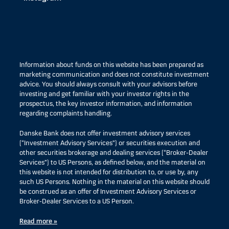
Information about funds on this website has been prepared as
marketing communication and does not constitute investment
advice. You should always consult with your advisors before
investing and get familiar with your investor rights in the
prospectus, the key investor information, and information
regarding complaints handling.
Danske Bank does not offer investment advisory services
(“Investment Advisory Services”) or securities execution and
other securities brokerage and dealing services (“Broker-Dealer
Services”) to US Persons, as defined below, and the material on
this website is not intended for distribution to, or use by, any
such US Persons. Nothing in the material on this website should
be construed as an offer of Investment Advisory Services or
Broker-Dealer Services to a US Person.
Read more »