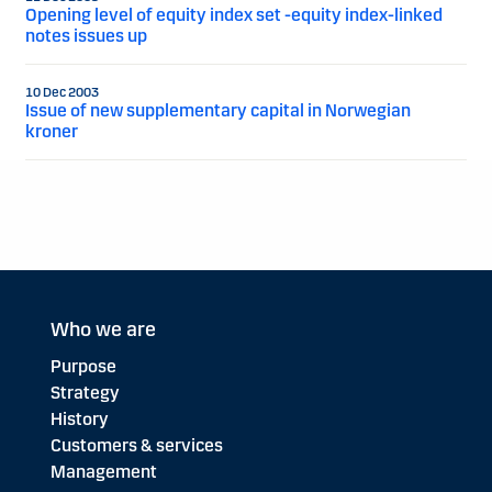
Opening level of equity index set -equity index-linked
notes issues up
10 Dec 2003
Issue of new supplementary capital in Norwegian
kroner
Who we are
Purpose
Strategy
History
Customers & services
Management