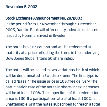
November 5, 2003
Stock Exchange Announcement No. 29/2003
In the period from 17 November through 5 December
2003, Danske Bank will offer equity index-linked notes
issued by Kommuninvest in Sweden.
The notes have no coupon and will be redeemed at
maturity at a price reflecting the trend in the underlying
Dow Jones Global Titans 50 share index.
The notes will be issued in two variations, both of which
will be denominated in Swedish kronor. The first type is
called "Basal". The issue price is 103, free delivery. The
participation rate of the notes in share-index increases
will be at least 100%. The upper limit of the redemption
price is 130. If a participation rate of at least 100% is
unattainable, or if the notes subscribed for reach a total