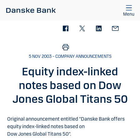
Skip to main content
Menu
5 NOV 2003 – COMPANY ANNOUNCEMENTS
Equity index-linked
notes based on Dow
Jones Global Titans 50
Original announcement entitled "Danske Bank offers
equity index-linked notes based on
Dow Jones Global Titans 50".