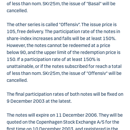
of less than nom. SKr25m, the issue of "Basal" will be
cancelled.
The other series is called "Offensiv". The issue price is
105, free delivery. The participation rate of the notes in
share-index increases and falls will be at least 150%.
However, the notes cannot be redeemed at a price
below 90, and the upper limit of the redemption price is
150. If a participation rate of at least 150% is
unattainable, or if the notes subscribed for reach a total
of less than nom. SKr25m, the issue of "Offensiv" will be
cancelled.
The final participation rates of both notes will be fixed on
9 December 2003 at the latest.
The notes will expire on 11 December 2006. They will be
quoted on the Copenhagen Stock Exchange A/S for the
first time on 10 December 2003, and registered in the