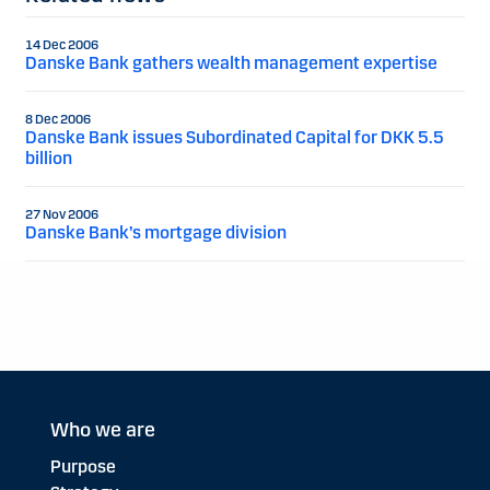
14 Dec 2006
Danske Bank gathers wealth management expertise
8 Dec 2006
Danske Bank issues Subordinated Capital for DKK 5.5
billion
27 Nov 2006
Danske Bank’s mortgage division
Who we are
Purpose