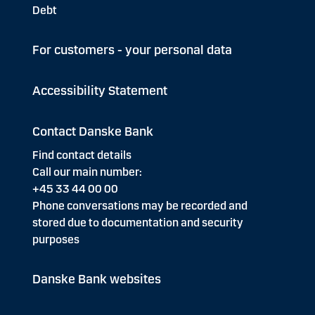
Debt
For customers - your personal data
Accessibility Statement
Contact Danske Bank
Find contact details
Call our main number:
+45 33 44 00 00
Phone conversations may be recorded and
stored due to documentation and security
purposes
Danske Bank websites