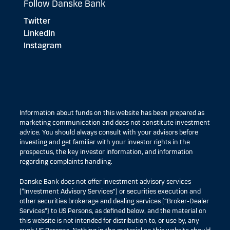
Follow Danske Bank
Twitter
LinkedIn
Instagram
Information about funds on this website has been prepared as
marketing communication and does not constitute investment
advice. You should always consult with your advisors before
investing and get familiar with your investor rights in the
prospectus, the key investor information, and information
regarding complaints handling.
Danske Bank does not offer investment advisory services
(“Investment Advisory Services”) or securities execution and
other securities brokerage and dealing services (“Broker-Dealer
Services”) to US Persons, as defined below, and the material on
this website is not intended for distribution to, or use by, any