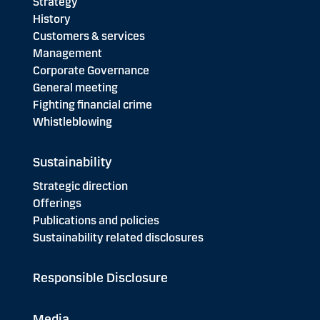
Strategy
History
Customers & services
Management
Corporate Governance
General meeting
Fighting financial crime
Whistleblowing
Sustainability
Strategic direction
Offerings
Publications and policies
Sustainability related disclosures
Responsible Disclosure
Media