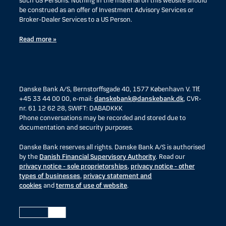
such US Persons. Nothing in the material on this website should
be construed as an offer of Investment Advisory Services or
Broker-Dealer Services to a US Person.
Read more »
Danske Bank A/S, Bernstorffsgade 40, 1577 København V. Tlf.
+45 33 44 00 00, e-mail:
danskebank@danskebank.dk
, CVR-
nr. 61 12 62 28, SWIFT: DABADKKK
Phone conversations may be recorded and stored due to
documentation and security purposes.
Danske Bank reserves all rights. Danske Bank A/S is authorised
by the
Danish Financial Supervisory Authority
. Read our
privacy notice - sole proprietorships
,
privacy notice - other
types of businesses
,
privacy statement and
cookies
and
terms of use of website
.