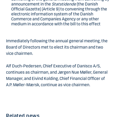
announcement in the
Statstidende
(the Danish
Official Gazette) (Article 9) to convening through the
electronic information system of the Danish
Commerce and Companies Agency or any other
medium in accordance with the bill to this effect
Immediately following the annual general meeting, the
Board of Directors met to elect its chairman and two
vice chairmen.
Alf Duch-Pedersen, Chief Executive of Danisco A/S,
continues as chairman, and Jørgen Nue Møller, General
Manager, and Eivind Kolding, Chief Financial Officer of
A.P. Møller-Mærsk, continue as vice chairmen.
Related news