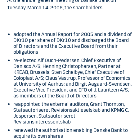
At the annual general meeting of Danske Bank on
Tuesday, March 14, 2006, the shareholders
adopted the Annual Report for 2005 and a dividend of
DKr10 per share of DKr10 and discharged the Board
of Directors and the Executive Board from their
obligations
re-elected Alf Duch-Pedersen, Chief Executive of
Danisco A/S; Henning Christophersen, Partner at
KREAB, Brussels; Sten Scheibye, Chief Executive of
Coloplast A/S; Claus Vastrup, Professor of Economics
at University of Aarhus; and Birgit Aagaard-Svendsen,
Executive Vice President and CFO of J. Lauritzen A/S,
as members of the Board of Directors
reappointed the external auditors, Grant Thornton,
Statsautoriseret Revisionsaktieselskab and KPMG C.
Jespersen, Statsautoriseret
Revisionsinteressentskab
renewed the authorisation enabling Danske Bank to
acquire its own shares