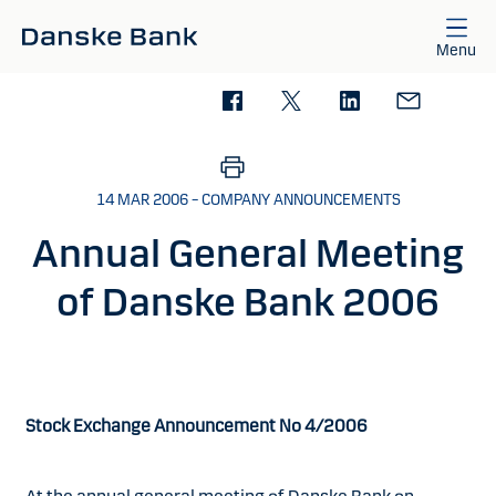
Skip to main content
Menu
14 MAR 2006 – COMPANY ANNOUNCEMENTS
Annual General Meeting
of Danske Bank 2006
Stock Exchange Announcement No 4/2006