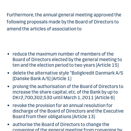
Furthermore, the annual general meeting approved the
following proposals made by the Board of Directors to
amend the articles of association to
reduce the maximum number of members of the
Board of Directors elected by the general meeting to
ten and the election period to two years (Article 15)
delete the alternative style “Boligkredit Danmark A/S
(Danske Bank A/S) (Article 1)
prolong the authorisation of the Board of Directors to
increase the share capital, etc. of the Bank by up to
DKr2,700,302,530 until March 1, 2011 (Article 6)
revoke the provision for an annual resolution for
discharge of the Board of Directors and the Executive
Board from their obligations (Article 13)
authorise the Board of Directors to change the
convening of the general meeting from convening by