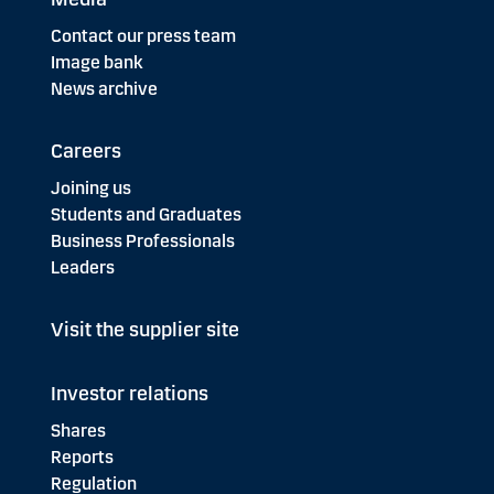
Contact our press team
Image bank
News archive
Careers
Joining us
Students and Graduates
Business Professionals
Leaders
Visit the supplier site
Investor relations
Shares
Reports
Regulation