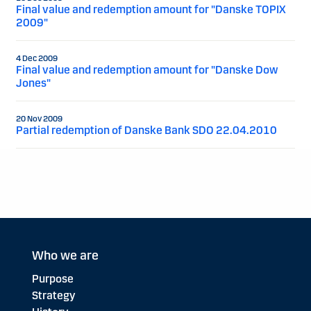
Final value and redemption amount for "Danske TOPIX
2009"
4 Dec 2009
Final value and redemption amount for "Danske Dow
Jones"
20 Nov 2009
Partial redemption of Danske Bank SDO 22.04.2010
Who we are
Purpose
Strategy