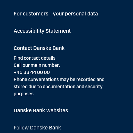
For customers - your personal data
Accessibility Statement
Contact Danske Bank
Find contact details
Call our main number:
+45 33 44 00 00
Phone conversations may be recorded and
stored due to documentation and security
purposes
Danske Bank websites
Follow Danske Bank