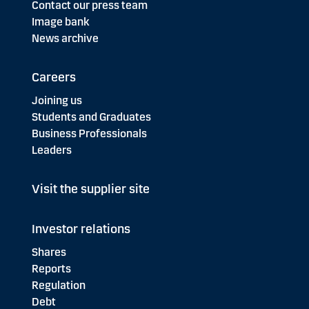
Contact our press team
Image bank
News archive
Careers
Joining us
Students and Graduates
Business Professionals
Leaders
Visit the supplier site
Investor relations
Shares
Reports
Regulation
Debt