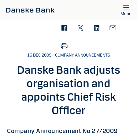
Skip to main content
Menu
16 DEC 2009 – COMPANY ANNOUNCEMENTS
Danske Bank adjusts
organisation and
appoints Chief Risk
Officer
Company Announcement No 27/2009