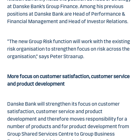
at Danske Bank’s Group Finance. Among his previous
positions at Danske Bank are Head of Performance &
Financial Management and Head of Investor Relations.
“The new Group Risk function will work with the existing
risk organisation to strengthen focus on risk across the
organisation,” says Peter Straarup.
More focus on customer satisfaction, customer service
and product development
Danske Bank will strengthen its focus on customer
satisfaction, customer service and product
development and therefore moves responsibility for a
number of products and for product development from
Group Shared Services Centre to Group Business