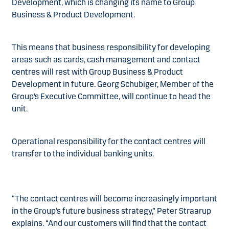
Development, which is changing its name to Group
Business & Product Development.
This means that business responsibility for developing
areas such as cards, cash management and contact
centres will rest with Group Business & Product
Development in future. Georg Schubiger, Member of the
Group’s Executive Committee, will continue to head the
unit.
Operational responsibility for the contact centres will
transfer to the individual banking units.
“The contact centres will become increasingly important
in the Group’s future business strategy,” Peter Straarup
explains. “And our customers will find that the contact