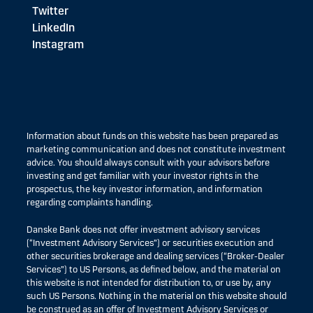
Twitter
LinkedIn
Instagram
Information about funds on this website has been prepared as
marketing communication and does not constitute investment
advice. You should always consult with your advisors before
investing and get familiar with your investor rights in the
prospectus, the key investor information, and information
regarding complaints handling.
Danske Bank does not offer investment advisory services
(“Investment Advisory Services”) or securities execution and
other securities brokerage and dealing services (“Broker-Dealer
Services”) to US Persons, as defined below, and the material on
this website is not intended for distribution to, or use by, any
such US Persons. Nothing in the material on this website should
be construed as an offer of Investment Advisory Services or