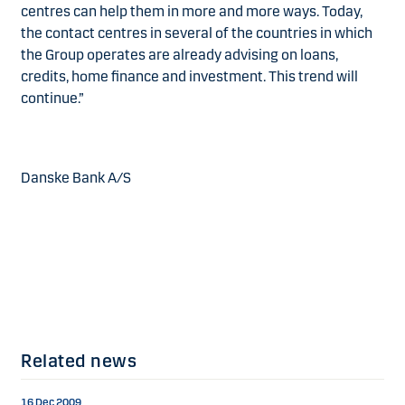
centres can help them in more and more ways. Today,
the contact centres in several of the countries in which
the Group operates are already advising on loans,
credits, home finance and investment. This trend will
continue.”
Danske Bank A/S
Related news
16 Dec 2009