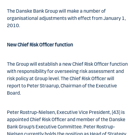
The Danske Bank Group will make a number of
organisational adjustments with effect from January 1,
2010.
New Chief Risk Officer function
The Group will establish a new Chief Risk Officer function
with responsibility for overseeing risk assessment and
risk policy at Group level. The Chief Risk Officer will
report to Peter Straarup, Chairman of the Executive
Board.
Peter Rostrup-Nielsen, Executive Vice President, (43) is
appointed Chief Risk Officer and member of the Danske
Bank Group’s Executive Committee. Peter Rostrup-
Nielsen currently holds the position as Head of Strategy