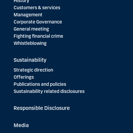
History
Customers & services
Management
Corporate Governance
General meeting
Fighting financial crime
Whistleblowing
Sustainability
Strategic direction
Offerings
Publications and policies
Sustainability related disclosures
Responsible Disclosure
Media