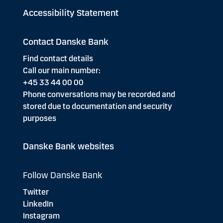
Accessibility Statement
Contact Danske Bank
Find contact details
Call our main number:
+45 33 44 00 00
Phone conversations may be recorded and
stored due to documentation and security
purposes
Danske Bank websites
Follow Danske Bank
Twitter
LinkedIn
Instagram