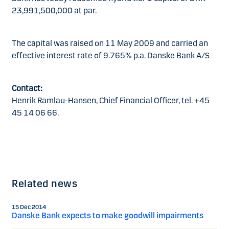
23,991,500,000 at par.
The capital was raised on 11 May 2009 and carried an
effective interest rate of 9.765% p.a. Danske Bank A/S
Contact:
Henrik Ramlau-Hansen, Chief Financial Officer, tel. +45
45 14 06 66.
Related news
15 Dec 2014
Danske Bank expects to make goodwill impairments