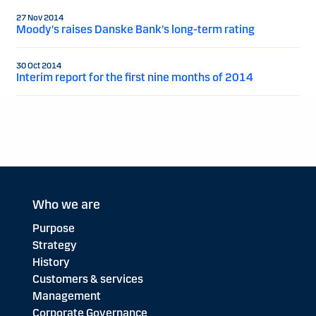
27 Nov 2014
Moody's raises Danske Bank's long-term rating
30 Oct 2014
Interim report for the first nine months of 2014
Who we are
Purpose
Strategy
History
Customers & services
Management
Corporate Governance