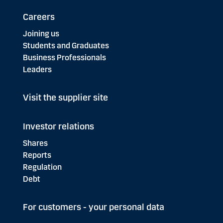
Careers
Joining us
Students and Graduates
Business Professionals
Leaders
Visit the supplier site
Investor relations
Shares
Reports
Regulation
Debt
For customers - your personal data