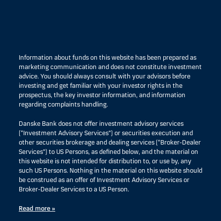
Information about funds on this website has been prepared as
marketing communication and does not constitute investment
advice. You should always consult with your advisors before
investing and get familiar with your investor rights in the
prospectus, the key investor information, and information
regarding complaints handling.
Danske Bank does not offer investment advisory services
(“Investment Advisory Services”) or securities execution and
other securities brokerage and dealing services (“Broker-Dealer
Services”) to US Persons, as defined below, and the material on
this website is not intended for distribution to, or use by, any
such US Persons. Nothing in the material on this website should
be construed as an offer of Investment Advisory Services or
Broker-Dealer Services to a US Person.
Read more »