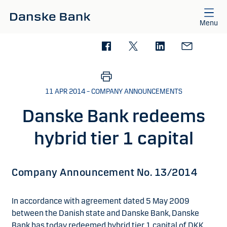
Skip to main content
Menu
11 APR 2014 – COMPANY ANNOUNCEMENTS
Danske Bank redeems
hybrid tier 1 capital
Company Announcement No. 13/2014
In accordance with agreement dated 5 May 2009
between the Danish state and Danske Bank, Danske
Bank has today redeemed hybrid tier 1 capital of DKK