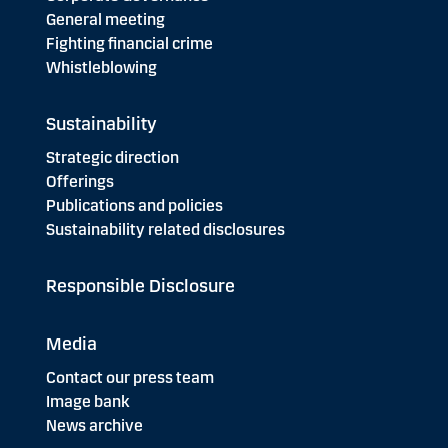
General meeting
Fighting financial crime
Whistleblowing
Sustainability
Strategic direction
Offerings
Publications and policies
Sustainability related disclosures
Responsible Disclosure
Media
Contact our press team
Image bank
News archive