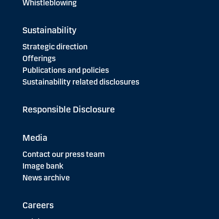
Whistleblowing
Sustainability
Strategic direction
Offerings
Publications and policies
Sustainability related disclosures
Responsible Disclosure
Media
Contact our press team
Image bank
News archive
Careers