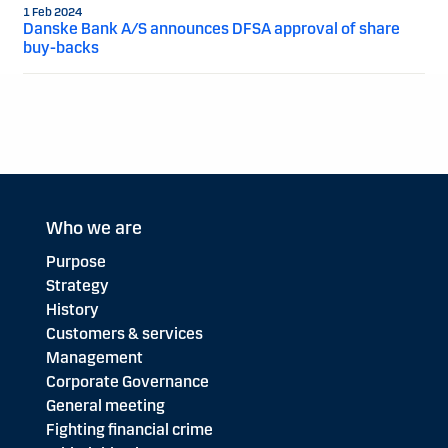
1 Feb 2024
Danske Bank A/S announces DFSA approval of share
buy-backs
Who we are
Purpose
Strategy
History
Customers & services
Management
Corporate Governance
General meeting
Fighting financial crime