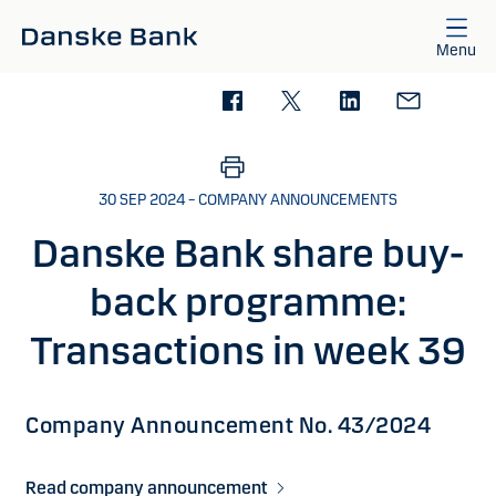
Skip to main content
Menu
30 SEP 2024 – COMPANY ANNOUNCEMENTS
Danske Bank share buy-
back programme:
Transactions in week 39
Company Announcement No. 43/2024
Read company announcement