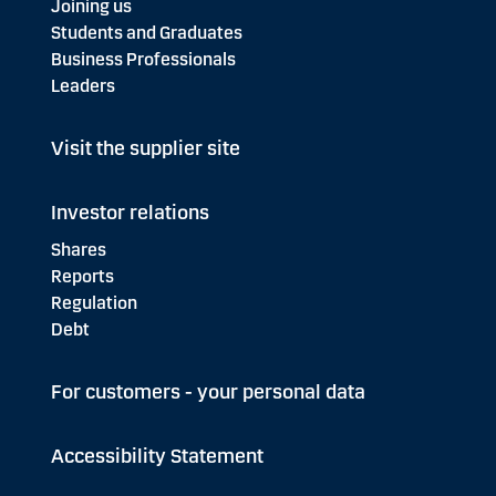
Joining us
Students and Graduates
Business Professionals
Leaders
Visit the supplier site
Investor relations
Shares
Reports
Regulation
Debt
For customers - your personal data
Accessibility Statement