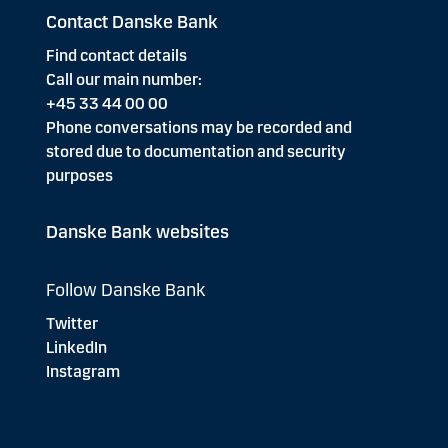
Contact Danske Bank
Find contact details
Call our main number:
+45 33 44 00 00
Phone conversations may be recorded and
stored due to documentation and security
purposes
Danske Bank websites
Follow Danske Bank
Twitter
LinkedIn
Instagram