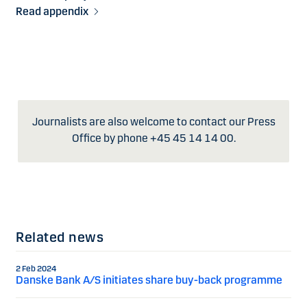
Read appendix
Journalists are also welcome to contact our Press
Office by phone +45 45 14 14 00.
Related news
2 Feb 2024
Danske Bank A/S initiates share buy-back programme