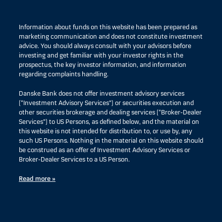
Information about funds on this website has been prepared as
marketing communication and does not constitute investment
advice. You should always consult with your advisors before
investing and get familiar with your investor rights in the
prospectus, the key investor information, and information
regarding complaints handling.
Danske Bank does not offer investment advisory services
(“Investment Advisory Services”) or securities execution and
other securities brokerage and dealing services (“Broker-Dealer
Services”) to US Persons, as defined below, and the material on
this website is not intended for distribution to, or use by, any
such US Persons. Nothing in the material on this website should
be construed as an offer of Investment Advisory Services or
Broker-Dealer Services to a US Person.
Read more »