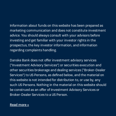
Information about funds on this website has been prepared as
marketing communication and does not constitute investment
advice. You should always consult with your advisors before
investing and get familiar with your investor rights in the
prospectus, the key investor information, and information
regarding complaints handling.
Danske Bank does not offer investment advisory services
(“Investment Advisory Services”) or securities execution and
other securities brokerage and dealing services (“Broker-Dealer
Services”) to US Persons, as defined below, and the material on
this website is not intended for distribution to, or use by, any
such US Persons. Nothing in the material on this website should
be construed as an offer of Investment Advisory Services or
Broker-Dealer Services to a US Person.
Read more »