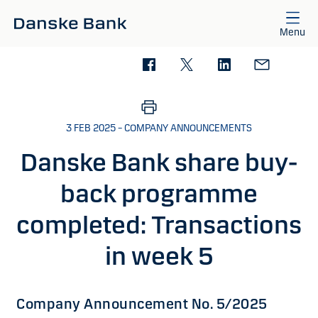
Skip to main content
Menu
3 FEB 2025 – COMPANY ANNOUNCEMENTS
Danske Bank share buy-
back programme
completed: Transactions
in week 5
Company Announcement No. 5/2025