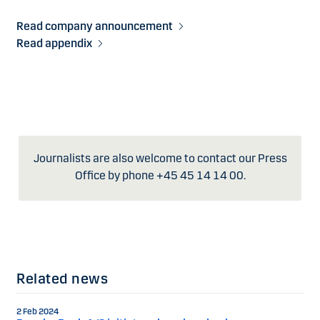
Read company announcement
Read appendix
Journalists are also welcome to contact our Press
Office by phone +45 45 14 14 00.
Related news
2 Feb 2024