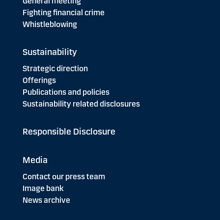
General meeting
Fighting financial crime
Whistleblowing
Sustainability
Strategic direction
Offerings
Publications and policies
Sustainability related disclosures
Responsible Disclosure
Media
Contact our press team
Image bank
News archive