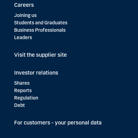
Careers
Joining us
Students and Graduates
Business Professionals
Leaders
Visit the supplier site
Investor relations
Shares
Reports
Regulation
Debt
For customers - your personal data