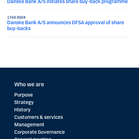
Danske Bank A/S initiates share buy-back programme
1 Feb 2024
Danske Bank A/S announces DFSA approval of share
buy-backs
Who we are
Purpose
Strategy
History
Customers & services
Management
Corporate Governance