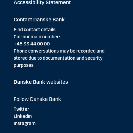
Accessibility Statement
Contact Danske Bank
Find contact details
Call our main number:
+45 33 44 00 00
Phone conversations may be recorded and
stored due to documentation and security
purposes
Danske Bank websites
Follow Danske Bank
Twitter
LinkedIn
Instagram