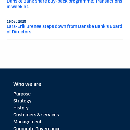
Danske Bank share buy-back programme: Transactions
in week 51
19 Dec 2025
Lars-Erik Brenøe steps down from Danske Bank’s Board
of Directors
Who we are
Purpose
Strategy
History
Customers & services
Management
Corporate Governance