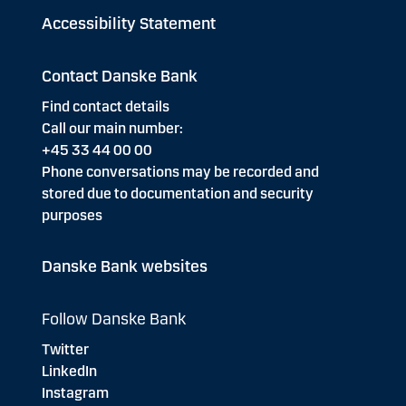
Accessibility Statement
Contact Danske Bank
Find contact details
Call our main number:
+45 33 44 00 00
Phone conversations may be recorded and
stored due to documentation and security
purposes
Danske Bank websites
Follow Danske Bank
Twitter
LinkedIn
Instagram