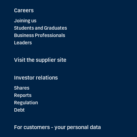
Careers
Joining us
Students and Graduates
Business Professionals
Leaders
Visit the supplier site
Investor relations
Shares
Reports
Regulation
Debt
For customers - your personal data