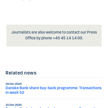
Journalists are also welcome to contact our Press
Office by phone +45 45 14 14 00.
Related news
29 Dec 2025
Danske Bank share buy-back programme: Transactions
in week 52
22 Dec 2025