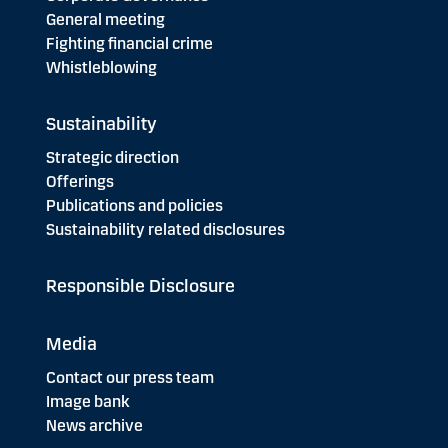
General meeting
Fighting financial crime
Whistleblowing
Sustainability
Strategic direction
Offerings
Publications and policies
Sustainability related disclosures
Responsible Disclosure
Media
Contact our press team
Image bank
News archive