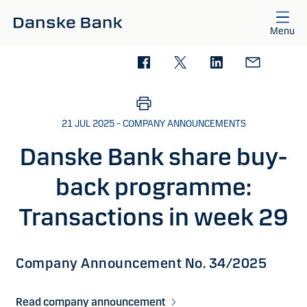
Skip to main content
Menu
21 JUL 2025 – COMPANY ANNOUNCEMENTS
Danske Bank share buy-
back programme:
Transactions in week 29
Company Announcement No. 34/2025
Read company announcement