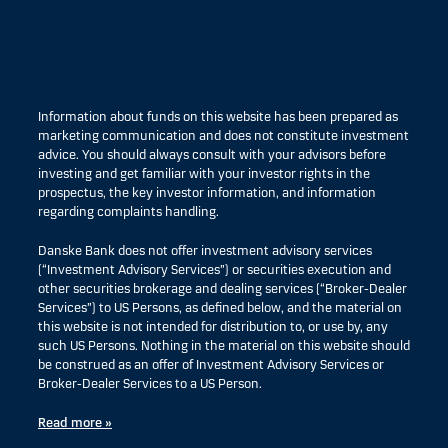
Information about funds on this website has been prepared as
marketing communication and does not constitute investment
advice. You should always consult with your advisors before
investing and get familiar with your investor rights in the
prospectus, the key investor information, and information
regarding complaints handling.
Danske Bank does not offer investment advisory services
(“Investment Advisory Services”) or securities execution and
other securities brokerage and dealing services (“Broker-Dealer
Services”) to US Persons, as defined below, and the material on
this website is not intended for distribution to, or use by, any
such US Persons. Nothing in the material on this website should
be construed as an offer of Investment Advisory Services or
Broker-Dealer Services to a US Person.
Read more »