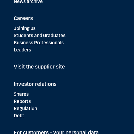
News archive
Careers
Joining us
Students and Graduates
Business Professionals
Leaders
Visit the supplier site
Investor relations
Shares
Reports
Regulation
Debt
For customers - your personal data