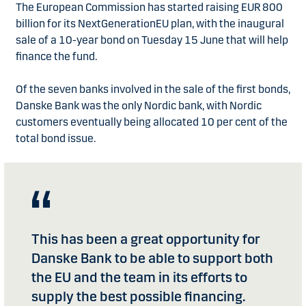
The European Commission has started raising EUR 800
billion for its NextGenerationEU plan, with the inaugural
sale of a 10-year bond on Tuesday 15 June that will help
finance the fund.
Of the seven banks involved in the sale of the first bonds,
Danske Bank was the only Nordic bank, with Nordic
customers eventually being allocated 10 per cent of the
total bond issue.
This has been a great opportunity for
Danske Bank to be able to support both
the EU and the team in its efforts to
supply the best possible financing.