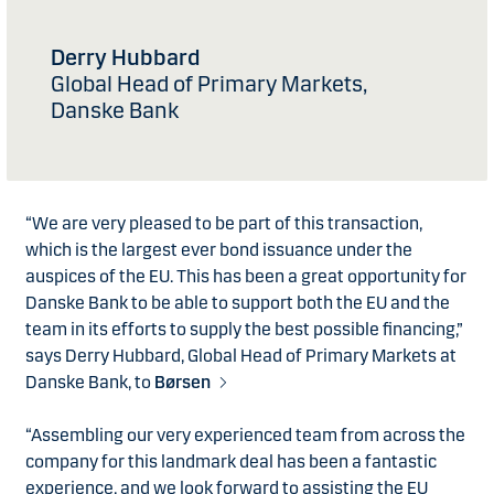
Derry Hubbard
Global Head of Primary Markets,
Danske Bank
“We are very pleased to be part of this transaction,
which is the largest ever bond issuance under the
auspices of the EU. This has been a great opportunity for
Danske Bank to be able to support both the EU and the
team in its efforts to supply the best possible financing,”
says Derry Hubbard, Global Head of Primary Markets at
Danske Bank, to
Børsen
“Assembling our very experienced team from across the
company for this landmark deal has been a fantastic
experience, and we look forward to assisting the EU