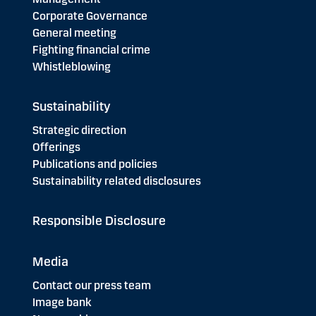
Corporate Governance
General meeting
Fighting financial crime
Whistleblowing
Sustainability
Strategic direction
Offerings
Publications and policies
Sustainability related disclosures
Responsible Disclosure
Media
Contact our press team
Image bank