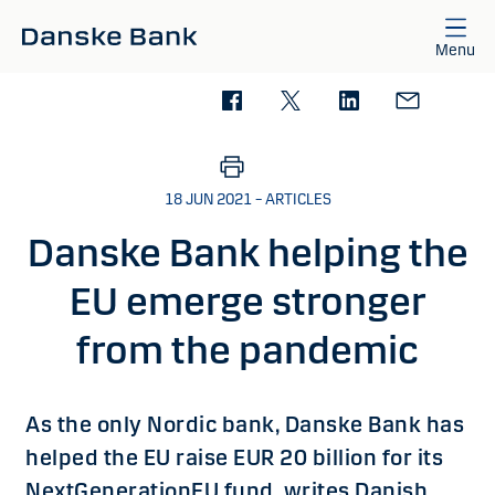
Skip to main content
Menu
18 JUN 2021 – ARTICLES
Danske Bank helping the
EU emerge stronger
from the pandemic
As the only Nordic bank, Danske Bank has
helped the EU raise EUR 20 billion for its
NextGenerationEU fund, writes Danish