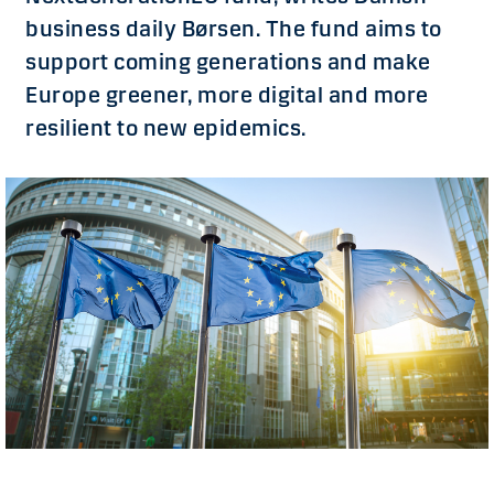
business daily Børsen. The fund aims to
support coming generations and make
Europe greener, more digital and more
resilient to new epidemics.