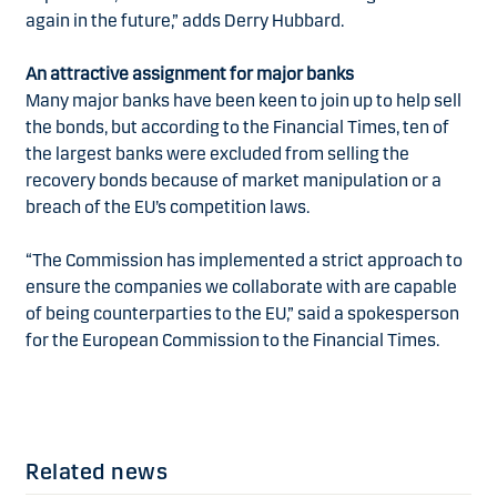
again in the future,” adds Derry Hubbard.
An attractive assignment for major banks
Many major banks have been keen to join up to help sell
the bonds, but according to the Financial Times, ten of
the largest banks were excluded from selling the
recovery bonds because of market manipulation or a
breach of the EU’s competition laws.
“The Commission has implemented a strict approach to
ensure the companies we collaborate with are capable
of being counterparties to the EU,” said a spokesperson
for the European Commission to the Financial Times.
Related news