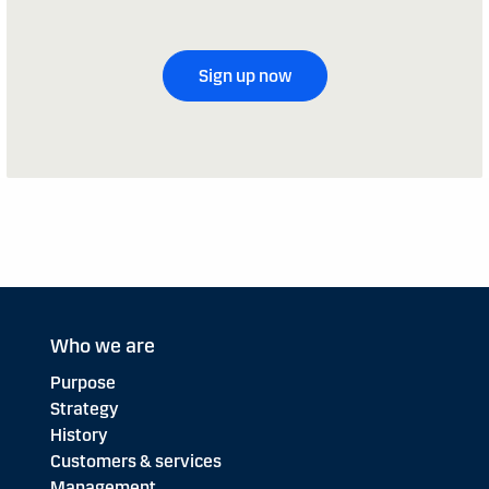
Sign up now
Who we are
Purpose
Strategy
History
Customers & services
Management