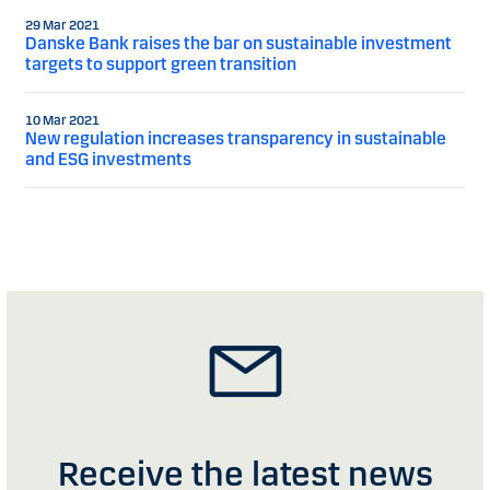
29 Mar 2021
Danske Bank raises the bar on sustainable investment
targets to support green transition
10 Mar 2021
New regulation increases transparency in sustainable
and ESG investments
Receive the latest news