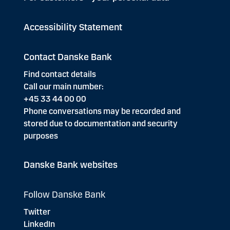
Accessibility Statement
Contact Danske Bank
Find contact details
Call our main number:
+45 33 44 00 00
Phone conversations may be recorded and
stored due to documentation and security
purposes
Danske Bank websites
Follow Danske Bank
Twitter
LinkedIn