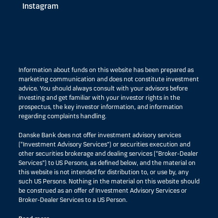
Instagram
Information about funds on this website has been prepared as
marketing communication and does not constitute investment
advice. You should always consult with your advisors before
investing and get familiar with your investor rights in the
prospectus, the key investor information, and information
regarding complaints handling.
Danske Bank does not offer investment advisory services
(“Investment Advisory Services”) or securities execution and
other securities brokerage and dealing services (“Broker-Dealer
Services”) to US Persons, as defined below, and the material on
this website is not intended for distribution to, or use by, any
such US Persons. Nothing in the material on this website should
be construed as an offer of Investment Advisory Services or
Broker-Dealer Services to a US Person.